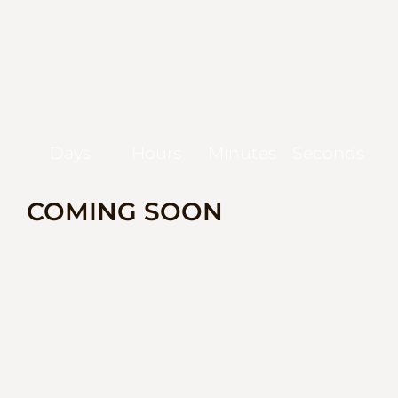
Days
Hours
Minutes
Seconds
COMING SOON