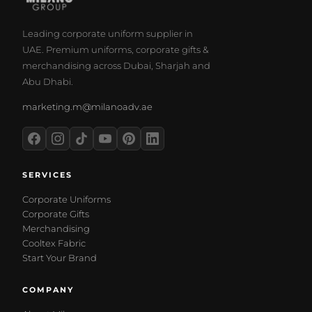
Leading corporate uniform supplier in
UAE. Premium uniforms, corporate gifts &
merchandising across Dubai, Sharjah and
Abu Dhabi.
marketing.m@milanoadv.ae
SERVICES
Corporate Uniforms
Corporate Gifts
Merchandising
Cooltex Fabric
Start Your Brand
COMPANY