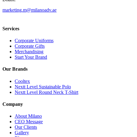
marketing.m@milanoadv.ae
Services
Corporate Uniforms
Corporate Gifts
Merchandising
Start Your Brand
Our Brands
Cooltex
Nextt Level Sustainable Polo
Nextt Level Round Neck T-Shirt
Company
About Milano
CEO Message
Our Clients
Gallery