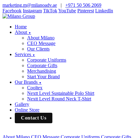
marketing.m@milanoadv.ae
|
+971 50 506 2069
Facebook
Instagram
TikTok
YouTube
Pinterest
LinkedIn
Home
About
▼
About Milano
CEO Message
Our Clients
Services
▼
Corporate Uniforms
Corporate Gifts
Merchandising
Start Your Brand
Our Brands
▼
Cooltex
Nextt Level Sustainable Polo Shirt
Nextt Level Round Neck T-Shirt
Gallery
Online Store
Contact Us
About Milano
CEO Message
Corporate Uniforms
Corporate Gifts