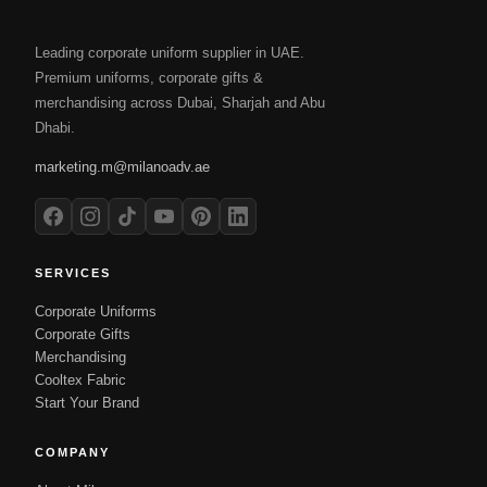
Leading corporate uniform supplier in UAE.
Premium uniforms, corporate gifts &
merchandising across Dubai, Sharjah and Abu
Dhabi.
marketing.m@milanoadv.ae
SERVICES
Corporate Uniforms
Corporate Gifts
Merchandising
Cooltex Fabric
Start Your Brand
COMPANY