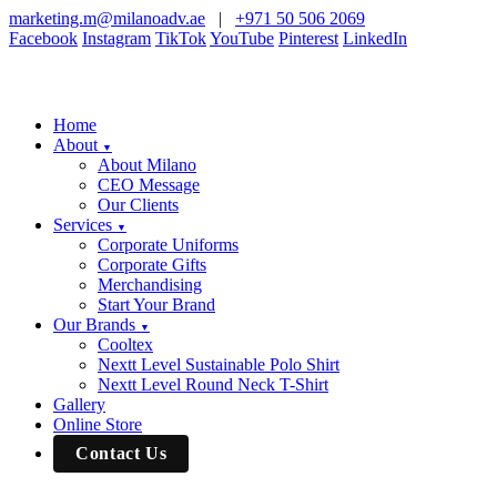
marketing.m@milanoadv.ae
|
+971 50 506 2069
Facebook
Instagram
TikTok
YouTube
Pinterest
LinkedIn
Home
About
▼
About Milano
CEO Message
Our Clients
Services
▼
Corporate Uniforms
Corporate Gifts
Merchandising
Start Your Brand
Our Brands
▼
Cooltex
Nextt Level Sustainable Polo Shirt
Nextt Level Round Neck T-Shirt
Gallery
Online Store
Contact Us