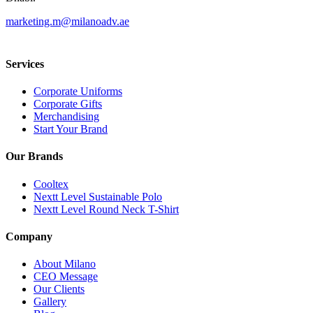
marketing.m@milanoadv.ae
Services
Corporate Uniforms
Corporate Gifts
Merchandising
Start Your Brand
Our Brands
Cooltex
Nextt Level Sustainable Polo
Nextt Level Round Neck T-Shirt
Company
About Milano
CEO Message
Our Clients
Gallery