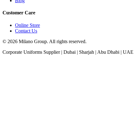
Blog
Customer Care
Online Store
Contact Us
© 2026 Milano Group. All rights reserved.
Corporate Uniforms Supplier | Dubai | Sharjah | Abu Dhabi | UAE