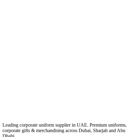
Leading corporate uniform supplier in UAE. Premium uniforms,
corporate gifts & merchandising across Dubai, Sharjah and Abu
Dhabi.