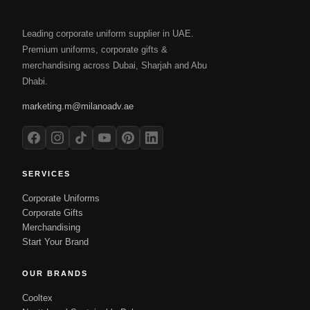
Leading corporate uniform supplier in UAE.
Premium uniforms, corporate gifts &
merchandising across Dubai, Sharjah and Abu
Dhabi.
marketing.m@milanoadv.ae
SERVICES
Corporate Uniforms
Corporate Gifts
Merchandising
Start Your Brand
OUR BRANDS
Cooltex