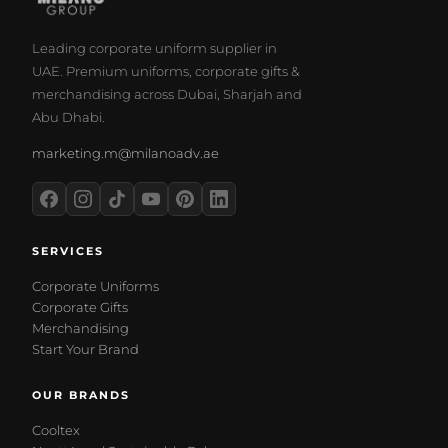
Leading corporate uniform supplier in
UAE. Premium uniforms, corporate gifts &
merchandising across Dubai, Sharjah and
Abu Dhabi.
marketing.m@milanoadv.ae
SERVICES
Corporate Uniforms
Corporate Gifts
Merchandising
Start Your Brand
OUR BRANDS
Cooltex