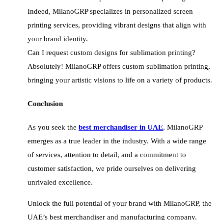
Indeed, MilanoGRP specializes in personalized screen
printing services, providing vibrant designs that align with
your brand identity.
Can I request custom designs for sublimation printing?
Absolutely! MilanoGRP offers custom sublimation printing,
bringing your artistic visions to life on a variety of products.
Conclusion
As you seek the
best merchandiser in UAE
, MilanoGRP
emerges as a true leader in the industry. With a wide range
of services, attention to detail, and a commitment to
customer satisfaction, we pride ourselves on delivering
unrivaled excellence.
Unlock the full potential of your brand with MilanoGRP, the
UAE’s best merchandiser and manufacturing company.