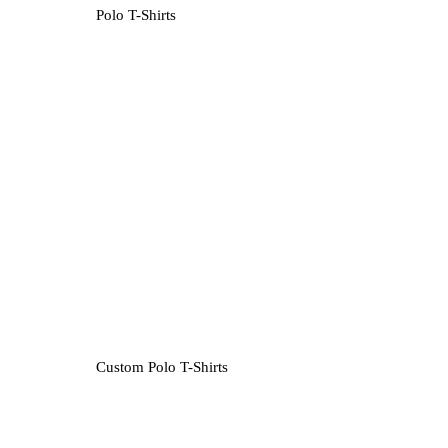
Polo T-Shirts
Custom Polo T-Shirts