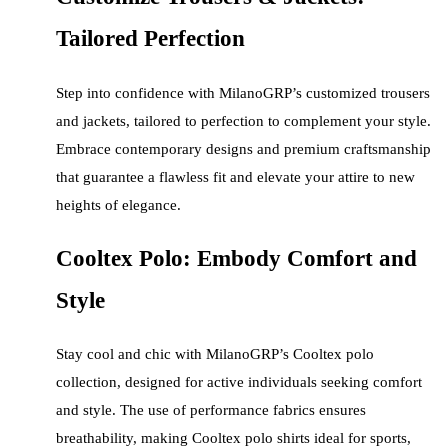
Tailored Perfection
Step into confidence with MilanoGRP’s customized trousers
and jackets, tailored to perfection to complement your style.
Embrace contemporary designs and premium craftsmanship
that guarantee a flawless fit and elevate your attire to new
heights of elegance.
Cooltex Polo: Embody Comfort and
Style
Stay cool and chic with MilanoGRP’s Cooltex polo
collection, designed for active individuals seeking comfort
and style. The use of performance fabrics ensures
breathability, making Cooltex polo shirts ideal for sports,