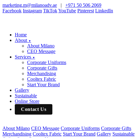
marketing.m@milanoadv.ae
|
+971 50 506 2069
Facebook
Instagram
TikTok
YouTube
Pinterest
LinkedIn
Home
About
▼
About Milano
CEO Message
Services
▼
Corporate Uniforms
Corporate Gifts
Merchandising
Cooltex Fabric
Start Your Brand
Gallery
Sustainable
Online Store
Contact Us
About Milano
CEO Message
Corporate Uniforms
Corporate Gifts
Merchandising
Cooltex Fabric
Start Your Brand
Gallery
Sustainable