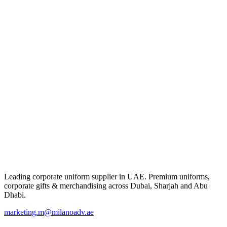
Leading corporate uniform supplier in UAE. Premium uniforms,
corporate gifts & merchandising across Dubai, Sharjah and Abu
Dhabi.
marketing.m@milanoadv.ae