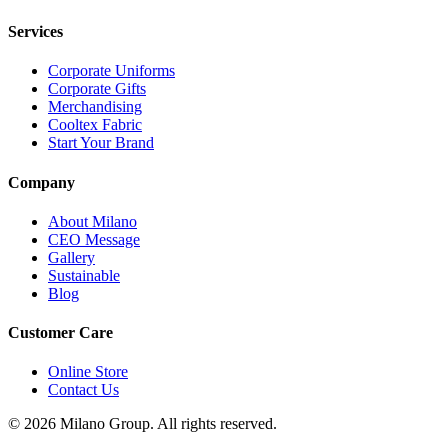
Services
Corporate Uniforms
Corporate Gifts
Merchandising
Cooltex Fabric
Start Your Brand
Company
About Milano
CEO Message
Gallery
Sustainable
Blog
Customer Care
Online Store
Contact Us
© 2026 Milano Group. All rights reserved.