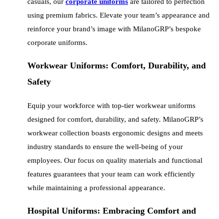
casuals, our
corporate uniforms
are tailored to perfection
using premium fabrics. Elevate your team’s appearance and
reinforce your brand’s image with MilanoGRP’s bespoke
corporate uniforms.
Workwear Uniforms: Comfort, Durability, and
Safety
Equip your workforce with top-tier workwear uniforms
designed for comfort, durability, and safety. MilanoGRP’s
workwear collection boasts ergonomic designs and meets
industry standards to ensure the well-being of your
employees. Our focus on quality materials and functional
features guarantees that your team can work efficiently
while maintaining a professional appearance.
Hospital Uniforms: Embracing Comfort and