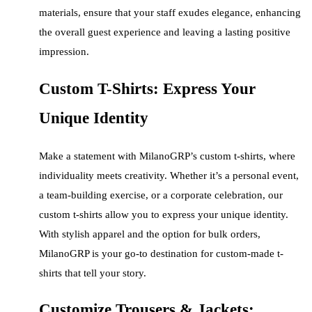
materials, ensure that your staff exudes elegance, enhancing
the overall guest experience and leaving a lasting positive
impression.
Custom T-Shirts: Express Your
Unique Identity
Make a statement with MilanoGRP’s custom t-shirts, where
individuality meets creativity. Whether it’s a personal event,
a team-building exercise, or a corporate celebration, our
custom t-shirts allow you to express your unique identity.
With stylish apparel and the option for bulk orders,
MilanoGRP is your go-to destination for custom-made t-
shirts that tell your story.
Customize Trousers & Jackets: