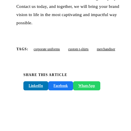
Contact us today, and together, we will bring your brand
vision to life in the most captivating and impactful way
possible.
TAGS:
corporate uniforms
custom t-shirts
merchandiser
SHARE THIS ARTICLE
LinkedIn
Facebook
WhatsApp