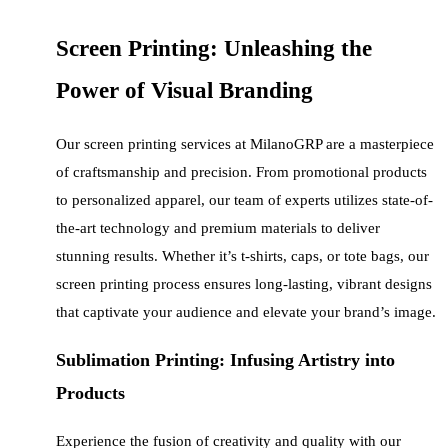
Screen Printing: Unleashing the
Power of Visual Branding
Our screen printing services at MilanoGRP are a masterpiece
of craftsmanship and precision. From promotional products
to personalized apparel, our team of experts utilizes state-of-
the-art technology and premium materials to deliver
stunning results. Whether it’s t-shirts, caps, or tote bags, our
screen printing process ensures long-lasting, vibrant designs
that captivate your audience and elevate your brand’s image.
Sublimation Printing: Infusing Artistry into
Products
Experience the fusion of creativity and quality with our