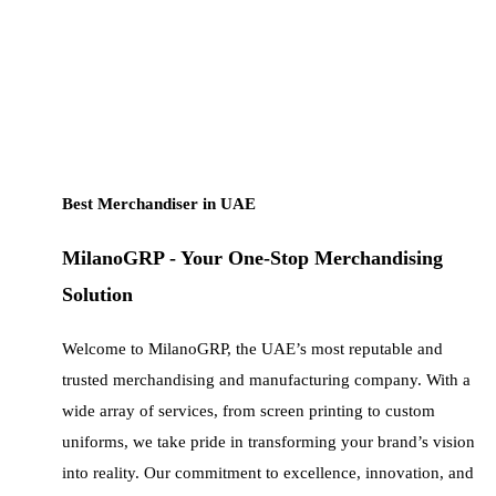
Best Merchandiser in UAE
MilanoGRP - Your One-Stop Merchandising
Solution
Welcome to MilanoGRP, the UAE’s most reputable and
trusted merchandising and manufacturing company. With a
wide array of services, from screen printing to custom
uniforms, we take pride in transforming your brand’s vision
into reality. Our commitment to excellence, innovation, and