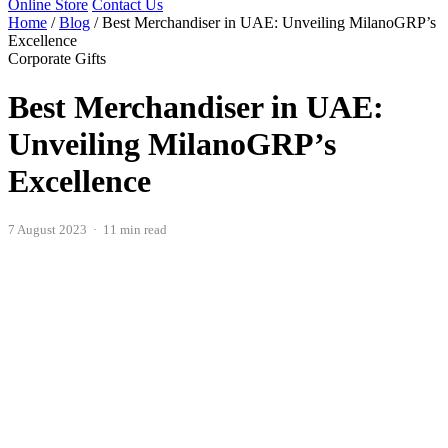
Online Store
Contact Us
Home
/
Blog
/
Best Merchandiser in UAE: Unveiling MilanoGRP’s
Excellence
Corporate Gifts
Best Merchandiser in UAE:
Unveiling MilanoGRP’s
Excellence
7 August 2023 · 11 min read