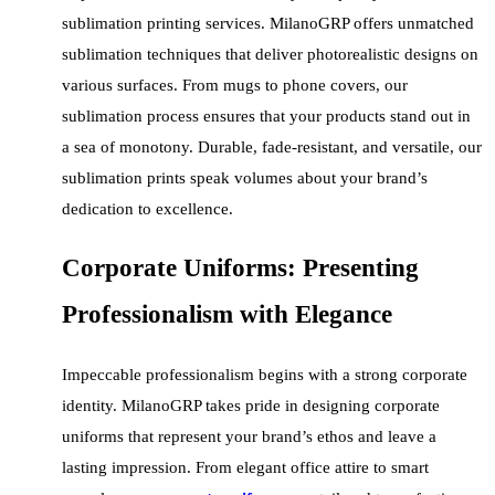
sublimation printing services. MilanoGRP offers unmatched
sublimation techniques that deliver photorealistic designs on
various surfaces. From mugs to phone covers, our
sublimation process ensures that your products stand out in
a sea of monotony. Durable, fade-resistant, and versatile, our
sublimation prints speak volumes about your brand’s
dedication to excellence.
Corporate Uniforms: Presenting
Professionalism with Elegance
Impeccable professionalism begins with a strong corporate
identity. MilanoGRP takes pride in designing corporate
uniforms that represent your brand’s ethos and leave a
lasting impression. From elegant office attire to smart