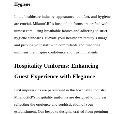
Hygiene
In the healthcare industry, appearance, comfort, and hygiene
are crucial. MilanoGRP’s hospital uniforms are crafted with
utmost care, using breathable fabrics and adhering to strict
hygiene standards. Elevate your healthcare facility’s image
and provide your staff with comfortable and functional
uniforms that inspire confidence and trust in patients.
Hospitality Uniforms: Enhancing
Guest Experience with Elegance
First impressions are paramount in the hospitality industry.
MilanoGRP’s hospitality uniforms are designed to impress,
reflecting the opulence and sophistication of your
establishment. Our bespoke designs, crafted from premium