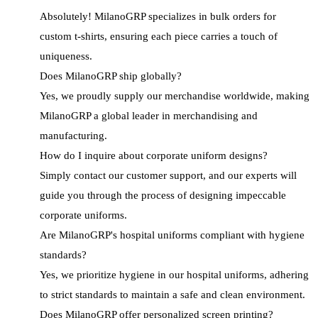
Absolutely! MilanoGRP specializes in bulk orders for
custom t-shirts, ensuring each piece carries a touch of
uniqueness.
Does MilanoGRP ship globally?
Yes, we proudly supply our merchandise worldwide, making
MilanoGRP a global leader in merchandising and
manufacturing.
How do I inquire about corporate uniform designs?
Simply contact our customer support, and our experts will
guide you through the process of designing impeccable
corporate uniforms.
Are MilanoGRP's hospital uniforms compliant with hygiene
standards?
Yes, we prioritize hygiene in our hospital uniforms, adhering
to strict standards to maintain a safe and clean environment.
Does MilanoGRP offer personalized screen printing?