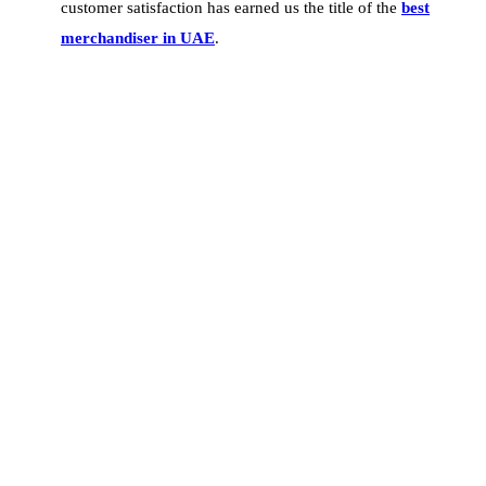
customer satisfaction has earned us the title of the
best
merchandiser in UAE
.