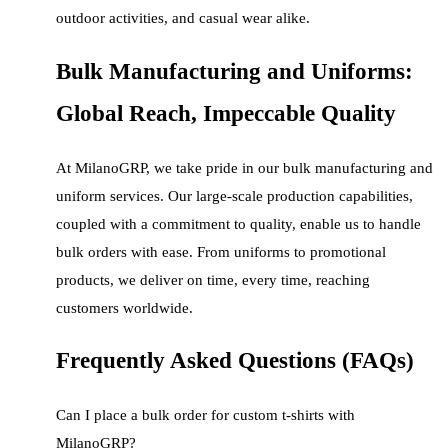
outdoor activities, and casual wear alike.
Bulk Manufacturing and Uniforms:
Global Reach, Impeccable Quality
At MilanoGRP, we take pride in our bulk manufacturing and
uniform services. Our large-scale production capabilities,
coupled with a commitment to quality, enable us to handle
bulk orders with ease. From uniforms to promotional
products, we deliver on time, every time, reaching
customers worldwide.
Frequently Asked Questions (FAQs)
Can I place a bulk order for custom t-shirts with
MilanoGRP?