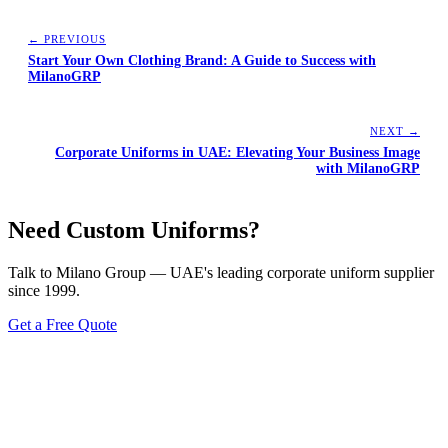
← PREVIOUS
Start Your Own Clothing Brand: A Guide to Success with
MilanoGRP
NEXT →
Corporate Uniforms in UAE: Elevating Your Business Image
with MilanoGRP
Need Custom Uniforms?
Talk to Milano Group — UAE's leading corporate uniform supplier
since 1999.
Get a Free Quote