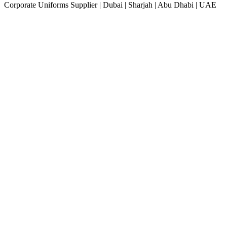
Corporate Uniforms Supplier | Dubai | Sharjah | Abu Dhabi | UAE