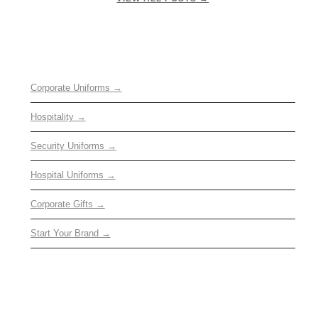
OUR SERVICES
Corporate Uniforms →
Hospitality →
Security Uniforms →
Hospital Uniforms →
Corporate Gifts →
Start Your Brand →