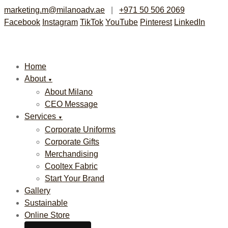
marketing.m@milanoadv.ae
|
+971 50 506 2069
Facebook
Instagram
TikTok
YouTube
Pinterest
LinkedIn
Home
About
▼
About Milano
CEO Message
Services
▼
Corporate Uniforms
Corporate Gifts
Merchandising
Cooltex Fabric
Start Your Brand
Gallery
Sustainable
Online Store