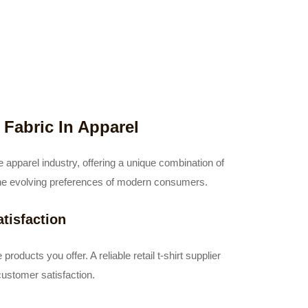
Fabric In Apparel
 apparel industry, offering a unique combination of
th the evolving preferences of modern consumers.
tisfaction
products you offer. A reliable retail t-shirt supplier
customer satisfaction.