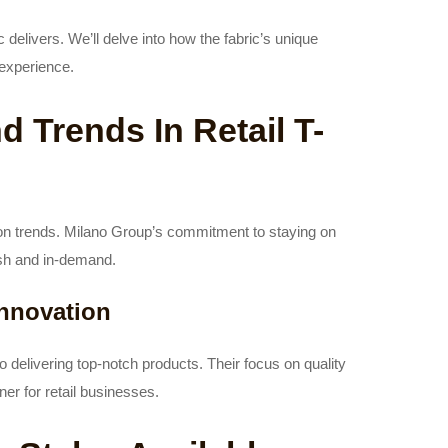
c delivers. We’ll delve into how the fabric’s unique
 experience.
 Trends In Retail T-
ion trends. Milano Group’s commitment to staying on
lish and in-demand.
nnovation
elivering top-notch products. Their focus on quality
er for retail businesses.