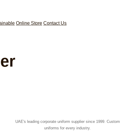
ainable
Online Store
Contact Us
er
UAE's leading corporate uniform supplier since 1999. Custom
uniforms for every industry.