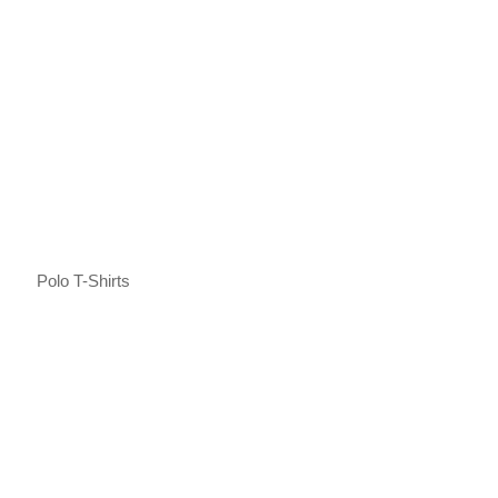
Polo T-Shirts