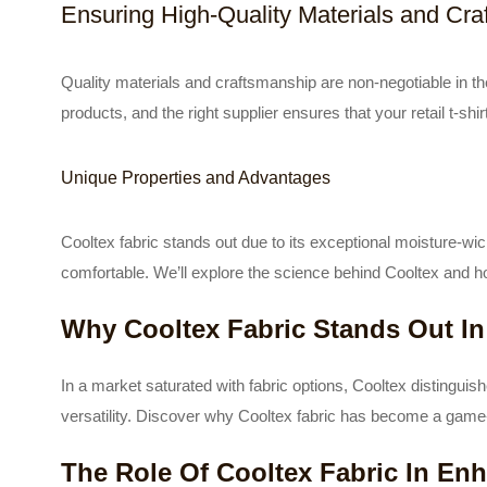
Ensuring High-Quality Materials and Cr
Quality materials and craftsmanship are non-negotiable in t
products, and the right supplier ensures that your retail t-sh
Unique Properties and Advantages
Cooltex fabric stands out due to its exceptional moisture-wi
comfortable. We’ll explore the science behind Cooltex and ho
Why Cooltex Fabric Stands Out In
In a market saturated with fabric options, Cooltex distinguishes
versatility. Discover why Cooltex fabric has become a game
The Role Of Cooltex Fabric In En