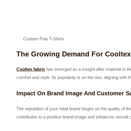
Custom Polo T-Shirts
The Growing Demand For Cooltex 
Cooltex fabric
has emerged as a sought-after material in the
comfort and style. Its popularity is on the rise, aligning wi
Impact On Brand Image And Customer Sa
The reputation of your retail brand hinges on the quality of the 
contributes to a positive brand image and enhances overall 