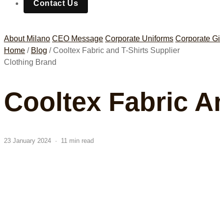
Contact Us
About Milano
CEO Message
Corporate Uniforms
Corporate Gi
Home
/
Blog
/
Cooltex Fabric and T-Shirts Supplier
Clothing Brand
Cooltex Fabric A
23 January 2024 · 11 min read