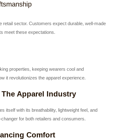
aftsmanship
he retail sector. Customers expect durable, well-made
irts meet these expectations.
cking properties, keeping wearers cool and
w it revolutionizes the apparel experience.
 The Apparel Industry
 itself with its breathability, lightweight feel, and
-changer for both retailers and consumers.
hancing Comfort