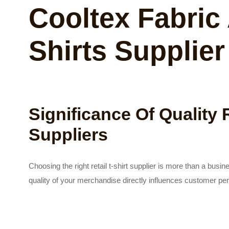
Cooltex Fabric 
Shirts Supplier
Significance Of Quality R
Suppliers
Choosing the right retail t-shirt supplier is more than a busi
quality of your merchandise directly influences customer per