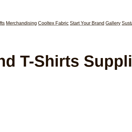
fts
Merchandising
Cooltex Fabric
Start Your Brand
Gallery
Sust
nd T-Shirts Suppli