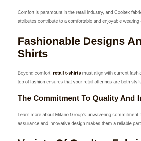
Comfort is paramount in the retail industry, and Cooltex fabri
attributes contribute to a comfortable and enjoyable wearing
Fashionable Designs And
Shirts
Beyond comfort,
retail t-shirts
must align with current fash
top of fashion ensures that your retail offerings are both sty
The Commitment To Quality And I
Learn more about Milano Group’s unwavering commitment to d
assurance and innovative design makes them a reliable partn