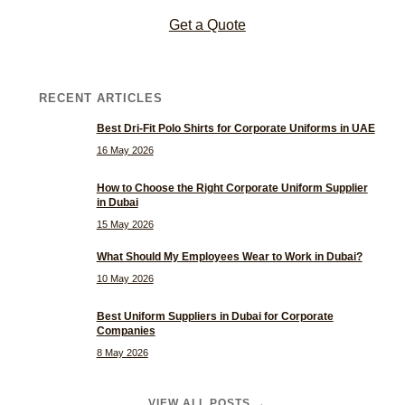
Get a Quote
RECENT ARTICLES
Best Dri-Fit Polo Shirts for Corporate Uniforms in UAE
16 May 2026
How to Choose the Right Corporate Uniform Supplier
in Dubai
15 May 2026
What Should My Employees Wear to Work in Dubai?
10 May 2026
Best Uniform Suppliers in Dubai for Corporate
Companies
8 May 2026
VIEW ALL POSTS →