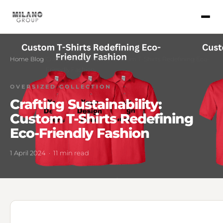
Home
/
Blog
/
Crafting Sustainability: Custom T-Shirts Redefining Eco-
Friendly Fashion
OVERSIZED COLLECTION
Crafting Sustainability:
Custom T-Shirts Redefining
Eco-Friendly Fashion
1 April 2024 · 11 min read