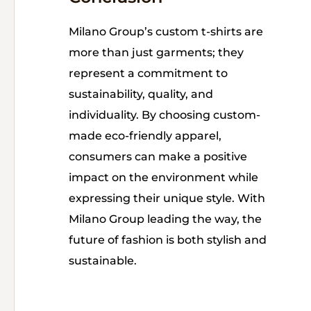
Milano Group’s custom t-shirts are
more than just garments; they
represent a commitment to
sustainability, quality, and
individuality. By choosing custom-
made eco-friendly apparel,
consumers can make a positive
impact on the environment while
expressing their unique style. With
Milano Group leading the way, the
future of fashion is both stylish and
sustainable.