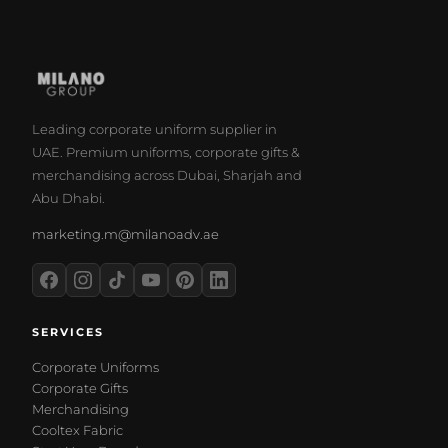
Leading corporate uniform supplier in
UAE. Premium uniforms, corporate gifts &
merchandising across Dubai, Sharjah and
Abu Dhabi.
marketing.m@milanoadv.ae
SERVICES
Corporate Uniforms
Corporate Gifts
Merchandising
Cooltex Fabric