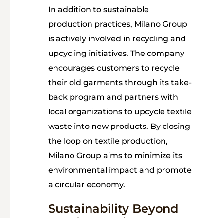
In addition to sustainable
production practices, Milano Group
is actively involved in recycling and
upcycling initiatives. The company
encourages customers to recycle
their old garments through its take-
back program and partners with
local organizations to upcycle textile
waste into new products. By closing
the loop on textile production,
Milano Group aims to minimize its
environmental impact and promote
a circular economy.
Sustainability Beyond