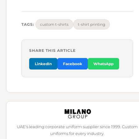
TAGS:
custom t-shirts
t-shirt printing
SHARE THIS ARTICLE
LinkedIn
Facebook
WhatsApp
UAE's leading corporate uniform supplier since 1999. Custom
uniforms for every industry.