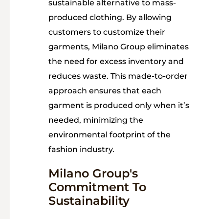
sustainable alternative to mass-
produced clothing. By allowing
customers to customize their
garments, Milano Group eliminates
the need for excess inventory and
reduces waste. This made-to-order
approach ensures that each
garment is produced only when it’s
needed, minimizing the
environmental footprint of the
fashion industry.
Milano Group's
Commitment To
Sustainability