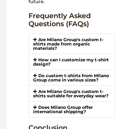
future.
Frequently Asked
Questions (FAQs)
Are Milano Group's custom t-
shirts made from organic
materials?
How can I customize my t-shirt
design?
Do custom t-shirts from Milano
Group come in various sizes?
Are Milano Group's custom t-
shirts suitable for everyday wear?
Does Milano Group offer
international shipping?
Conclusion