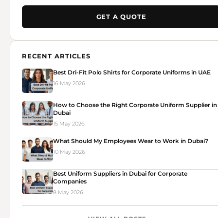
GET A QUOTE
RECENT ARTICLES
Best Dri-Fit Polo Shirts for Corporate Uniforms in UAE
16 May 2026
How to Choose the Right Corporate Uniform Supplier in
Dubai
15 May 2026
What Should My Employees Wear to Work in Dubai?
10 May 2026
Best Uniform Suppliers in Dubai for Corporate
Companies
8 May 2026