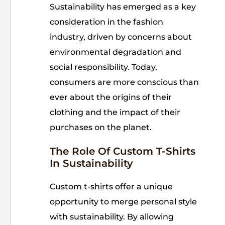
Sustainability has emerged as a key
consideration in the fashion
industry, driven by concerns about
environmental degradation and
social responsibility. Today,
consumers are more conscious than
ever about the origins of their
clothing and the impact of their
purchases on the planet.
The Role Of Custom T-Shirts
In Sustainability
Custom t-shirts offer a unique
opportunity to merge personal style
with sustainability. By allowing