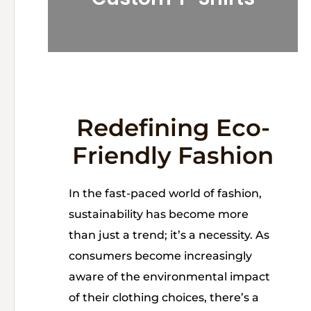
Redefining Eco-
Friendly Fashion
In the fast-paced world of fashion,
sustainability has become more
than just a trend; it’s a necessity. As
consumers become increasingly
aware of the environmental impact
of their clothing choices, there’s a