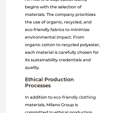
begins with the selection of
materials. The company prioritizes
the use of organic, recycled, and
eco-friendly fabrics to minimize
environmental impact. From
organic cotton to recycled polyester,
each material is carefully chosen for
its sustainability credentials and
quality.
Ethical Production
Processes
In addition to
eco-friendly clothing
materials, Milano Group is
committed to ethical production