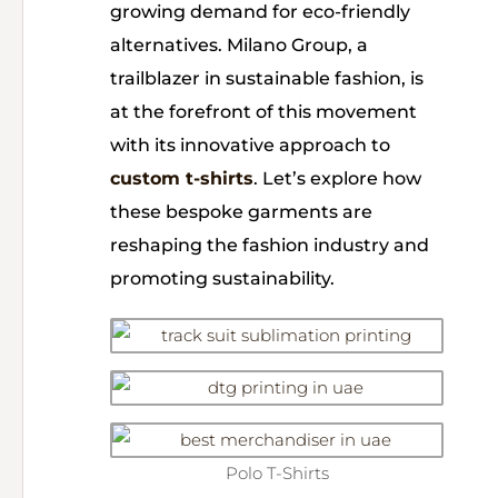
growing demand for eco-friendly
alternatives. Milano Group, a
trailblazer in sustainable fashion, is
at the forefront of this movement
with its innovative approach to
custom t-shirts
. Let’s explore how
these bespoke garments are
reshaping the fashion industry and
promoting sustainability.
Polo T-Shirts