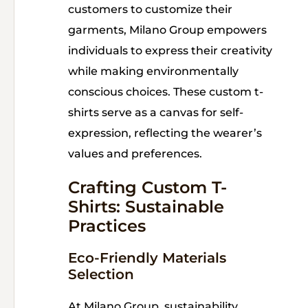
customers to customize their
garments, Milano Group empowers
individuals to express their creativity
while making environmentally
conscious choices. These custom t-
shirts serve as a canvas for self-
expression, reflecting the wearer’s
values and preferences.
Crafting Custom T-
Shirts: Sustainable
Practices
Eco-Friendly Materials
Selection
At Milano Group, sustainability