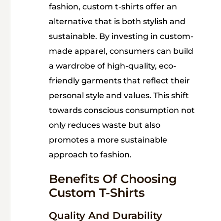
fashion, custom t-shirts offer an
alternative that is both stylish and
sustainable. By investing in custom-
made apparel, consumers can build
a wardrobe of high-quality, eco-
friendly garments that reflect their
personal style and values. This shift
towards conscious consumption not
only reduces waste but also
promotes a more sustainable
approach to fashion.
Benefits Of Choosing
Custom T-Shirts
Quality And Durability