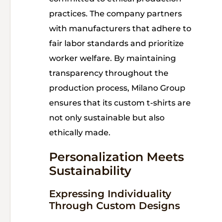
practices. The company partners
with manufacturers that adhere to
fair labor standards and prioritize
worker welfare. By maintaining
transparency throughout the
production process, Milano Group
ensures that its custom t-shirts are
not only sustainable but also
ethically made.
Personalization Meets
Sustainability
Expressing Individuality
Through Custom Designs