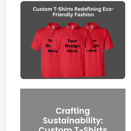
Crafting
Sustainability:
Custom T-Shirts