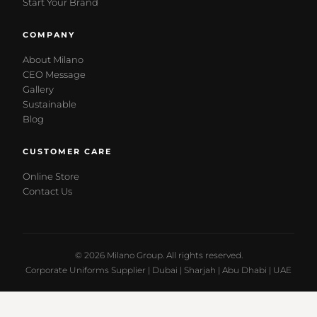
Start Your Brand
COMPANY
About Milano
CEO Message
Gallery
Sustainable
Blog
CUSTOMER CARE
Online Store
Contact Us
© 2026 Milano Group. All rights reserved.
Corporate Uniforms Supplier | Dubai | Sharjah | Abu Dhabi | UAE