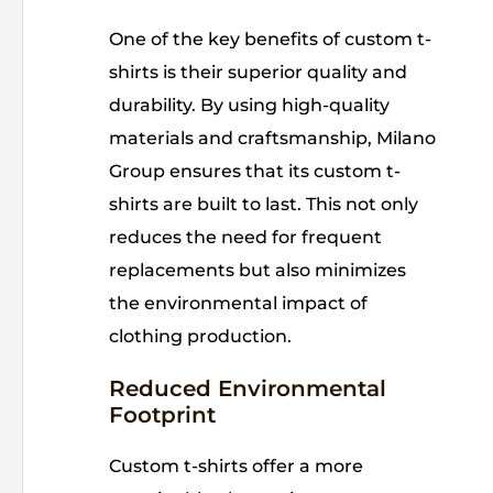
One of the key benefits of custom t-
shirts is their superior quality and
durability. By using high-quality
materials and craftsmanship, Milano
Group ensures that its custom t-
shirts are built to last. This not only
reduces the need for frequent
replacements but also minimizes
the environmental impact of
clothing production.
Reduced Environmental
Footprint
Custom t-shirts offer a more