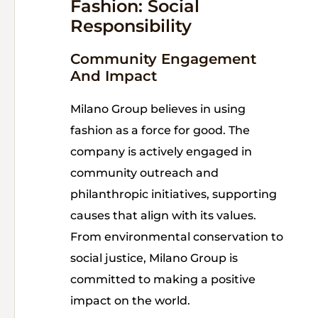
Fashion: Social
Responsibility
Community Engagement
And Impact
Milano Group believes in using
fashion as a force for good. The
company is actively engaged in
community outreach and
philanthropic initiatives, supporting
causes that align with its values.
From environmental conservation to
social justice, Milano Group is
committed to making a positive
impact on the world.