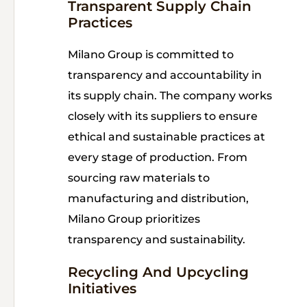
Transparent Supply Chain
Practices
Milano Group is committed to
transparency and accountability in
its supply chain. The company works
closely with its suppliers to ensure
ethical and sustainable practices at
every stage of production. From
sourcing raw materials to
manufacturing and distribution,
Milano Group prioritizes
transparency and sustainability.
Recycling And Upcycling
Initiatives