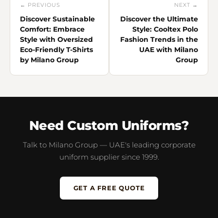
← PREVIOUS
NEXT →
Discover Sustainable
Discover the Ultimate
Comfort: Embrace
Style: Cooltex Polo
Style with Oversized
Fashion Trends in the
Eco-Friendly T-Shirts
UAE with Milano
by Milano Group
Group
Need Custom Uniforms?
Talk to Milano Group — UAE's leading corporate
uniform supplier since 1999.
GET A FREE QUOTE