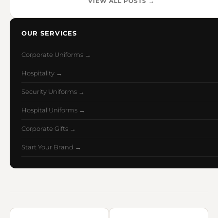
VIEW ALL POSTS →
OUR SERVICES
Corporate Uniforms →
Hospitality →
Security Uniforms →
Hospital Uniforms →
Corporate Gifts →
Start Your Brand →