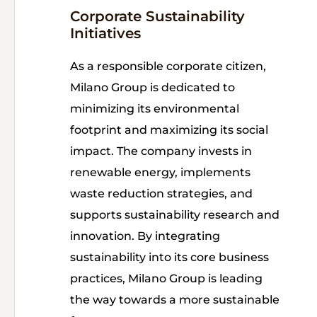
Corporate Sustainability
Initiatives
As a responsible corporate citizen,
Milano Group is dedicated to
minimizing its environmental
footprint and maximizing its social
impact. The company invests in
renewable energy, implements
waste reduction strategies, and
supports sustainability research and
innovation. By integrating
sustainability into its core business
practices, Milano Group is leading
the way towards a more sustainable