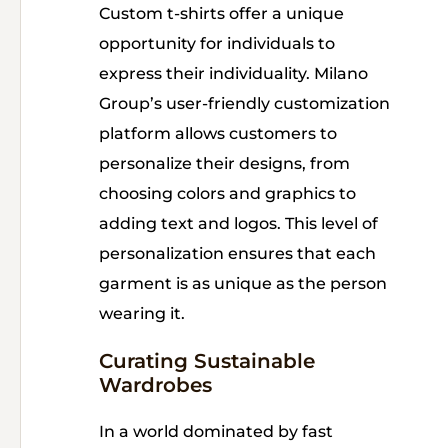
Custom t-shirts offer a unique
opportunity for individuals to
express their individuality. Milano
Group’s user-friendly customization
platform allows customers to
personalize their designs, from
choosing colors and graphics to
adding text and logos. This level of
personalization ensures that each
garment is as unique as the person
wearing it.
Curating Sustainable
Wardrobes
In a world dominated by fast