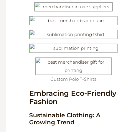
Custom Polo T-Shirts
Embracing Eco-Friendly
Fashion
Sustainable Clothing: A
Growing Trend