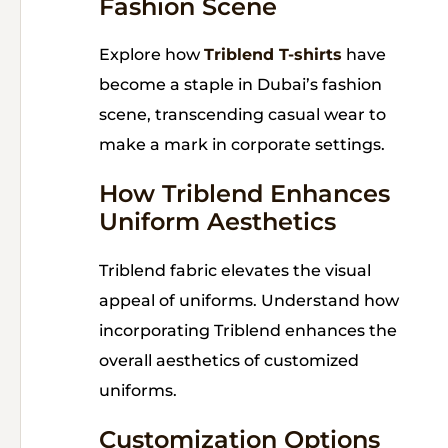
Fashion Scene
Explore how
Triblend T-shirts
have
become a staple in Dubai’s fashion
scene, transcending casual wear to
make a mark in corporate settings.
How Triblend Enhances
Uniform Aesthetics
Triblend fabric elevates the visual
appeal of uniforms. Understand how
incorporating Triblend enhances the
overall aesthetics of customized
uniforms.
Customization Options