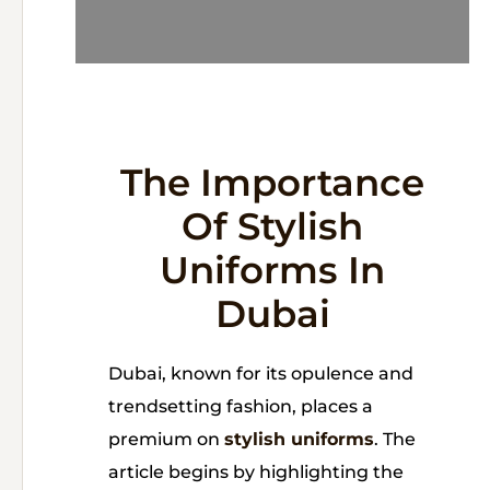
The Importance
Of Stylish
Uniforms In
Dubai
Dubai, known for its opulence and
trendsetting fashion, places a
premium on
stylish uniforms
. The
article begins by highlighting the