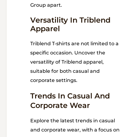
Group apart.
Versatility In Triblend
Apparel
Triblend T-shirts are not limited to a
specific occasion. Uncover the
versatility of Triblend apparel,
suitable for both casual and
corporate settings.
Trends In Casual And
Corporate Wear
Explore the latest trends in casual
and corporate wear, with a focus on