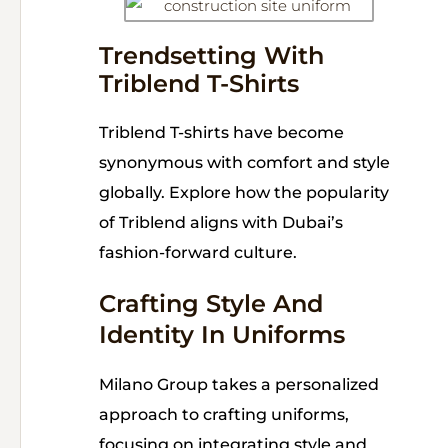
Trendsetting With
Triblend T-Shirts
Triblend T-shirts have become
synonymous with comfort and style
globally. Explore how the popularity
of Triblend aligns with Dubai’s
fashion-forward culture.
Crafting Style And
Identity In Uniforms
Milano Group takes a personalized
approach to crafting uniforms,
focusing on integrating style and