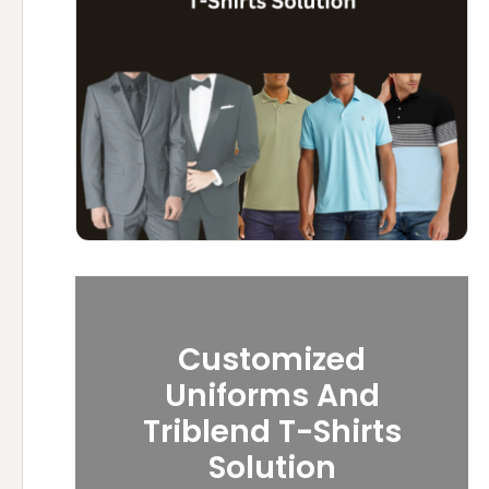
Customized
Uniforms And
Triblend T-Shirts
Solution