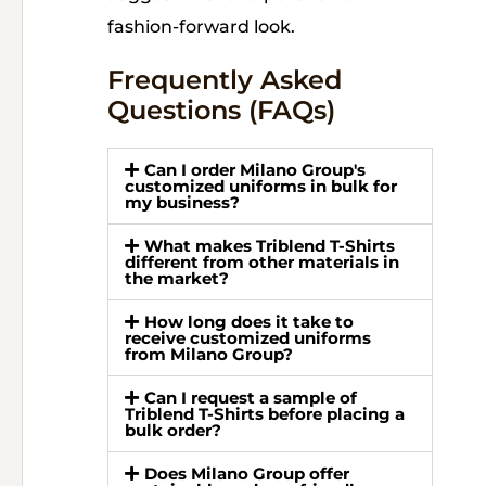
fashion-forward look.
Frequently Asked
Questions (FAQs)
Can I order Milano Group's
customized uniforms in bulk for
my business?
What makes Triblend T-Shirts
different from other materials in
the market?
How long does it take to
receive customized uniforms
from Milano Group?
Can I request a sample of
Triblend T-Shirts before placing a
bulk order?
Does Milano Group offer