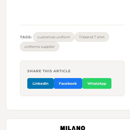
TAGS:
customize uniform
Triblend T shirt
uniforms supplier
SHARE THIS ARTICLE
LinkedIn
Facebook
WhatsApp