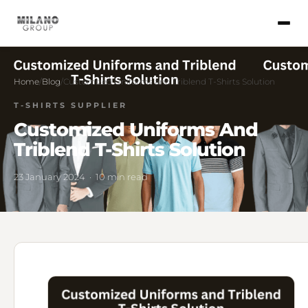
Home
/
Blog
/
Customized Uniforms and Triblend T-Shirts Solution
T-SHIRTS SUPPLIER
Customized Uniforms And
Triblend T-Shirts Solution
23 January 2024 · 10 min read