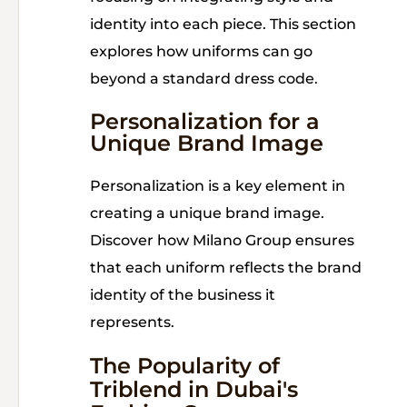
identity into each piece. This section
explores how uniforms can go
beyond a standard dress code.
Personalization for a
Unique Brand Image
Personalization is a key element in
creating a unique brand image.
Discover how Milano Group ensures
that each uniform reflects the brand
identity of the business it
represents.
The Popularity of
Triblend in Dubai's