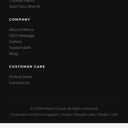
Cooltex Fabric
Start Your Brand
COMPANY
About Milano
CEO Message
Gallery
Sustainable
Blog
CUSTOMER CARE
Online Store
Contact Us
© 2026 Milano Group. All rights reserved.
Corporate Uniforms Supplier | Dubai | Sharjah | Abu Dhabi | UAE