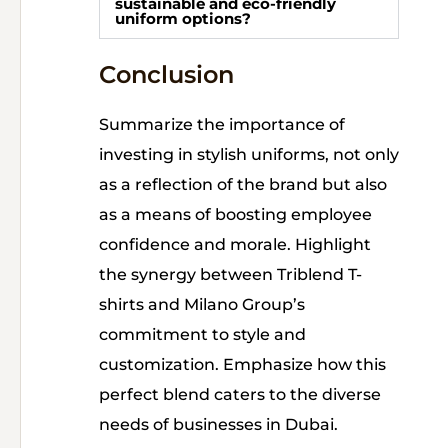
sustainable and eco-friendly
uniform options?
Conclusion
Summarize the importance of
investing in stylish uniforms, not only
as a reflection of the brand but also
as a means of boosting employee
confidence and morale. Highlight
the synergy between Triblend T-
shirts and Milano Group’s
commitment to style and
customization. Emphasize how this
perfect blend caters to the diverse
needs of businesses in Dubai.