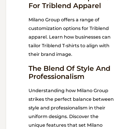
For Triblend Apparel
Milano Group offers a range of
customization options for Triblend
apparel. Learn how businesses can
tailor Triblend T-shirts to align with
their brand image.
The Blend Of Style And
Professionalism
Understanding how Milano Group
strikes the perfect balance between
style and professionalism in their
uniform designs. Discover the
unique features that set Milano