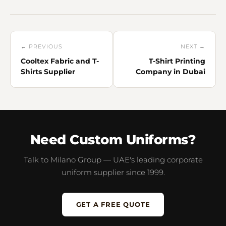
← PREVIOUS
NEXT →
Cooltex Fabric and T-
T-Shirt Printing
Shirts Supplier
Company in Dubai
Need Custom Uniforms?
Talk to Milano Group — UAE's leading corporate
uniform supplier since 1999.
GET A FREE QUOTE