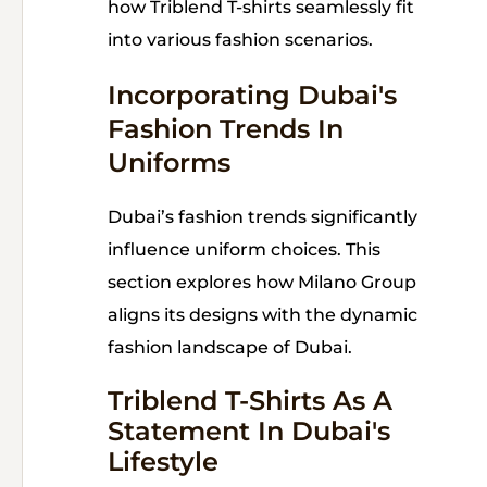
how Triblend T-shirts seamlessly fit
into various fashion scenarios.
Incorporating Dubai's
Fashion Trends In
Uniforms
Dubai’s fashion trends significantly
influence uniform choices. This
section explores how Milano Group
aligns its designs with the dynamic
fashion landscape of Dubai.
Triblend T-Shirts As A
Statement In Dubai's
Lifestyle