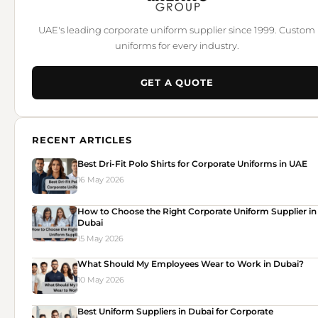
UAE's leading corporate uniform supplier since 1999. Custom
uniforms for every industry.
GET A QUOTE
RECENT ARTICLES
Best Dri-Fit Polo Shirts for Corporate Uniforms in UAE
16 May 2026
How to Choose the Right Corporate Uniform Supplier in
Dubai
15 May 2026
What Should My Employees Wear to Work in Dubai?
10 May 2026
Best Uniform Suppliers in Dubai for Corporate