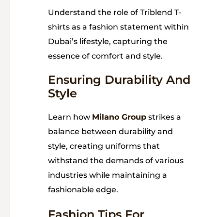
Understand the role of Triblend T-
shirts as a fashion statement within
Dubai’s lifestyle, capturing the
essence of comfort and style.
Ensuring Durability And
Style
Learn how
Milano Group
strikes a
balance between durability and
style, creating uniforms that
withstand the demands of various
industries while maintaining a
fashionable edge.
Fashion Tips For