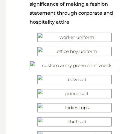
significance of making a fashion
statement through corporate and
hospitality attire.