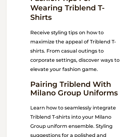
Wearing Triblend T-
Shirts
Receive styling tips on how to
maximize the appeal of Triblend T-
shirts. From casual outings to
corporate settings, discover ways to
elevate your fashion game.
Pairing Triblend With
Milano Group Uniforms
Learn how to seamlessly integrate
Triblend T-shirts into your Milano
Group uniform ensemble. Styling
suggestions for a polished and