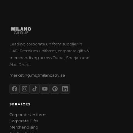
Leading corporate uniform supplier in
UAE. Premium uniforms, corporate gifts &
merchandising across Dubai, Sharjah and
Abu Dhabi.
marketing.m@milanoadv.ae
SERVICES
Corporate Uniforms
Corporate Gifts
Merchandising