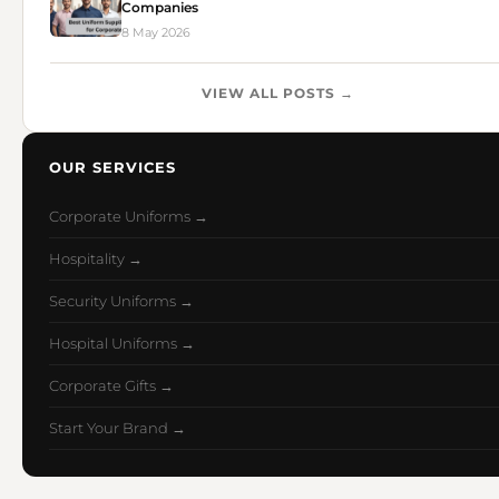
Companies
8 May 2026
VIEW ALL POSTS →
OUR SERVICES
Corporate Uniforms →
Hospitality →
Security Uniforms →
Hospital Uniforms →
Corporate Gifts →
Start Your Brand →