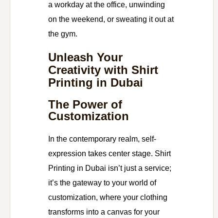
a workday at the office, unwinding
on the weekend, or sweating it out at
the gym.
Unleash Your
Creativity with Shirt
Printing in Dubai
The Power of
Customization
In the contemporary realm, self-
expression takes center stage. Shirt
Printing in Dubai isn’t just a service;
it’s the gateway to your world of
customization, where your clothing
transforms into a canvas for your