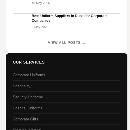
10 May 2026
Best Uniform Suppliers in Dubai for Corporate
Companies
8 May 2026
VIEW ALL POSTS →
OUR SERVICES
Corporate Uniforms →
Hospitality →
Security Uniforms →
Hospital Uniforms →
Corporate Gifts →