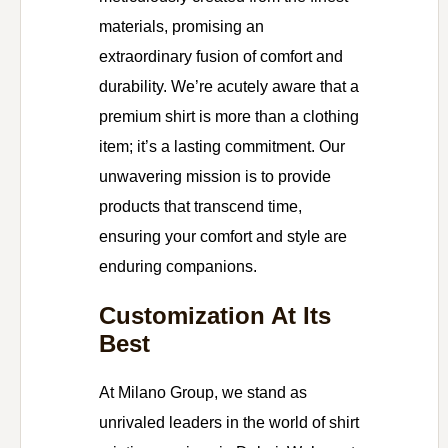
materials, promising an
extraordinary fusion of comfort and
durability. We’re acutely aware that a
premium shirt is more than a clothing
item; it’s a lasting commitment. Our
unwavering mission is to provide
products that transcend time,
ensuring your comfort and style are
enduring companions.
Customization At Its
Best
At Milano Group, we stand as
unrivaled leaders in the world of shirt