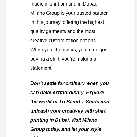
magic of shirt printing in Dubai.
Milano Group is your trusted partner
in this journey, offering the highest
quality garments and the most
creative customization options.
When you choose us, you’re not just
buying a shirt; you’re making a
statement.
Don’t settle for ordinary when you
can have extraordinary. Explore
the world of Tri-Blend T-Shirts and
unleash your creativity with shirt
printing in Dubai. Visit Milano
Group today, and let your style