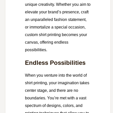
unique creativity. Whether you aim to
elevate your brand’s presence, craft
an unparalleled fashion statement,
or immortalize a special occasion,
custom shirt printing becomes your
canvas, offering endless
possibilities.
Endless Possibilities
When you venture into the world of
shirt printing, your imagination takes
center stage, and there are no
boundaries. You’re met with a vast
spectrum of designs, colors, and