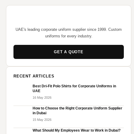
UAE's leading corporate uniform supplier since 1999. Custom
uniforms for every industry.
GET A QUOTE
RECENT ARTICLES
Best Dri-Fit Polo Shirts for Corporate Uniforms in
UAE
16 May 2026
How to Choose the Right Corporate Uniform Supplier
in Dubai
15 May 2026
What Should My Employees Wear to Work in Dubai?