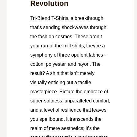
Revolution
Tri-Blend T-Shirts, a breakthrough
that’s sending shockwaves through
the fashion cosmos. These aren’t
your run-of-the-mill shirts; they’re a
symphony of three opulent fabrics –
cotton, polyester, and rayon. The
result? A shirt that isn’t merely
visually enticing but a tactile
masterpiece. Picture the embrace of
super-softness, unparalleled comfort,
and a level of resilience that leaves
you spellbound. It transcends the
realm of mere aesthetics; it’s the