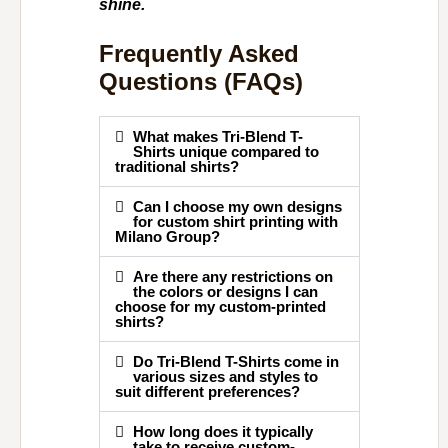
shine.
Frequently Asked
Questions (FAQs)
What makes Tri-Blend T-
Shirts unique compared to
traditional shirts?
Can I choose my own designs
for custom shirt printing with
Milano Group?
Are there any restrictions on
the colors or designs I can
choose for my custom-printed
shirts?
Do Tri-Blend T-Shirts come in
various sizes and styles to
suit different preferences?
How long does it typically
take to receive custom-