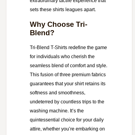
extraordinary tactile experience that
sets these shirts leagues apart.
Why Choose Tri-
Blend?
Tri-Blend T-Shirts redefine the game
for individuals who cherish the
seamless blend of comfort and style.
This fusion of three premium fabrics
guarantees that your shirt retains its
softness and smoothness,
undeterred by countless trips to the
washing machine. It’s the
quintessential choice for your daily
attire, whether you’re embarking on