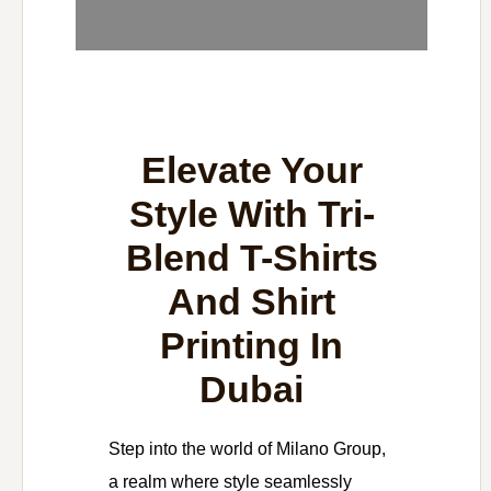
Elevate Your
Style With Tri-
Blend T-Shirts
And Shirt
Printing In
Dubai
Step into the world of Milano Group,
a realm where style seamlessly