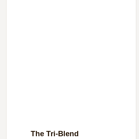
The Tri-Blend