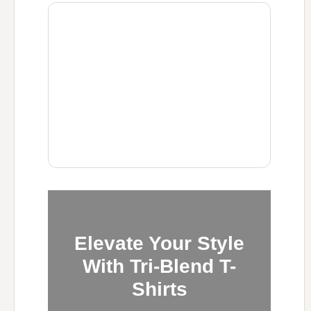
Elevate Your Style
With Tri-Blend T-
Shirts