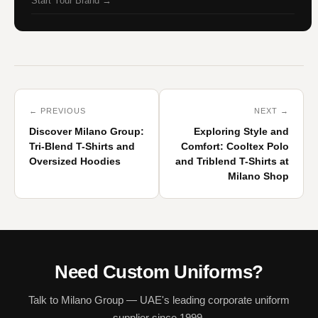
Start Your Brand →
← PREVIOUS
NEXT →
Discover Milano Group:
Exploring Style and
Tri-Blend T-Shirts and
Comfort: Cooltex Polo
Oversized Hoodies
and Triblend T-Shirts at
Milano Shop
Need Custom Uniforms?
Talk to Milano Group — UAE's leading corporate uniform
supplier since 1999.