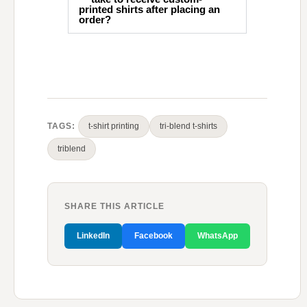
printed shirts after placing an
order?
TAGS:
t-shirt printing
tri-blend t-shirts
triblend
SHARE THIS ARTICLE
LinkedIn
Facebook
WhatsApp