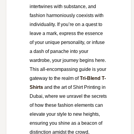
intertwines with substance, and
fashion harmoniously coexists with
individuality. If you’re on a quest to
leave a mark, express the essence
of your unique personality, or infuse
a dash of panache into your
wardrobe, your journey begins here.
This all-encompassing guide is your
gateway to the realm of
Tri-Blend T-
Shirts
and the art of Shirt Printing in
Dubai, where we unravel the secrets
of how these fashion elements can
elevate your style to new heights,
ensuring you shine as a beacon of
distinction amidst the crowd.