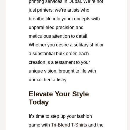
printing services in Dubai. We’re not
just printers; we’re artists who
breathe life into your concepts with
unparalleled precision and
meticulous attention to detail.
Whether you desire a solitary shirt or
a substantial bulk order, each
creation is a testament to your
unique vision, brought to life with
unmatched artistry.
Elevate Your Style
Today
It’s time to step up your fashion
game with
Tri-Blend T-Shirts
and the