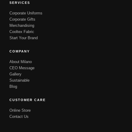
SERVICES
Corporate Uniforms
Corporate Gifts
Merchandising
Cooltex Fabric
Start Your Brand
COMPANY
About Milano
CEO Message
Gallery
Sustainable
Blog
CUSTOMER CARE
Online Store
Contact Us