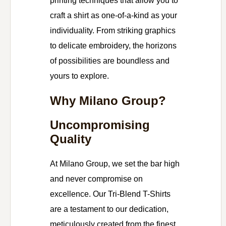
printing techniques that allow you to
craft a shirt as one-of-a-kind as your
individuality. From striking graphics
to delicate embroidery, the horizons
of possibilities are boundless and
yours to explore.
Why Milano Group?
Uncompromising
Quality
At Milano Group, we set the bar high
and never compromise on
excellence. Our Tri-Blend T-Shirts
are a testament to our dedication,
meticulously created from the finest