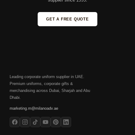
GET A FREE QUOTE
Leading corporate uniform supplier in UAE.
Premium uniforms, corporate gifts &
merchandising across Dubai, Sharjah and Abu
Dhabi.
marketing.m@milanoadv.ae