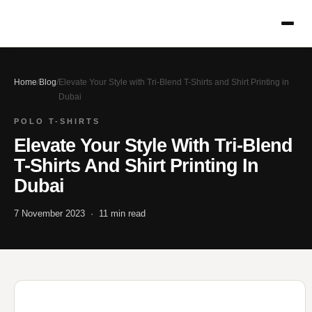
Home
/
Blog
/
Elevate Your Style with Tri-Blend T-Shirts and Shirt Printing in
Dubai
POLO T-SHIRTS
Elevate Your Style With Tri-Blend
T-Shirts And Shirt Printing In
Dubai
7 November 2023 · 11 min read