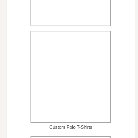
Custom Polo T-Shirts