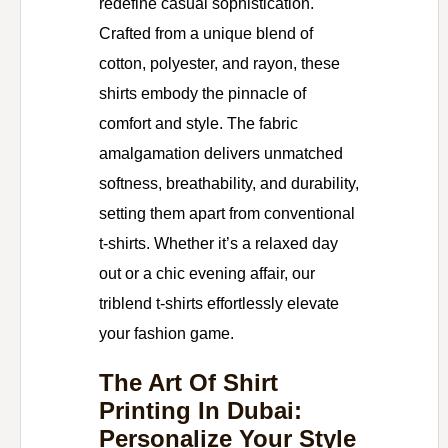
redefine casual sophistication.
Crafted from a unique blend of
cotton, polyester, and rayon, these
shirts embody the pinnacle of
comfort and style. The fabric
amalgamation delivers unmatched
softness, breathability, and durability,
setting them apart from conventional
t-shirts. Whether it’s a relaxed day
out or a chic evening affair, our
triblend t-shirts effortlessly elevate
your fashion game.
The Art Of Shirt
Printing In Dubai:
Personalize Your Style