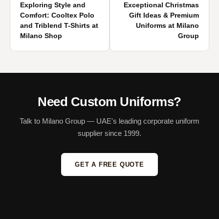
Exploring Style and
Exceptional Christmas
Comfort: Cooltex Polo
Gift Ideas & Premium
and Triblend T-Shirts at
Uniforms at Milano
Milano Shop
Group
Need Custom Uniforms?
Talk to Milano Group — UAE's leading corporate uniform
supplier since 1999.
GET A FREE QUOTE