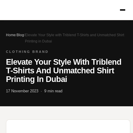
Home
/
Blog
/
Elevate Your Style with Triblend T-Shirts and Unmatched Shirt
Printing in Dubai
CLOTHING BRAND
Elevate Your Style With Triblend
T-Shirts And Unmatched Shirt
Printing In Dubai
17 November 2023 · 9 min read