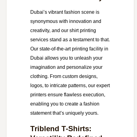
Dubai’s vibrant fashion scene is
synonymous with innovation and
creativity, and our shirt printing
services stand as a testament to that.
Our state-of-the-art printing facility in
Dubai allows you to unleash your
imagination and personalize your
clothing. From custom designs,
logos, to intricate patterns, our expert
printers ensure flawless execution,
enabling you to create a fashion
statement that’s uniquely yours.
Triblend T-Shirts: