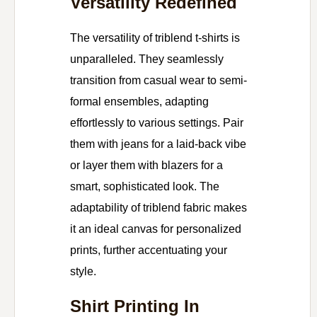
Versatility Redefined
The versatility of triblend t-shirts is
unparalleled. They seamlessly
transition from casual wear to semi-
formal ensembles, adapting
effortlessly to various settings. Pair
them with jeans for a laid-back vibe
or layer them with blazers for a
smart, sophisticated look. The
adaptability of triblend fabric makes
it an ideal canvas for personalized
prints, further accentuating your
style.
Shirt Printing In