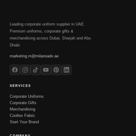
Leading corporate uniform supplier in UAE.
Premium uniforms, corporate gifts &
merchandising across Dubai, Sharjah and Abu
Dhabi.
marketing.m@milanoadv.ae
SERVICES
Corporate Uniforms
Corporate Gifts
Merchandising
Cooltex Fabric
Start Your Brand
COMPANY