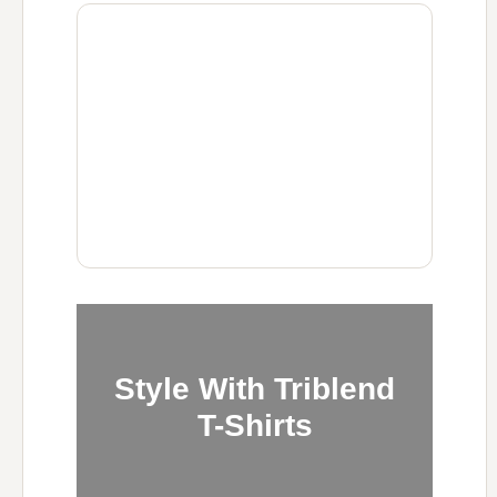
Style With Triblend
T-Shirts