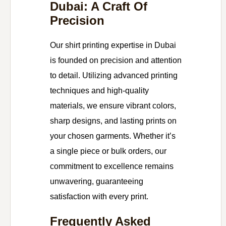
Dubai: A Craft Of
Precision
Our shirt printing expertise in Dubai
is founded on precision and attention
to detail. Utilizing advanced printing
techniques and high-quality
materials, we ensure vibrant colors,
sharp designs, and lasting prints on
your chosen garments. Whether it’s
a single piece or bulk orders, our
commitment to excellence remains
unwavering, guaranteeing
satisfaction with every print.
Frequently Asked