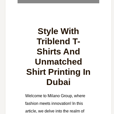
Style With
Triblend T-
Shirts And
Unmatched
Shirt Printing In
Dubai
Welcome to Milano Group, where
fashion meets innovation! In this
article, we delve into the realm of