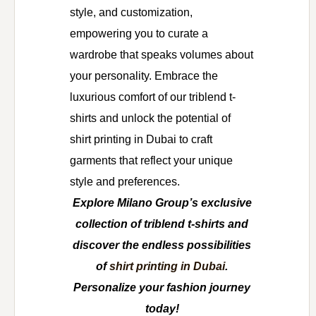
style, and customization,
empowering you to curate a
wardrobe that speaks volumes about
your personality. Embrace the
luxurious comfort of our triblend t-
shirts and unlock the potential of
shirt printing in Dubai to craft
garments that reflect your unique
style and preferences.
Explore Milano Group’s exclusive
collection of triblend t-shirts and
discover the endless possibilities
of
shirt printing in Dubai
.
Personalize your fashion journey
today!