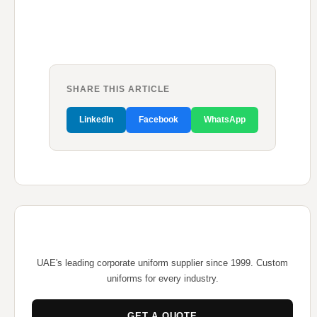
SHARE THIS ARTICLE
LinkedIn
Facebook
WhatsApp
UAE's leading corporate uniform supplier since 1999. Custom
uniforms for every industry.
GET A QUOTE