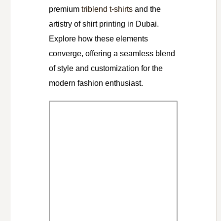
premium
triblend t-shirts
and the
artistry of shirt printing in Dubai.
Explore how these elements
converge, offering a seamless blend
of style and customization for the
modern fashion enthusiast.