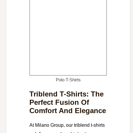
Polo T-Shirts
Triblend T-Shirts: The
Perfect Fusion Of
Comfort And Elegance
At Milano Group, our triblend t-shirts