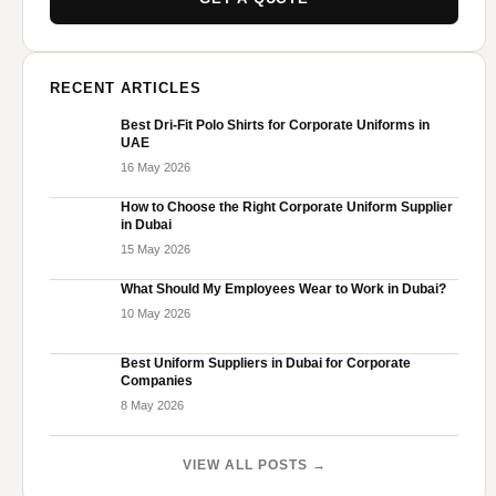
RECENT ARTICLES
Best Dri-Fit Polo Shirts for Corporate Uniforms in
UAE
16 May 2026
How to Choose the Right Corporate Uniform Supplier
in Dubai
15 May 2026
What Should My Employees Wear to Work in Dubai?
10 May 2026
Best Uniform Suppliers in Dubai for Corporate
Companies
8 May 2026
VIEW ALL POSTS →