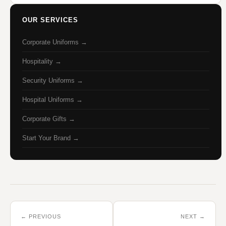
OUR SERVICES
Corporate Uniforms →
Hospitality →
Security Uniforms →
Hospital Uniforms →
Corporate Gifts →
Start Your Brand →
← PREVIOUS
NEXT →