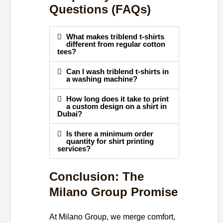
Questions (FAQs)
What makes triblend t-shirts
different from regular cotton
tees?
Can I wash triblend t-shirts in
a washing machine?
How long does it take to print
a custom design on a shirt in
Dubai?
Is there a minimum order
quantity for shirt printing
services?
Conclusion: The
Milano Group Promise
At Milano Group, we merge comfort,