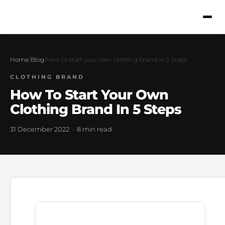
Home
/
Blog
/
How to start your own clothing brand in 5 Steps
CLOTHING BRAND
How To Start Your Own
Clothing Brand In 5 Steps
31 December 2022 · 8 min read