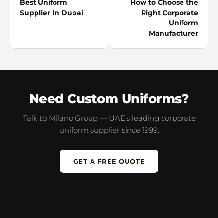
Best Uniform
How to Choose the
Supplier In Dubai
Right Corporate
Uniform
Manufacturer
Need Custom Uniforms?
Talk to Milano Group — UAE's leading corporate
uniform supplier since 1999.
GET A FREE QUOTE