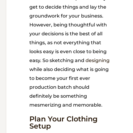
get to decide things and lay the
groundwork for your business.
However, being thoughtful with
your decisions is the best of all
things, as not everything that
looks easy is even close to being
easy. So sketching and
designing
while also deciding what is going
to become your first ever
production batch should
definitely be something
mesmerizing and memorable.
Plan Your Clothing
Setup