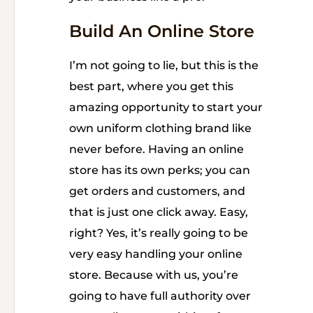
Build An Online Store
I’m not going to lie, but this is the
best part, where you get this
amazing opportunity to start your
own uniform clothing brand like
never before. Having an online
store has its own perks; you can
get orders and customers, and
that is just one click away. Easy,
right? Yes, it’s really going to be
very easy handling your online
store. Because with us, you’re
going to have full authority over