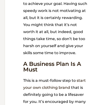
to achieve your goal. Having such
speedy work is not motivating at
all, but it is certainly rewarding.
You might think that it’s not
worth it at all, but indeed, good
things take time, so don’t be too
harsh on yourself and give your
skills some time to improve.
A Business Plan Is A
Must
This is a must-follow step to
start
your own clothing brand
that is
definitely going to be a lifesaver
for you. It’s encouraged by many