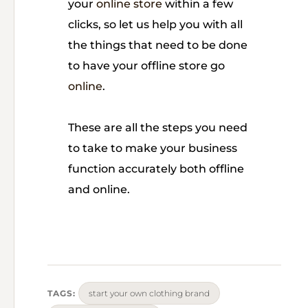
your
online store
within a few
clicks, so let us help you with all
the things that need to be done
to have your offline store go
online
.
These are all the steps you need
to take to make your business
function accurately both offline
and online.
TAGS:
start your own clothing brand