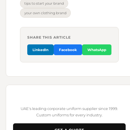
tips to start your brand
your own clothing brand
SHARE THIS ARTICLE
LinkedIn
Facebook
WhatsApp
UAE's leading corporate uniform supplier since 1999.
Custom uniforms for every industry.