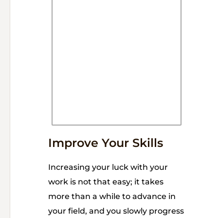
Improve Your Skills
Increasing your luck with your
work is not that easy; it takes
more than a while to advance in
your field, and you slowly progress