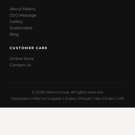
About Milano
CEO Message
Gallery
Sustainable
Blog
CUSTOMER CARE
Online Store
Contact Us
© 2026 Milano Group. All rights reserved.
Corporate Uniforms Supplier | Dubai | Sharjah | Abu Dhabi | UAE