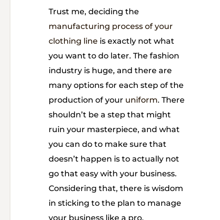
Trust me, deciding the
manufacturing process of your
clothing line
is exactly not what
you want to do later. The fashion
industry is huge, and there are
many options for each step of the
production of your
uniform
. There
shouldn’t be a step that might
ruin your masterpiece, and what
you can do to make sure that
doesn’t happen is to actually not
go that easy with your business.
Considering that, there is wisdom
in sticking to the plan to manage
your business like a pro.