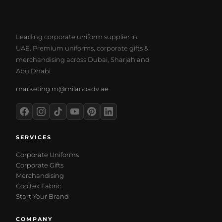
Leading corporate uniform supplier in
UAE. Premium uniforms, corporate gifts &
merchandising across Dubai, Sharjah and
Abu Dhabi.
marketing.m@milanoadv.ae
SERVICES
Corporate Uniforms
Corporate Gifts
Merchandising
Cooltex Fabric
Start Your Brand
COMPANY