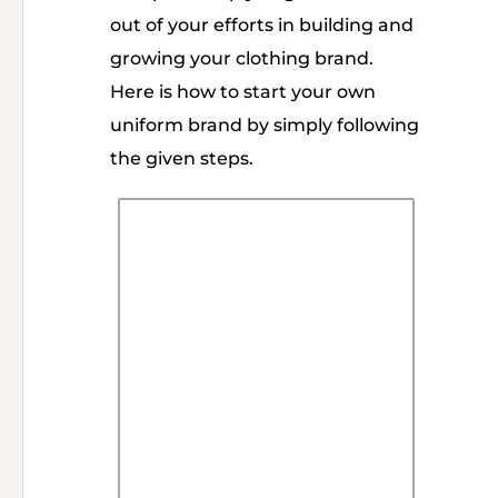
out of your efforts in building and
growing your clothing brand.
Here is how to start your own
uniform brand by simply following
the given steps.