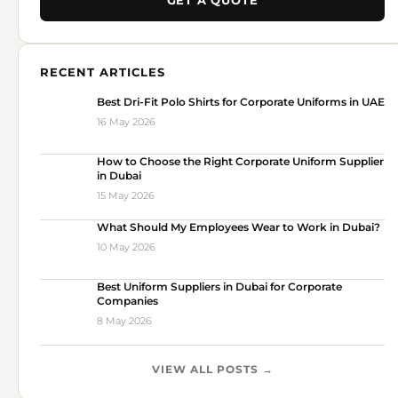
GET A QUOTE
RECENT ARTICLES
Best Dri-Fit Polo Shirts for Corporate Uniforms in UAE
16 May 2026
How to Choose the Right Corporate Uniform Supplier
in Dubai
15 May 2026
What Should My Employees Wear to Work in Dubai?
10 May 2026
Best Uniform Suppliers in Dubai for Corporate
Companies
8 May 2026
VIEW ALL POSTS →