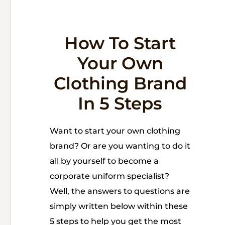
How To Start
Your Own
Clothing Brand
In 5 Steps
Want to start your own clothing
brand? Or are you wanting to do it
all by yourself to become a
corporate uniform specialist?
Well, the answers to questions are
simply written below within these
5 steps to help you get the most