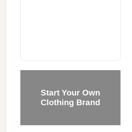
Start Your Own
Clothing Brand