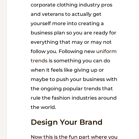
corporate clothing industry pros
and veterans to actually get
yourself more into creating a
business plan so you are ready for
everything that may or may not
follow you. Following new
uniform
trends
is something you can do
when it feels like giving up or
maybe to push your business with
the ongoing popular trends that
rule the fashion industries around
the world.
Design Your Brand
Now this is the fun part where you