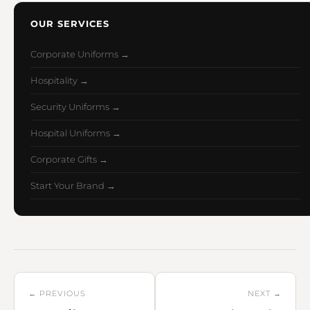
OUR SERVICES
Corporate Uniforms →
Hospitality →
Security Uniforms →
Hospital Uniforms →
Corporate Gifts →
Start Your Brand →
← PREVIOUS
NEXT →