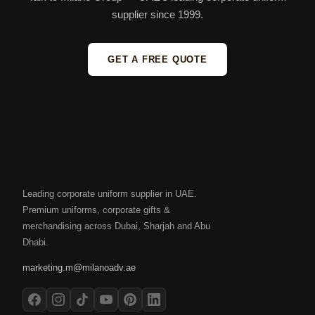
supplier since 1999.
GET A FREE QUOTE
Leading corporate uniform supplier in UAE.
Premium uniforms, corporate gifts &
merchandising across Dubai, Sharjah and Abu
Dhabi.
marketing.m@milanoadv.ae