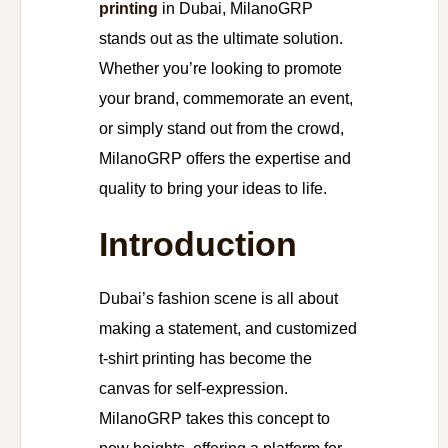
printing
in Dubai, MilanoGRP
stands out as the ultimate solution.
Whether you’re looking to promote
your brand, commemorate an event,
or simply stand out from the crowd,
MilanoGRP offers the expertise and
quality to bring your ideas to life.
Introduction
Dubai’s fashion scene is all about
making a statement, and customized
t-shirt printing has become the
canvas for self-expression.
MilanoGRP takes this concept to