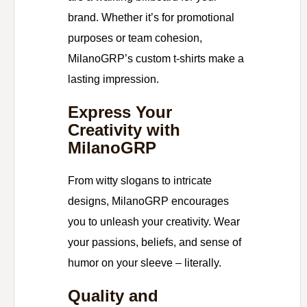
brand. Whether it’s for promotional
purposes or team cohesion,
MilanoGRP’s custom t-shirts make a
lasting impression.
Express Your
Creativity with
MilanoGRP
From witty slogans to intricate
designs, MilanoGRP encourages
you to unleash your creativity. Wear
your passions, beliefs, and sense of
humor on your sleeve – literally.
Quality and