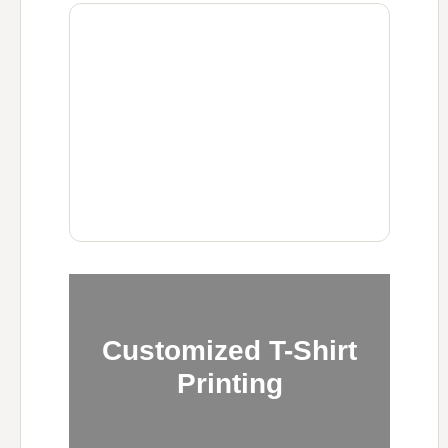
Customized T-Shirt
Printing