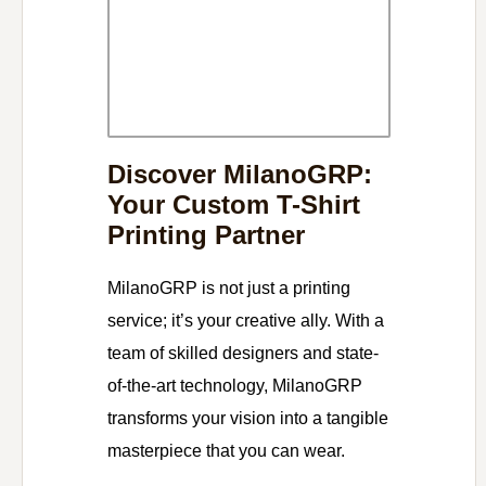
Discover MilanoGRP:
Your Custom T-Shirt
Printing Partner
MilanoGRP is not just a printing
service; it’s your creative ally. With a
team of skilled designers and state-
of-the-art technology, MilanoGRP
transforms your vision into a tangible
masterpiece that you can wear.