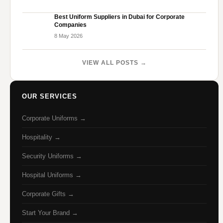
Best Uniform Suppliers in Dubai for Corporate
Companies
8 May 2026
VIEW ALL POSTS →
OUR SERVICES
Corporate Uniforms →
Hospitality →
Security Uniforms →
Hospital Uniforms →
Corporate Gifts →
Start Your Brand →