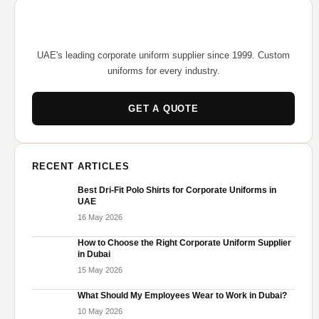
UAE's leading corporate uniform supplier since 1999. Custom
uniforms for every industry.
GET A QUOTE
RECENT ARTICLES
Best Dri-Fit Polo Shirts for Corporate Uniforms in
UAE
16 May 2026
How to Choose the Right Corporate Uniform Supplier
in Dubai
15 May 2026
What Should My Employees Wear to Work in Dubai?
10 May 2026