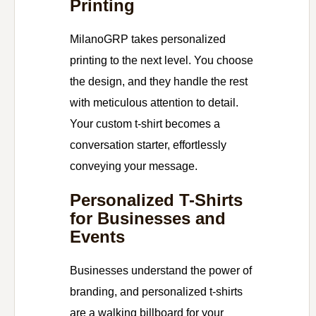
Printing
MilanoGRP takes personalized
printing to the next level. You choose
the design, and they handle the rest
with meticulous attention to detail.
Your custom t-shirt becomes a
conversation starter, effortlessly
conveying your message.
Personalized T-Shirts
for Businesses and
Events
Businesses understand the power of
branding, and personalized t-shirts
are a walking billboard for your