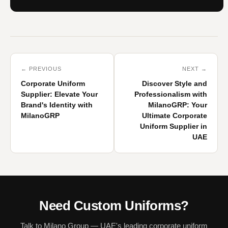
← PREVIOUS
NEXT →
Corporate Uniform
Discover Style and
Supplier: Elevate Your
Professionalism with
Brand's Identity with
MilanoGRP: Your
MilanoGRP
Ultimate Corporate
Uniform Supplier in
UAE
Need Custom Uniforms?
Talk to Milano Group — UAE's leading corporate uniform