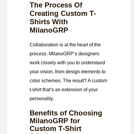
The Process Of
Creating Custom T-
Shirts With
MilanoGRP
Collaboration is at the heart of the
process. MilanoGRP’s designers
work closely with you to understand
your vision, from design elements to
color schemes. The result? A custom
t-shirt that’s an extension of your
personality.
Benefits of Choosing
MilanoGRP for
Custom T-Shirt