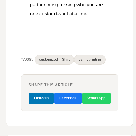
partner in expressing who you are,
one custom t-shirt at a time.
TAGS:
customized T-Shirt
t-shirt printing
SHARE THIS ARTICLE
LinkedIn
Facebook
WhatsApp