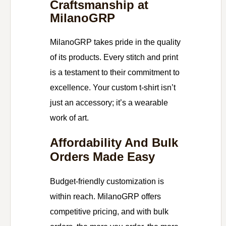
Craftsmanship at
MilanoGRP
MilanoGRP takes pride in the quality
of its products. Every stitch and print
is a testament to their commitment to
excellence. Your custom t-shirt isn’t
just an accessory; it’s a wearable
work of art.
Affordability And Bulk
Orders Made Easy
Budget-friendly customization is
within reach. MilanoGRP offers
competitive pricing, and with bulk