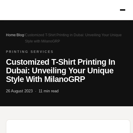
Home
/
Blog
/
Customized T-Shirt Printing in Dubai: Unveiling Your Unique
Style with MilanoGRP
PRINTING SERVICES
Customized T-Shirt Printing In
Dubai: Unveiling Your Unique
Style With MilanoGRP
26 August 2023 · 11 min read