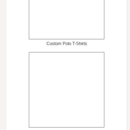
Custom Polo T-Shirts