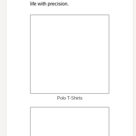
life with precision.
Polo T-Shirts