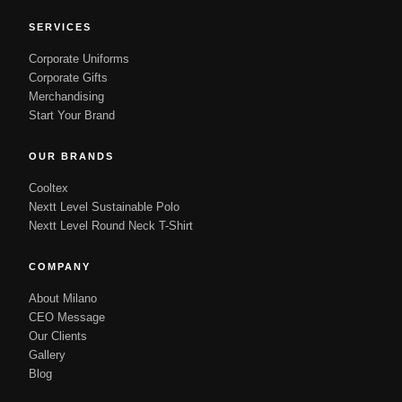
SERVICES
Corporate Uniforms
Corporate Gifts
Merchandising
Start Your Brand
OUR BRANDS
Cooltex
Nextt Level Sustainable Polo
Nextt Level Round Neck T-Shirt
COMPANY
About Milano
CEO Message
Our Clients
Gallery
Blog