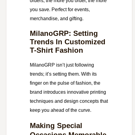
orders, the more you order, the more
you save. Perfect for events,
merchandise, and gifting.
MilanoGRP: Setting
Trends In Customized
T-Shirt Fashion
MilanoGRP isn’t just following
trends; it’s setting them. With its
finger on the pulse of fashion, the
brand introduces innovative printing
techniques and design concepts that
keep you ahead of the curve.
Making Special
Occasions Memorable