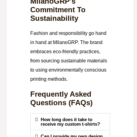
MilanoGRP's
Commitment To
Sustainability
Fashion and responsibility go hand
in hand at MilanoGRP. The brand
embraces eco-friendly practices,
from sourcing sustainable materials
to using environmentally conscious
printing methods.
Frequently Asked
Questions (FAQs)
How long does it take to
receive my custom t-shirts?
Can I provide my own design