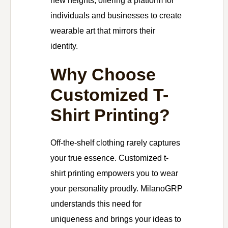
new heights, offering a platform for
individuals and businesses to create
wearable art that mirrors their
identity.
Why Choose
Customized T-
Shirt Printing?
Off-the-shelf clothing rarely captures
your true essence. Customized t-
shirt printing empowers you to wear
your personality proudly. MilanoGRP
understands this need for
uniqueness and brings your ideas to