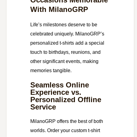
With MilanoGRP
Life’s milestones deserve to be
celebrated uniquely. MilanoGRP’s
personalized t-shirts add a special
touch to birthdays, reunions, and
other significant events, making
memories tangible.
Seamless Online
Experience vs.
Personalized Offline
Service
MilanoGRP offers the best of both
worlds. Order your custom t-shirt