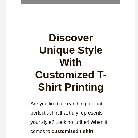
Discover
Unique Style
With
Customized T-
Shirt Printing
Are you tired of searching for that
perfect t-shirt that truly represents
your style? Look no further! When it
comes to
customized t-shirt