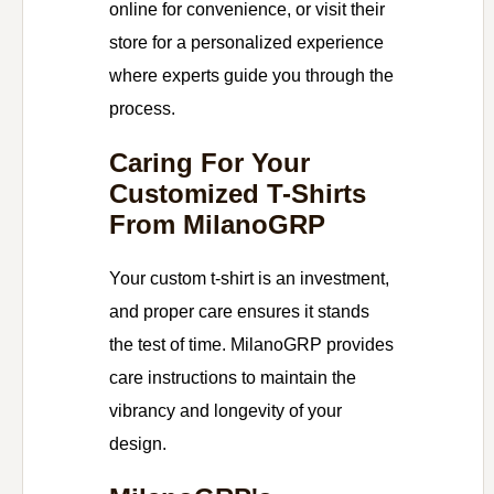
online for convenience, or visit their
store for a personalized experience
where experts guide you through the
process.
Caring For Your
Customized T-Shirts
From MilanoGRP
Your custom t-shirt is an investment,
and proper care ensures it stands
the test of time. MilanoGRP provides
care instructions to maintain the
vibrancy and longevity of your
design.