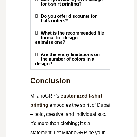
for t-shirt printing?
Do you offer discounts for
bulk orders?
What is the recommended file
format for design
submissions?
Are there any limitations on
the number of colors in a
design?
Conclusion
MilanoGRP’s
customized t-shirt
printing
embodies the spirit of Dubai
– bold, creative, and individualistic.
It’s more than clothing; it’s a
statement. Let MilanoGRP be your