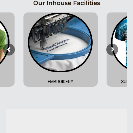
Our Inhouse Facilities
EMBROIDERY
SUBLI