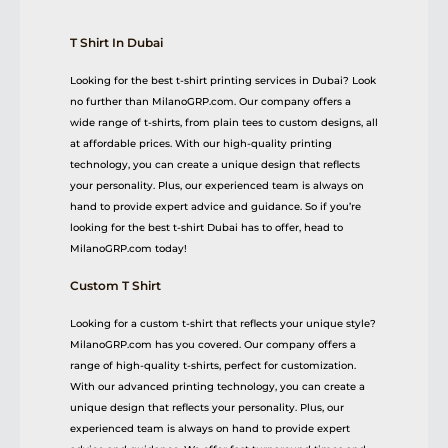
T Shirt In Dubai
Looking for the best t-shirt printing services in Dubai? Look
no further than MilanoGRP.com. Our company offers a
wide range of t-shirts, from plain tees to custom designs, all
at affordable prices. With our high-quality printing
technology, you can create a unique design that reflects
your personality. Plus, our experienced team is always on
hand to provide expert advice and guidance. So if you’re
looking for the best t-shirt Dubai has to offer, head to
MilanoGRP.com today!
Custom T Shirt
Looking for a custom t-shirt that reflects your unique style?
MilanoGRP.com has you covered. Our company offers a
range of high-quality t-shirts, perfect for customization.
With our advanced printing technology, you can create a
unique design that reflects your personality. Plus, our
experienced team is always on hand to provide expert