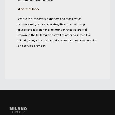
About Milano
We are the importers, exporters and stockiest of
promotional goods, corporate gifts and advertising
giveaways. It is an honor to mention that we are well
known in the GCC region as well as other countries like
Nigeria, Kenya, U.K, etc. as a dedicated and reliable supplier
and service provider.