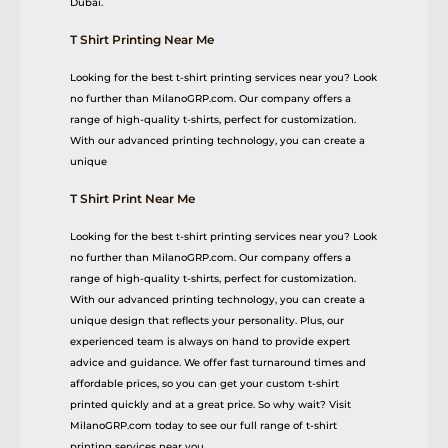
Dubai.
T Shirt Printing Near Me
Looking for the best t-shirt printing services near you? Look
no further than MilanoGRP.com. Our company offers a
range of high-quality t-shirts, perfect for customization.
With our advanced printing technology, you can create a
unique
T Shirt Print Near Me
Looking for the best t-shirt printing services near you? Look
no further than MilanoGRP.com. Our company offers a
range of high-quality t-shirts, perfect for customization.
With our advanced printing technology, you can create a
unique design that reflects your personality. Plus, our
experienced team is always on hand to provide expert
advice and guidance. We offer fast turnaround times and
affordable prices, so you can get your custom t-shirt
printed quickly and at a great price. So why wait? Visit
MilanoGRP.com today to see our full range of t-shirt
printing services near you.