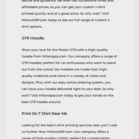
advice and guidance. We offer fast turnaround times and
affordable prices, so you can get your custom t-shirt
printed quickly and at a great price. So why wait? Visit
MilanoGRP.com today to see our full range of custom t-
shirt options.
GTR Hoodie
Show your love for the Nissan GTR with a high-quality
hoodie from Milanogrp.com. Our company offers a range of
GTR hoodies, perfect for car enthusiasts who want to stand
out from the crowd. Our hoodies are made from high-
quality materials and come in a variety of colors and
designs. Plus, with our easy online ordering system, you
can have your hoodie delivered right to your door. So why
wait? Visit Milanogrp.com today to get your hands on the
best GTR hoodie around.
Print On T Shirt Near Me
Looking for the best t-shirt printing services near you? Look
no further than MilanoGRP.com. Our company offers a
range of high-quality t-shirts, perfect for customization.