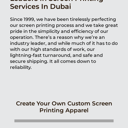
Services In Dubai
Since 1999, we have been tirelessly perfecting
our screen printing process and we take great
pride in the simplicity and efficiency of our
operation. There’s a reason why we’re an
industry leader, and while much of it has to do
with our high standards of work, our
lightning-fast turnaround, and safe and
secure shipping. It all comes down to
reliability.
Create Your Own Custom Screen
Printing Apparel