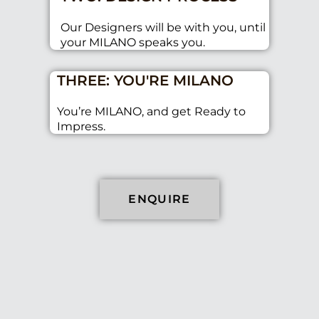
Our Designers will be with you, until
your MILANO speaks you.
THREE: YOU'RE MILANO
You’re MILANO, and get Ready to
Impress.
ENQUIRE