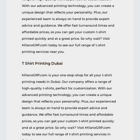
With our advanced printing technology, you can create a
unique design that reflects your personality. Plus, our
experienced team is always on hand to provide expert
advice and guidance. We offer fast turnaround times and
affordable prices, so you can get your custom t-shirt
printed quickly and at a great price. So why wait? Visit
MilanoGRP.com today to see our full range of t-shirt
printing services near you.
T Shirt Printing Dubai
MilanoGRP.com is your one-stop-shop for all your t-shirt
printing needs in Dubai. Our company offers a range of
high-quality t-shirts, perfect for customization. With our
advanced printing technology, you can create a unique
design that reflects your personality. Plus, our experienced
team is always on hand to provide expert advice and
guidance. We offer fast turnaround times and affordable
prices, so you can get your custom t-shirt printed quickly
and at a great price. So why wait? Visit MilanoGRP.com
today to see our full range of t-shirt printing services in