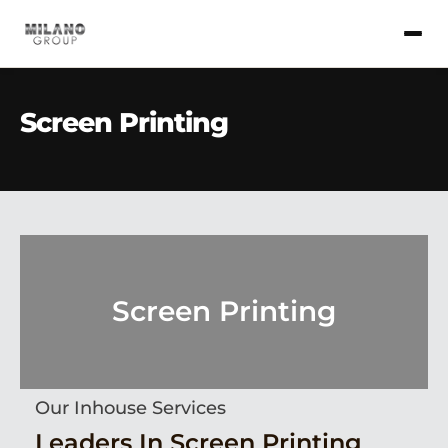
Screen Printing
Screen Printing
Our Inhouse Services
Leaders In Screen Printing