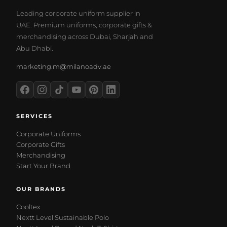
Leading corporate uniform supplier in
UAE. Premium uniforms, corporate gifts &
merchandising across Dubai, Sharjah and
Abu Dhabi.
marketing.m@milanoadv.ae
SERVICES
Corporate Uniforms
Corporate Gifts
Merchandising
Start Your Brand
OUR BRANDS
Cooltex
Nextt Level Sustainable Polo