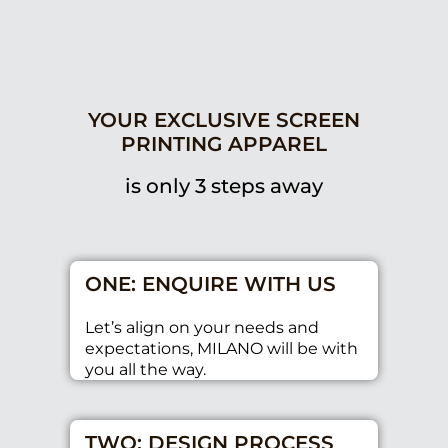
YOUR EXCLUSIVE SCREEN
PRINTING APPAREL
is only 3 steps away
ONE: ENQUIRE WITH US
Let’s align on your needs and
expectations, MILANO will be with
you all the way.
TWO: DESIGN PROCESS