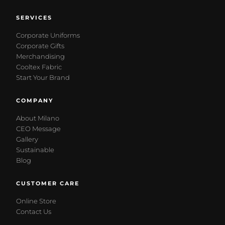
SERVICES
Corporate Uniforms
Corporate Gifts
Merchandising
Cooltex Fabric
Start Your Brand
COMPANY
About Milano
CEO Message
Gallery
Sustainable
Blog
CUSTOMER CARE
Online Store
Contact Us