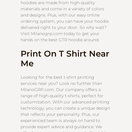
hoodies are made from high-quality
materials and come in a variety of colors
and designs. Plus, with our easy online
ordering system, you can have your hoodie
delivered right to your door. So why wait?
Visit Milanogrp.com today to get your
hands on the best GTR hoodie around.
Print On T Shirt Near
Me
Looking for the best t-shirt printing
services near you? Look no further than
MilanoGRP.com. Our company offers a
range of high-quality t-shirts, perfect for
customization. With our advanced printing
technology, you can create a unique design
that reflects your personality. Plus, our
experienced team is always on hand to
provide expert advice and guidance. We