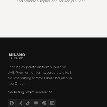
and reliable supplier and service provider.
Leading corporate uniform supplier in
UAE. Premium uniforms, corporate gifts &
merchandising across Dubai, Sharjah and
Abu Dhabi.
marketing.m@milanoadv.ae