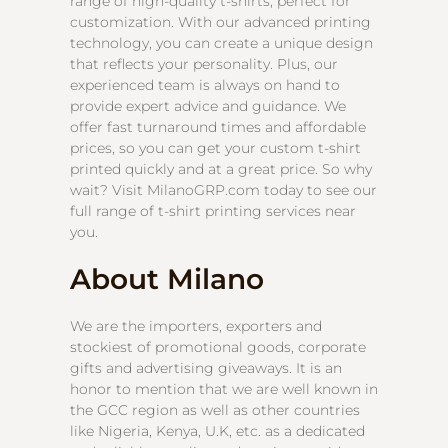
range of high-quality t-shirts, perfect for
customization. With our advanced printing
technology, you can create a unique design
that reflects your personality. Plus, our
experienced team is always on hand to
provide expert advice and guidance. We
offer fast turnaround times and affordable
prices, so you can get your custom t-shirt
printed quickly and at a great price. So why
wait? Visit MilanoGRP.com today to see our
full range of t-shirt printing services near
you.
About Milano
We are the importers, exporters and
stockiest of promotional goods, corporate
gifts and advertising giveaways. It is an
honor to mention that we are well known in
the GCC region as well as other countries
like Nigeria, Kenya, U.K, etc. as a dedicated