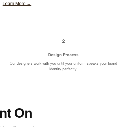
Learn More →
2
Design Process
Our designers work with you until your uniform speaks your brand
identity perfectly.
nt On