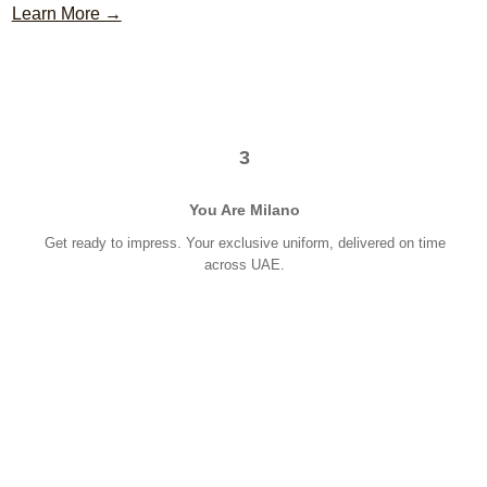
Learn More →
3
You Are Milano
Get ready to impress. Your exclusive uniform, delivered on time
across UAE.