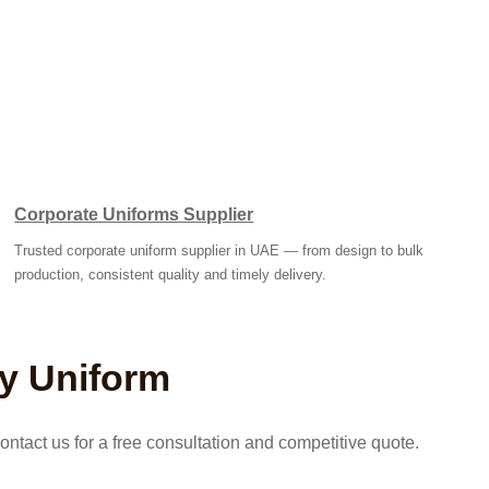
Corporate Uniforms Supplier
Trusted corporate uniform supplier in UAE — from design to bulk
production, consistent quality and timely delivery.
ty Uniform
ntact us for a free consultation and competitive quote.