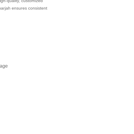
igh-quality, customized
harjah ensures consistent
tage