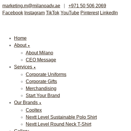
marketing.m@milanoadv.ae
|
+971 50 506 2069
Facebook
Instagram
TikTok
YouTube
Pinterest
LinkedIn
Home
About
▼
About Milano
CEO Message
Services
▼
Corporate Uniforms
Corporate Gifts
Merchandising
Start Your Brand
Our Brands
▼
Cooltex
Nextt Level Sustainable Polo Shirt
Nextt Level Round Neck T-Shirt