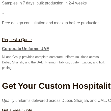
Samples in 7 days, bulk production in 2-4 weeks
✓
Free design consultation and mockup before production
Request a Quote
Corporate Uniforms UAE
Milano Group provides complete corporate uniform solutions across
Dubai, Sharjah, and the UAE. Premium fabrics, customization, and bulk
pricing.
Get Your Custom Hospitali
Quality uniforms delivered across Dubai, Sharjah, and UAE. Co
Get a Free Quote