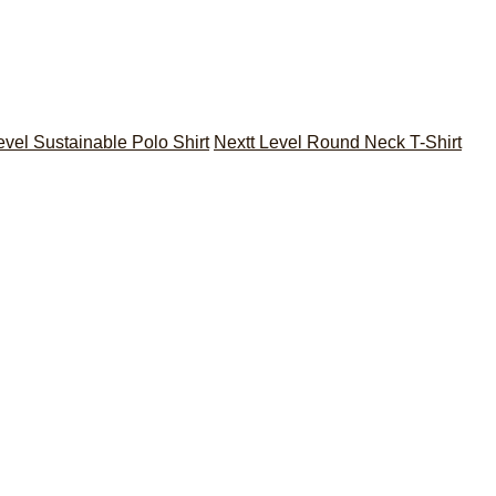
evel Sustainable Polo Shirt
Nextt Level Round Neck T-Shirt