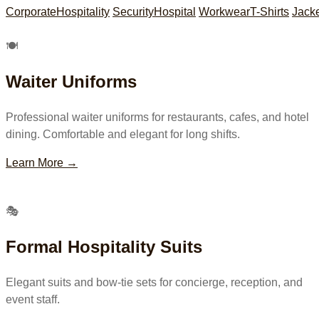
Corporate
Hospitality
Security
Hospital
Workwear
T-Shirts
Jack
🍽
Waiter Uniforms
Professional waiter uniforms for restaurants, cafes, and hotel
dining. Comfortable and elegant for long shifts.
Learn More →
🎭
Formal Hospitality Suits
Elegant suits and bow-tie sets for concierge, reception, and
event staff.