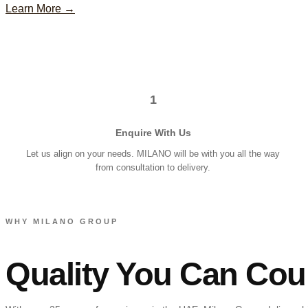
Learn More →
1
Enquire With Us
Let us align on your needs. MILANO will be with you all the way
from consultation to delivery.
WHY MILANO GROUP
Quality You Can Cou