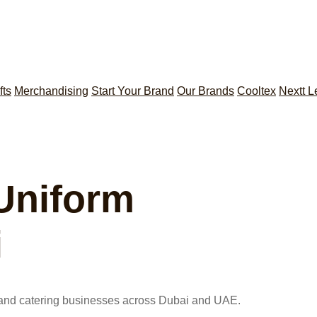
fts
Merchandising
Start Your Brand
Our Brands
Cooltex
Nextt L
 Uniform
i
s, and catering businesses across Dubai and UAE.