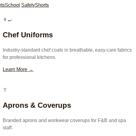
ets
School
Safety
Shorts
👨‍🍳
Chef Uniforms
Industry-standard chef coats in breathable, easy-care fabrics
for professional kitchens.
Learn More →
👔
Aprons & Coverups
Branded aprons and workwear coverups for F&B and spa
staff.