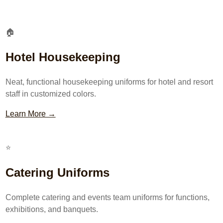
🏠
Hotel Housekeeping
Neat, functional housekeeping uniforms for hotel and resort
staff in customized colors.
Learn More →
⭐
Catering Uniforms
Complete catering and events team uniforms for functions,
exhibitions, and banquets.