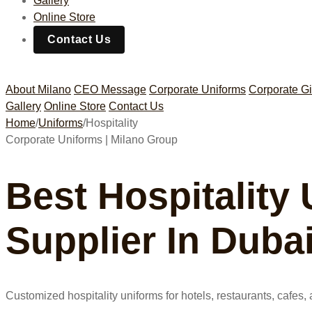
Gallery
Online Store
Contact Us
About Milano
CEO Message
Corporate Uniforms
Corporate Gi
Gallery
Online Store
Contact Us
Home
/
Uniforms
/
Hospitality
Corporate Uniforms | Milano Group
Best Hospitality
Supplier In Duba
Customized hospitality uniforms for hotels, restaurants, cafe