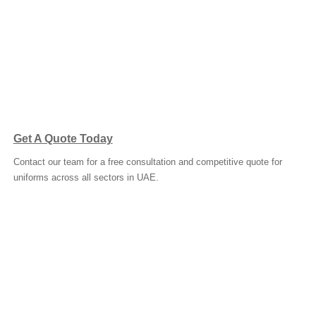
Get A Quote Today
Contact our team for a free consultation and competitive quote for
uniforms across all sectors in UAE.