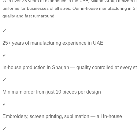
With over 25 years of experience in the UAE, Milano Group delivers h
uniforms for businesses of all sizes. Our in-house manufacturing in S
quality and fast turnaround.
✓
25+ years of manufacturing experience in UAE
✓
In-house production in Sharjah — quality controlled at every s
✓
Minimum order from just 10 pieces per design
✓
Embroidery, screen printing, sublimation — all in-house
✓