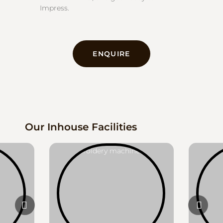
Impress.
ENQUIRE
Our Inhouse Facilities