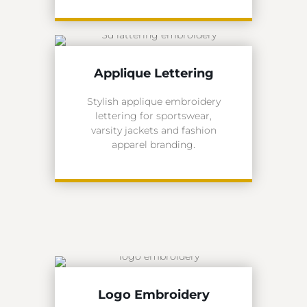
Applique Lettering
Stylish applique embroidery
lettering for sportswear,
varsity jackets and fashion
apparel branding.
Logo Embroidery