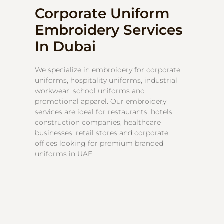
Corporate Uniform
Embroidery Services
In Dubai
We specialize in embroidery for corporate
uniforms, hospitality uniforms, industrial
workwear, school uniforms and
promotional apparel. Our embroidery
services are ideal for restaurants, hotels,
construction companies, healthcare
businesses, retail stores and corporate
offices looking for premium branded
uniforms in UAE.