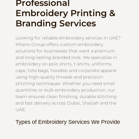
Professional
Embroidery Printing &
Branding Services
Looking for reliable embroidery services in UAE?
Milano Group offers custom embroidery
solutions for businesses that want a premium
and long-lasting branded look. We specialize in
embroidery on polo shirts, t-shirts, uniforms,
caps, tote bags, hoodies and corporate apparel
using high-quality threads and precision
stitching techniques. Whether you need small
quantities or bulk embroidery production, our
team ensures clean finishing, durable stitching
and fast delivery across Dubai, Sharjah and the
UAE.
Types of Embroidery Services We Provide