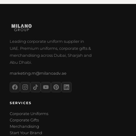
Leading corporate uniform supplier in
UAE. Premium uniforms, corporate gifts &
merchandising across Dubai, Sharjah and
Abu Dhabi.
marketing.m@milanoadv.ae
SERVICES
Corporate Uniforms
Corporate Gifts
Merchandising
Start Your Brand