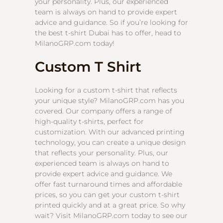
your personality. Plus, our experienced
team is always on hand to provide expert
advice and guidance. So if you’re looking for
the best t-shirt Dubai has to offer, head to
MilanoGRP.com today!
Custom T Shirt
Looking for a custom t-shirt that reflects
your unique style? MilanoGRP.com has you
covered. Our company offers a range of
high-quality t-shirts, perfect for
customization. With our advanced printing
technology, you can create a unique design
that reflects your personality. Plus, our
experienced team is always on hand to
provide expert advice and guidance. We
offer fast turnaround times and affordable
prices, so you can get your custom t-shirt
printed quickly and at a great price. So why
wait? Visit MilanoGRP.com today to see our