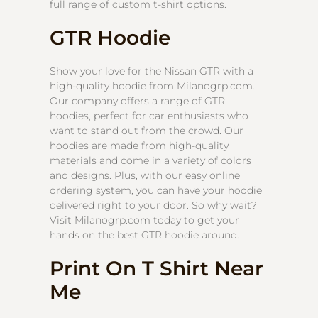
full range of custom t-shirt options.
GTR Hoodie
Show your love for the Nissan GTR with a
high-quality hoodie from Milanogrp.com.
Our company offers a range of GTR
hoodies, perfect for car enthusiasts who
want to stand out from the crowd. Our
hoodies are made from high-quality
materials and come in a variety of colors
and designs. Plus, with our easy online
ordering system, you can have your hoodie
delivered right to your door. So why wait?
Visit Milanogrp.com today to get your
hands on the best GTR hoodie around.
Print On T Shirt Near
Me