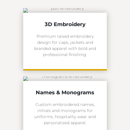
3D Embroidery
Premium raised embroidery
design for caps, jackets and
branded apparel with bold and
professional finishing.
Names & Monograms
Custom embroidered names,
initials and monograms for
uniforms, hospitality wear and
personalized apparel.