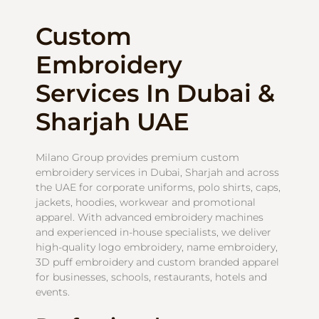
Custom
Embroidery
Services In Dubai &
Sharjah UAE
Milano Group provides premium custom
embroidery services in Dubai, Sharjah and across
the UAE for corporate uniforms, polo shirts, caps,
jackets, hoodies, workwear and promotional
apparel. With advanced embroidery machines
and experienced in-house specialists, we deliver
high-quality logo embroidery, name embroidery,
3D puff embroidery and custom branded apparel
for businesses, schools, restaurants, hotels and
events.