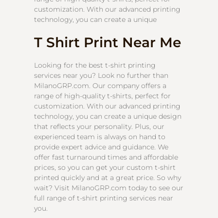
customization. With our advanced printing
technology, you can create a unique
T Shirt Print Near Me
Looking for the best t-shirt printing
services near you? Look no further than
MilanoGRP.com. Our company offers a
range of high-quality t-shirts, perfect for
customization. With our advanced printing
technology, you can create a unique design
that reflects your personality. Plus, our
experienced team is always on hand to
provide expert advice and guidance. We
offer fast turnaround times and affordable
prices, so you can get your custom t-shirt
printed quickly and at a great price. So why
wait? Visit MilanoGRP.com today to see our
full range of t-shirt printing services near
you.