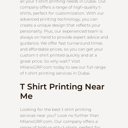
all your t-shirt printing needs in Dubai. Our
company offers a range of high-quality t-
shirts, perfect for customization. With our
advanced printing technology, you can
create a unique design that reflects your
personality. Plus, our experienced team is
always on hand to provide expert advice and
guidance. We offer fast turnaround times
and affordable prices, so you can get your
custom t-shirt printed quickly and at a
great price. So why wait? Visit
MilanoGRP.com today to see our full range
of t-shirt printing services in Dubai.
T Shirt Printing Near
Me
Looking for the best t-shirt printing
services near you? Look no further than
MilanoGRP.com. Our company offers a
range of high-quality t-shirts, perfect for