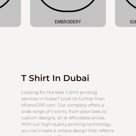
EMBROIDERY
SU
T Shirt In Dubai
Looking for the best t-shirt printing
services in Dubai? Look no further than
MilanoGRP.com. Our company offers a
wide range of t-shirts, from plain tees to
custom designs, all at affordable prices.
With our high-quality printing technology,
you can create a unique design that reflects