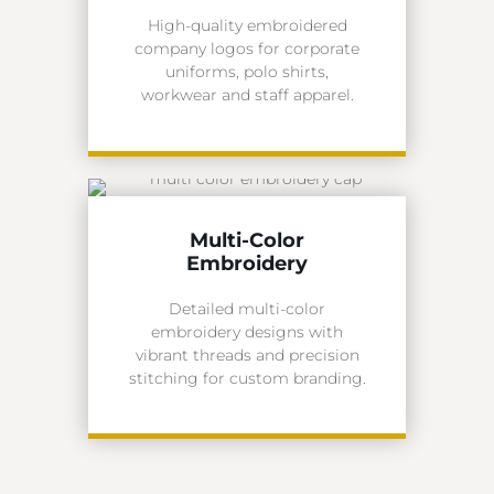
High-quality embroidered
company logos for corporate
uniforms, polo shirts,
workwear and staff apparel.
Multi-Color
Embroidery
Detailed multi-color
embroidery designs with
vibrant threads and precision
stitching for custom branding.