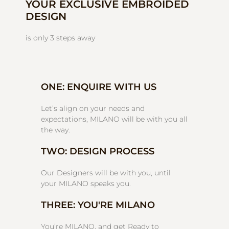
YOUR EXCLUSIVE EMBROIDED
DESIGN
is only 3 steps away
ONE: ENQUIRE WITH US
Let’s align on your needs and
expectations, MILANO will be with you all
the way.
TWO: DESIGN PROCESS
Our Designers will be with you, until
your MILANO speaks you.
THREE: YOU'RE MILANO
You’re MILANO, and get Ready to