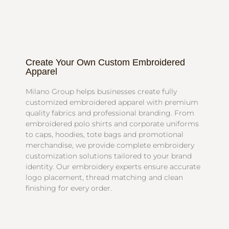
Create Your Own Custom Embroidered
Apparel
Milano Group helps businesses create fully
customized embroidered apparel with premium
quality fabrics and professional branding. From
embroidered polo shirts and corporate uniforms
to caps, hoodies, tote bags and promotional
merchandise, we provide complete embroidery
customization solutions tailored to your brand
identity. Our embroidery experts ensure accurate
logo placement, thread matching and clean
finishing for every order.