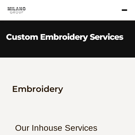
Custom Embroidery Services
Embroidery
Our Inhouse Services