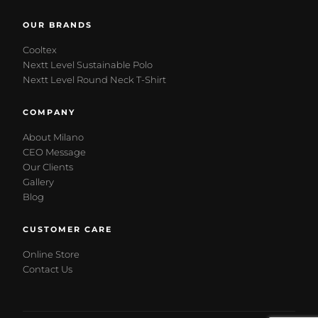
OUR BRANDS
Cooltex
Nextt Level Sustainable Polo
Nextt Level Round Neck T-Shirt
COMPANY
About Milano
CEO Message
Our Clients
Gallery
Blog
CUSTOMER CARE
Online Store
Contact Us