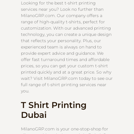
Looking for the best t-shirt printing
services near you? Look no further than
MilanoGRP.com. Our company offers a
range of high-quality t-shirts, perfect for
customization. With our advanced printing
technology, you can create a unique design
that reflects your personality. Plus, our
experienced team is always on hand to
provide expert advice and guidance. We
offer fast turnaround times and affordable
prices, so you can get your custom t-shirt
printed quickly and at a great price. So why
wait? Visit MilanoGRP.com today to see our
full range of t-shirt printing services near
you.
T Shirt Printing
Dubai
MilanoGRP.com is your one-stop-shop for