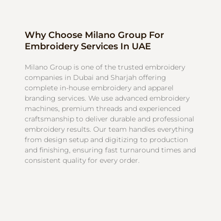
Why Choose Milano Group For
Embroidery Services In UAE
Milano Group is one of the trusted embroidery
companies in Dubai and Sharjah offering
complete in-house embroidery and apparel
branding services. We use advanced embroidery
machines, premium threads and experienced
craftsmanship to deliver durable and professional
embroidery results. Our team handles everything
from design setup and digitizing to production
and finishing, ensuring fast turnaround times and
consistent quality for every order.