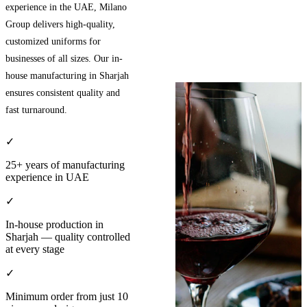
experience in the UAE, Milano
Group delivers high-quality,
customized uniforms for
businesses of all sizes. Our in-
house manufacturing in Sharjah
ensures consistent quality and
fast turnaround.
✓
25+ years of manufacturing
experience in UAE
✓
In-house production in
Sharjah — quality controlled
at every stage
✓
Minimum order from just 10