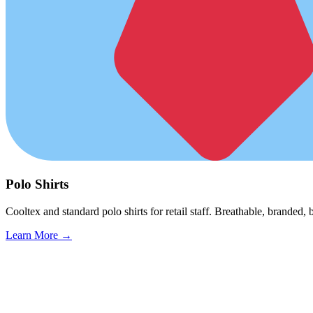
Polo Shirts
Cooltex and standard polo shirts for retail staff. Breathable, branded, b
Learn More →