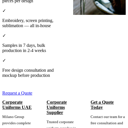
pieces per design
✓
Embroidery, screen printing,
sublimation — all in-house
✓
Samples in 7 days, bulk
production in 2-4 weeks
✓
Free design consultation and
mockup before production
Request a Quote
Corporate
Corporate
Get a Quote
Uniforms UAE
Uniforms
Today
Supplier
Milano Group
Contact our team for a
Trusted corporate
provides complete
free consultation and