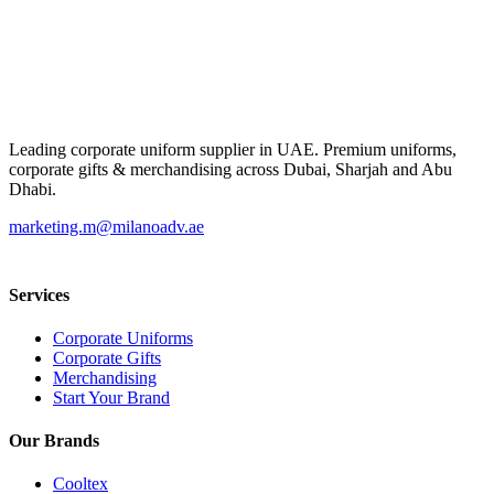
Leading corporate uniform supplier in UAE. Premium uniforms,
corporate gifts & merchandising across Dubai, Sharjah and Abu
Dhabi.
marketing.m@milanoadv.ae
Services
Corporate Uniforms
Corporate Gifts
Merchandising
Start Your Brand
Our Brands
Cooltex