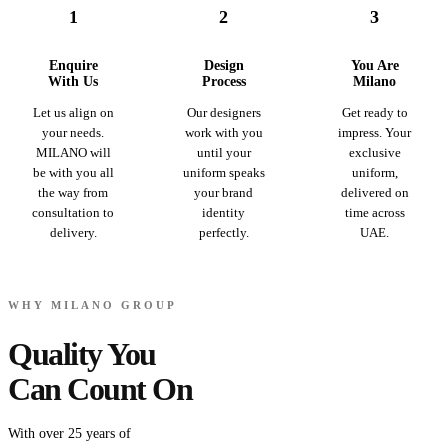
1
2
3
Enquire
Design
You Are
With Us
Process
Milano
Let us align on
Our designers
Get ready to
your needs.
work with you
impress. Your
MILANO will
until your
exclusive
be with you all
uniform speaks
uniform,
the way from
your brand
delivered on
consultation to
identity
time across
delivery.
perfectly.
UAE.
WHY MILANO GROUP
Quality You
Can Count On
With over 25 years of