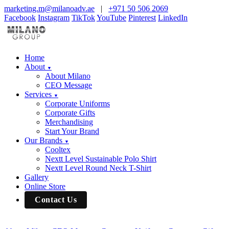
marketing.m@milanoadv.ae
|
+971 50 506 2069
Facebook
Instagram
TikTok
YouTube
Pinterest
LinkedIn
Home
About
▼
About Milano
CEO Message
Services
▼
Corporate Uniforms
Corporate Gifts
Merchandising
Start Your Brand
Our Brands
▼
Cooltex
Nextt Level Sustainable Polo Shirt
Nextt Level Round Neck T-Shirt
Gallery
Online Store
Contact Us