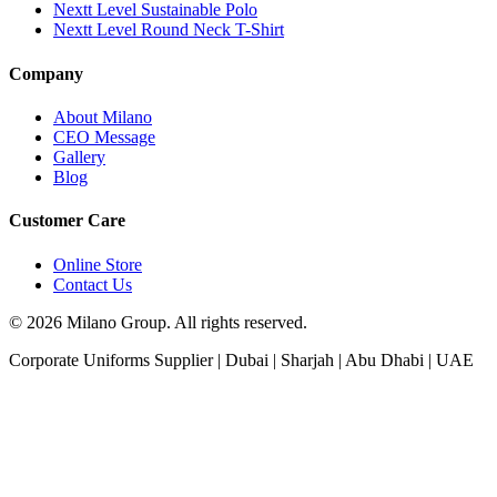
Nextt Level Sustainable Polo
Nextt Level Round Neck T-Shirt
Company
About Milano
CEO Message
Gallery
Blog
Customer Care
Online Store
Contact Us
© 2026 Milano Group. All rights reserved.
Corporate Uniforms Supplier | Dubai | Sharjah | Abu Dhabi | UAE