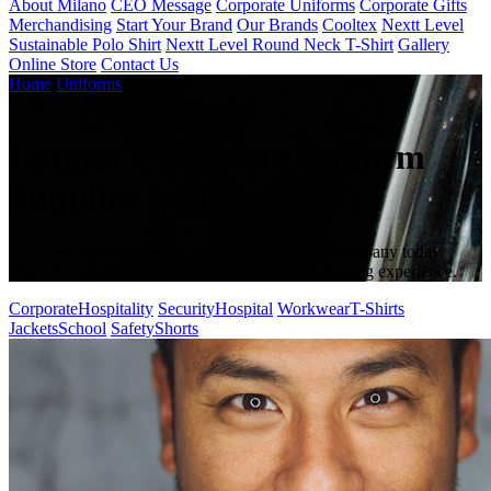
About Milano
CEO Message
Corporate Uniforms
Corporate Gifts
Merchandising
Start Your Brand
Our Brands
Cooltex
Nextt Level
Sustainable Polo Shirt
Nextt Level Round Neck T-Shirt
Gallery
Online Store
Contact Us
Home
/
Uniforms
/
Corporate
Corporate Uniforms | Milano Group
Largest Corporate Uniform
Supplier in Dubai
Get customized corporate uniforms fit for your company today.
Over 20+ years of manufacturing and merchandising experience.
Corporate
Hospitality
Security
Hospital
Workwear
T-Shirts
Jackets
School
Safety
Shorts