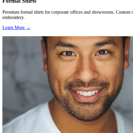
Formal Shirts
Premium formal shirts for corporate offices and showrooms. Custom co
embroidery.
Learn More →