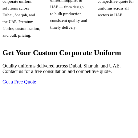
uniform supplier in
corporate uniform
competitive quote for
UAE — from design
solutions across
uniforms across all
to bulk production,
Dubai, Sharjah, and
sectors in UAE.
consistent quality and
the UAE. Premium
timely delivery.
fabrics, customization,
and bulk pricing.
Get Your Custom Corporate Uniform
Quality uniforms delivered across Dubai, Sharjah, and UAE.
Contact us for a free consultation and competitive quote.
Get a Free Quote