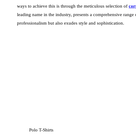
ways to achieve this is through the meticulous selection of
cor
leading name in the industry, presents a comprehensive range o
professionalism but also exudes style and sophistication.
Polo T-Shirts