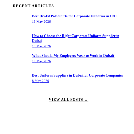
RECENT ARTICLES
Best Dri-Fit Polo Shirts for Corporate Uniforms in UAE
16 May 2026
How to Choose the Right Corporate Uniform Supplier in
Dubai
15 May 2026
What Should My Employees Wear to Work in Dubai?
10 May 2026
Best Uniform Suppliers in Dubai for Corporate Companies
8 May 2026
VIEW ALL POSTS →
OUR SERVICES