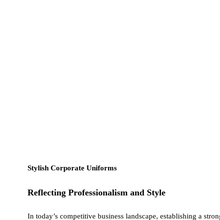
Stylish Corporate Uniforms
Reflecting Professionalism and Style
In today’s competitive business landscape, establishing a stro