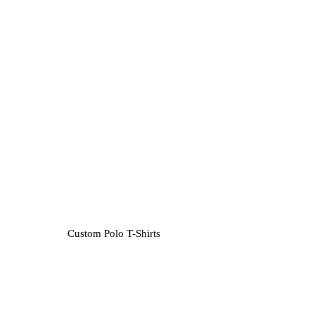
Custom Polo T-Shirts