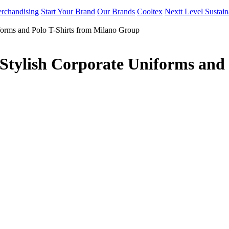
rchandising
Start Your Brand
Our Brands
Cooltex
Nextt Level Sustain
forms and Polo T-Shirts from Milano Group
Stylish Corporate Uniforms and 