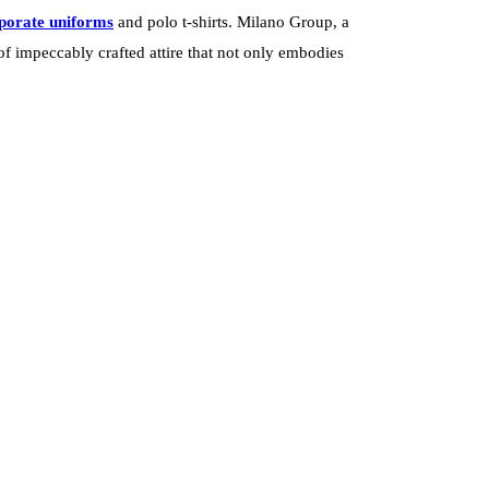
porate uniforms
and polo t-shirts. Milano Group, a
f impeccably crafted attire that not only embodies