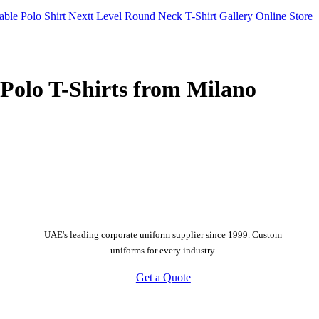
able Polo Shirt
Nextt Level Round Neck T-Shirt
Gallery
Online Store
Polo T-Shirts from Milano
UAE's leading corporate uniform supplier since 1999. Custom
uniforms for every industry.
Get a Quote