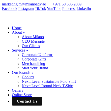
marketing.m@milanoadv.ae
|
+971 50 506 2069
Facebook
Instagram
TikTok
YouTube
Pinterest
LinkedIn
Home
About
▼
About Milano
CEO Message
Our Clients
Services
▼
Corporate Uniforms
Corporate Gifts
Merchandising
Start Your Brand
Our Brands
▼
Cooltex
Nextt Level Sustainable Polo Shirt
Nextt Level Round Neck T-Shirt
Gallery
Online Store
Contact Us