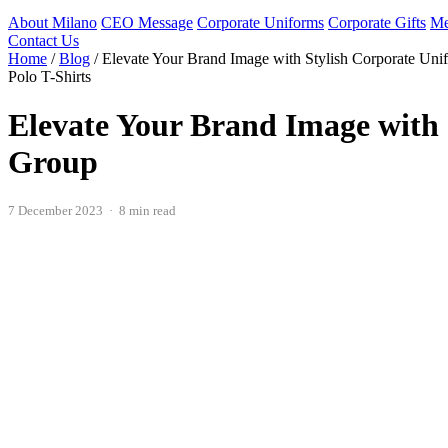
About Milano
CEO Message
Corporate Uniforms
Corporate Gifts
Me
Contact Us
Home
/
Blog
/
Elevate Your Brand Image with Stylish Corporate Uni
Polo T-Shirts
Elevate Your Brand Image with 
Group
7 December 2023 · 8 min read