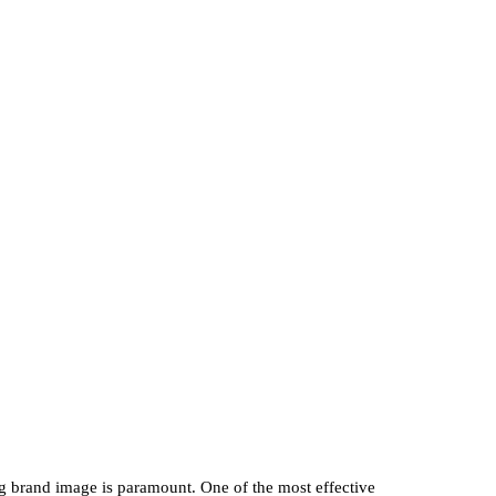
ng brand image is paramount. One of the most effective