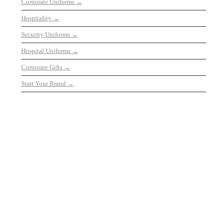
Corporate Uniforms →
Hospitality →
Security Uniforms →
Hospital Uniforms →
Corporate Gifts →
Start Your Brand →