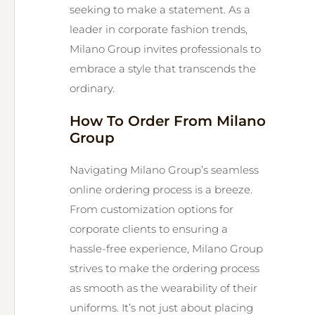
seeking to make a statement. As a
leader in corporate fashion trends,
Milano Group invites professionals to
embrace a style that transcends the
ordinary.
How To Order From Milano
Group
Navigating Milano Group’s seamless
online ordering process is a breeze.
From customization options for
corporate clients to ensuring a
hassle-free experience, Milano Group
strives to make the ordering process
as smooth as the wearability of their
uniforms. It’s not just about placing