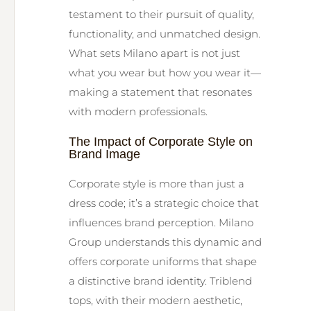
testament to their pursuit of quality,
functionality, and unmatched design.
What sets Milano apart is not just
what you wear but how you wear it—
making a statement that resonates
with modern professionals.
The Impact of Corporate Style on
Brand Image
Corporate style is more than just a
dress code; it’s a strategic choice that
influences brand perception. Milano
Group understands this dynamic and
offers corporate uniforms that shape
a distinctive brand identity. Triblend
tops, with their modern aesthetic,