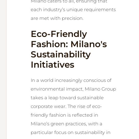
Milano caters to all, ensuring that
each industry’s unique requirements
are met with precision.
Eco-Friendly
Fashion: Milano's
Sustainability
Initiatives
In a world increasingly conscious of
environmental impact, Milano Group
takes a leap toward sustainable
corporate wear. The rise of eco-
friendly fashion is reflected in
Milano’s green practices, with a
particular focus on sustainability in