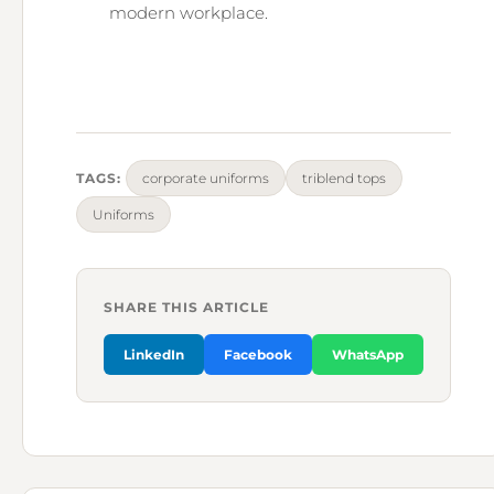
modern workplace.
TAGS:
corporate uniforms
triblend tops
Uniforms
SHARE THIS ARTICLE
LinkedIn
Facebook
WhatsApp