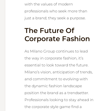
with the values of modern
professionals who seek more than
just a brand; they seek a purpose.
The Future Of
Corporate Fashion
As Milano Group continues to lead
the way in corporate fashion, it’s
essential to look toward the future.
Milano’s vision, anticipation of trends,
and commitment to evolving with
the dynamic fashion landscape
position the brand as a trendsetter.
Professionals looking to stay ahead in
the corporate style game find a