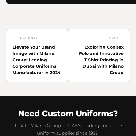
← PREVIOUS
NEXT →
Elevate Your Brand
Exploring Cooltex
Image with Milano
Polo and Innovative
Group: Leading
T-Shirt Printing in
Corporate Uniforms
Dubai with Milano
Manufacturer in 2024
Group
Need Custom Uniforms?
Talk to Milano Group — UAE's leading corporate
uniform supplier since 1999.