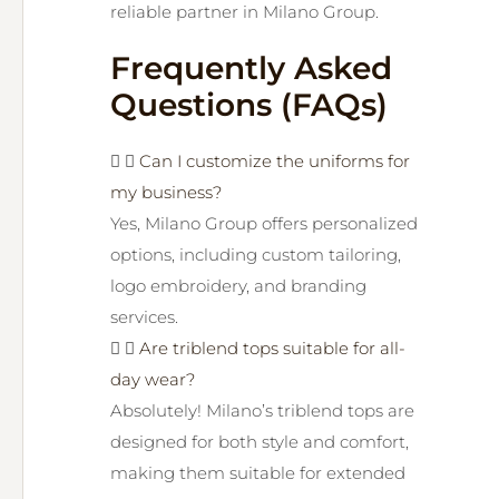
reliable partner in Milano Group.
Frequently Asked
Questions (FAQs)
Can I customize the uniforms for
my business?
Yes, Milano Group offers personalized
options, including custom tailoring,
logo embroidery, and branding
services.
Are triblend tops suitable for all-
day wear?
Absolutely! Milano’s triblend tops are
designed for both style and comfort,
making them suitable for extended