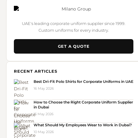
UAE's leading corporate uniform supplier since 1999.
Custom uniforms for every industry.
GET A QUOTE
RECENT ARTICLES
Best Dri-Fit Polo Shirts for Corporate Uniforms in UAE
16 May 2026
How to Choose the Right Corporate Uniform Supplier
in Dubai
15 May 2026
What Should My Employees Wear to Work in Dubai?
10 May 2026