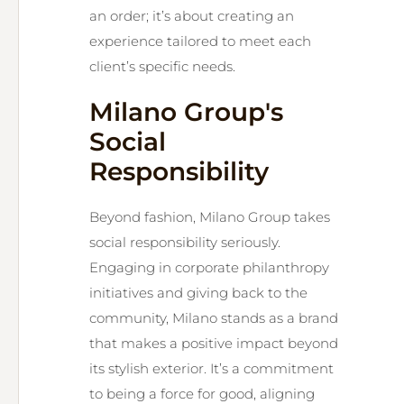
an order; it’s about creating an
experience tailored to meet each
client’s specific needs.
Milano Group's
Social
Responsibility
Beyond fashion, Milano Group takes
social responsibility seriously.
Engaging in corporate philanthropy
initiatives and giving back to the
community, Milano stands as a brand
that makes a positive impact beyond
its stylish exterior. It’s a commitment
to being a force for good, aligning