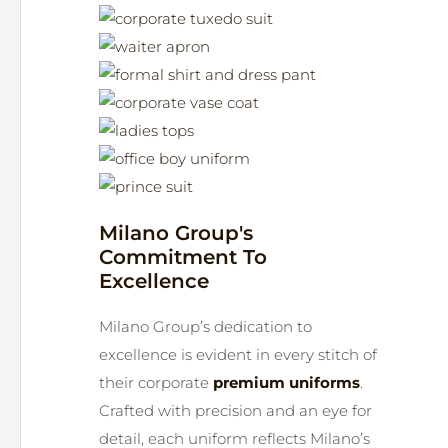
Milano Group's
Commitment To
Excellence
Milano Group’s dedication to
excellence is evident in every stitch of
their corporate
premium uniforms
.
Crafted with precision and an eye for
detail, each uniform reflects Milano’s