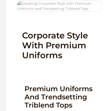
Corporate Style
With Premium
Uniforms
Premium Uniforms
And Trendsetting
Triblend Tops