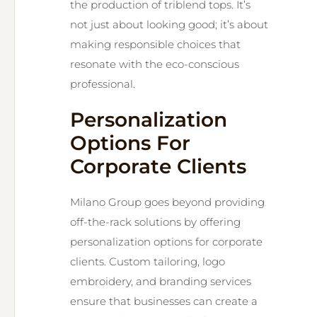
the production of triblend tops. It’s
not just about looking good; it’s about
making responsible choices that
resonate with the eco-conscious
professional.
Personalization
Options For
Corporate Clients
Milano Group goes beyond providing
off-the-rack solutions by offering
personalization options for corporate
clients. Custom tailoring, logo
embroidery, and branding services
ensure that businesses can create a