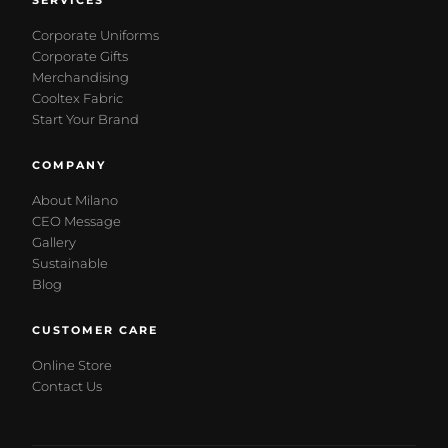
SERVICES
Corporate Uniforms
Corporate Gifts
Merchandising
Cooltex Fabric
Start Your Brand
COMPANY
About Milano
CEO Message
Gallery
Sustainable
Blog
CUSTOMER CARE
Online Store
Contact Us