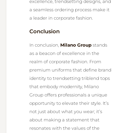
excellence, trendsetting designs, and
a seamless ordering process make it
a leader in corporate fashion.
Conclusion
In conclusion,
Milano Group
stands
as a beacon of excellence in the
realm of corporate fashion. From
premium uniforms that define brand
identity to trendsetting triblend tops
that embody modernity, Milano
Group offers professionals a unique
opportunity to elevate their style. It’s
not just about what you wear; it’s
about making a statement that
resonates with the values of the