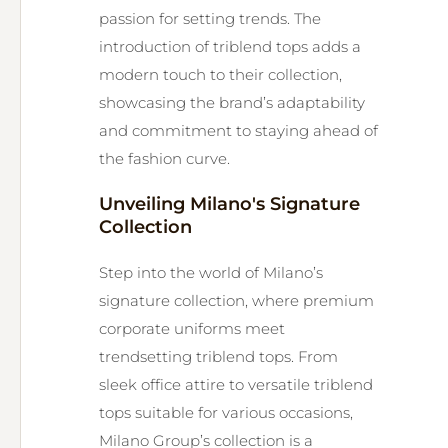
passion for setting trends. The
introduction of triblend tops adds a
modern touch to their collection,
showcasing the brand’s adaptability
and commitment to staying ahead of
the fashion curve.
Unveiling Milano's Signature
Collection
Step into the world of Milano’s
signature collection, where premium
corporate uniforms meet
trendsetting triblend tops. From
sleek office attire to versatile triblend
tops suitable for various occasions,
Milano Group’s collection is a