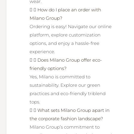
wear.
How do I place an order with
Milano Group?
Ordering is easy! Navigate our online
platform, explore customization
options, and enjoy a hassle-free
experience.
Does Milano Group offer eco-
friendly options?
Yes, Milano is committed to
sustainability. Explore our green
practices and eco-friendly triblend
tops.
What sets Milano Group apart in
the corporate fashion landscape?
Milano Group’s commitment to