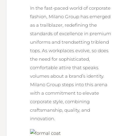
In the fast-paced world of corporate
fashion, Milano Group has emerged
as a trailblazer, redefining the
standards of excellence in premium
uniforms and trendsetting triblend
tops. As workplaces evolve, so does
the need for sophisticated,
comfortable attire that speaks
volumes about a brand’s identity.
Milano Group steps into this arena
with a commitment to elevate
corporate style, combining
craftsmanship, quality, and
innovation.