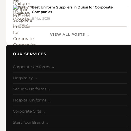
Best Uniform Suppliers in Dubai for Corporate
Companies
8 May 2026
VIEW ALL POSTS →
OUR SERVICES
Corporate Uniforms →
Hospitality →
Security Uniforms →
Hospital Uniforms →
Corporate Gifts →
Start Your Brand →