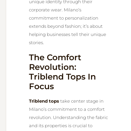
unique identity through their
corporate wear. Milano’s
commitment to personalization
extends beyond fashion; it’s about
helping businesses tell their unique
stories.
The Comfort
Revolution:
Triblend Tops In
Focus
Triblend tops
take center stage in
Milano’s commitment to a comfort
revolution. Understanding the fabric
and its properties is crucial to