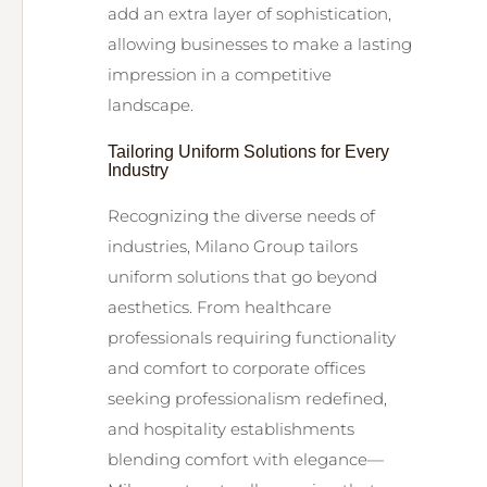
add an extra layer of sophistication,
allowing businesses to make a lasting
impression in a competitive
landscape.
Tailoring Uniform Solutions for Every
Industry
Recognizing the diverse needs of
industries, Milano Group tailors
uniform solutions that go beyond
aesthetics. From healthcare
professionals requiring functionality
and comfort to corporate offices
seeking professionalism redefined,
and hospitality establishments
blending comfort with elegance—