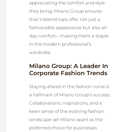
appreciating the comfort and style
they bring. Milano Group ensures
that triblend tops offer not just a
fashionable appearance but also all-
day comfort—making them a staple
in the modern professional’s
wardrobe.
Milano Group: A Leader In
Corporate Fashion Trends
Staying ahead in the fashion curve is
a hallmark of Milano Group’s success.
Collaborations, inspirations, and a
keen sense of the evolving fashion
landscape set Milano apart as the
preferred choice for businesses