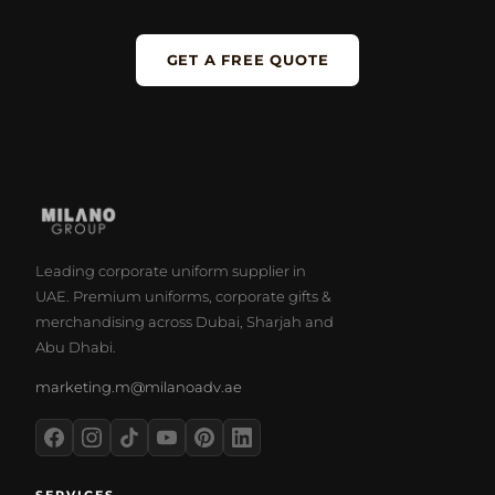
GET A FREE QUOTE
Leading corporate uniform supplier in
UAE. Premium uniforms, corporate gifts &
merchandising across Dubai, Sharjah and
Abu Dhabi.
marketing.m@milanoadv.ae