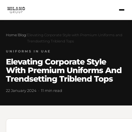
Home
/
Blog
/
Elevating Corporate Style with Premium Uniforms and
Trendsetting Triblend Tops
UNIFORMS IN UAE
Elevating Corporate Style
With Premium Uniforms And
Trendsetting Triblend Tops
22 January 2024 · 11 min read