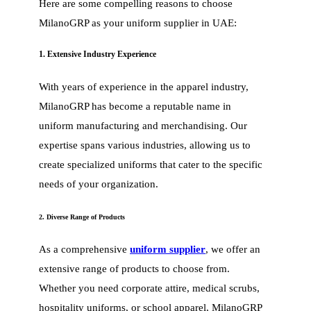
Here are some compelling reasons to choose
MilanoGRP as your uniform supplier in UAE:
1. Extensive Industry Experience
With years of experience in the apparel industry,
MilanoGRP has become a reputable name in
uniform manufacturing and merchandising. Our
expertise spans various industries, allowing us to
create specialized uniforms that cater to the specific
needs of your organization.
2. Diverse Range of Products
As a comprehensive
uniform supplier
, we offer an
extensive range of products to choose from.
Whether you need corporate attire, medical scrubs,
hospitality uniforms, or school apparel, MilanoGRP