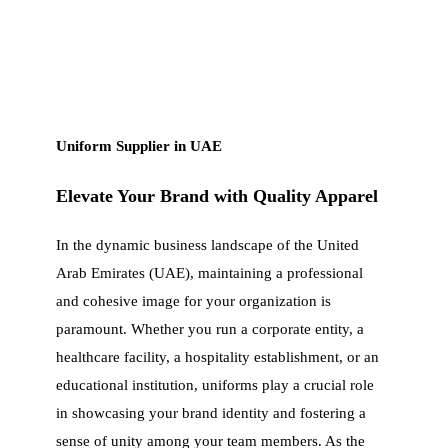
Uniform Supplier in UAE
Elevate Your Brand with Quality Apparel
In the dynamic business landscape of the United
Arab Emirates (UAE), maintaining a professional
and cohesive image for your organization is
paramount. Whether you run a corporate entity, a
healthcare facility, a hospitality establishment, or an
educational institution, uniforms play a crucial role
in showcasing your brand identity and fostering a
sense of unity among your team members. As the