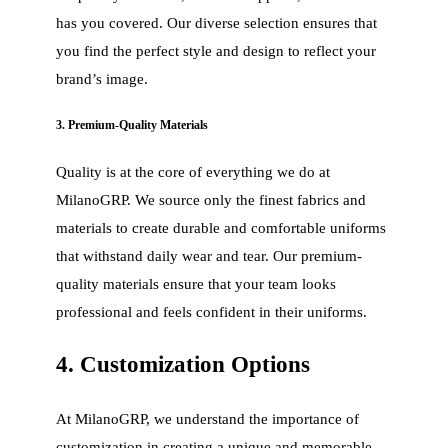
has you covered. Our diverse selection ensures that
you find the perfect style and design to reflect your
brand’s image.
3. Premium-Quality Materials
Quality is at the core of everything we do at
MilanoGRP. We source only the finest fabrics and
materials to create durable and comfortable uniforms
that withstand daily wear and tear. Our premium-
quality materials ensure that your team looks
professional and feels confident in their uniforms.
4. Customization Options
At MilanoGRP, we understand the importance of
customization in creating a unique and memorable