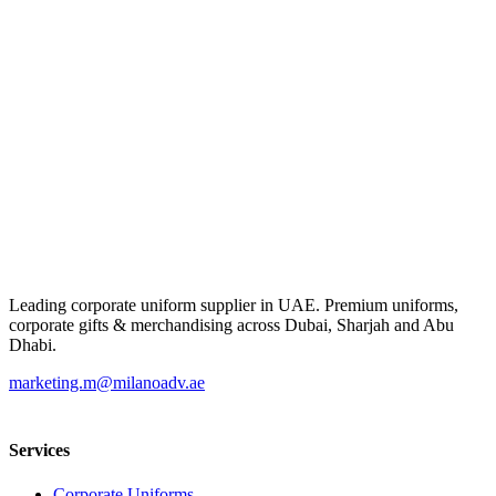
Leading corporate uniform supplier in UAE. Premium uniforms,
corporate gifts & merchandising across Dubai, Sharjah and Abu
Dhabi.
marketing.m@milanoadv.ae
Services
Corporate Uniforms