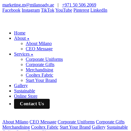
marketing.m@milanoadv.ae
|
+971 50 506 2069
Facebook
Instagram
TikTok
YouTube
Pinterest
LinkedIn
Home
About
▼
About Milano
CEO Message
Services
▼
Corporate Uniforms
Corporate Gifts
Merchandising
Cooltex Fabric
Start Your Brand
Gallery
Sustainable
Online Store
Contact Us
About Milano
CEO Message
Corporate Uniforms
Corporate Gifts
Merchandising
Cooltex Fabric
Start Your Brand
Gallery
Sustainable