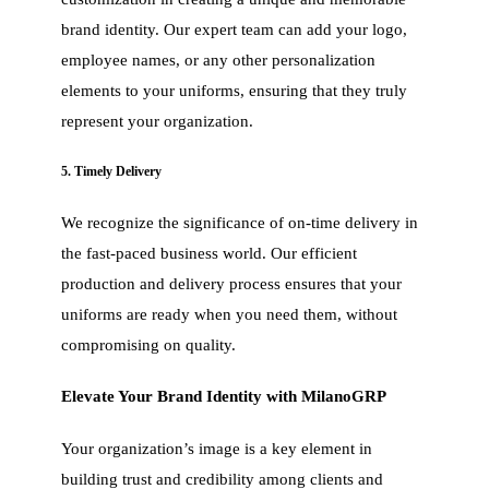
brand identity. Our expert team can add your logo,
employee names, or any other personalization
elements to your uniforms, ensuring that they truly
represent your organization.
5. Timely Delivery
We recognize the significance of on-time delivery in
the fast-paced business world. Our efficient
production and delivery process ensures that your
uniforms are ready when you need them, without
compromising on quality.
Elevate Your Brand Identity with MilanoGRP
Your organization’s image is a key element in
building trust and credibility among clients and