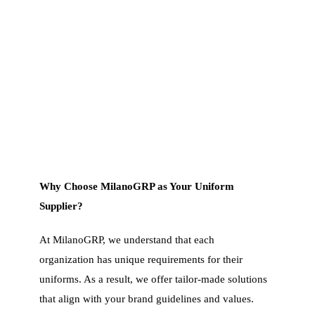
Why Choose MilanoGRP as Your Uniform
Supplier?
At MilanoGRP, we understand that each
organization has unique requirements for their
uniforms. As a result, we offer tailor-made solutions
that align with your brand guidelines and values.