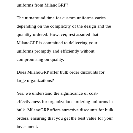
uniforms from MilanoGRP?
The turnaround time for custom uniforms varies
depending on the complexity of the design and the
quantity ordered. However, rest assured that
MilanoGRP is committed to delivering your
uniforms promptly and efficiently without
compromising on quality.
Does MilanoGRP offer bulk order discounts for
large organizations?
Yes, we understand the significance of cost-
effectiveness for organizations ordering uniforms in
bulk. MilanoGRP offers attractive discounts for bulk
orders, ensuring that you get the best value for your
investment.