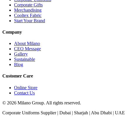
Corporate Gifts
Merchandising
Cooltex Fabric
Start Your Brand
Company
About Milano
CEO Message
Gallery
Sustainable
Blog
Customer Care
Online Store
Contact Us
© 2026 Milano Group. All rights reserved.
Corporate Uniforms Supplier | Dubai | Sharjah | Abu Dhabi | UAE