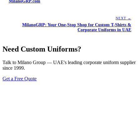
MilanoGRP.com
NEXT →
MilanoGRP: Your One-Stop Shop for Custom T-Shirts &
Corporate Uniforms in UAE
Need Custom Uniforms?
Talk to Milano Group — UAE's leading corporate uniform supplier
since 1999.
Get a Free Quote