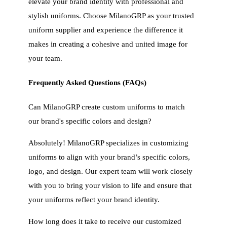
elevate your brand identity with professional and
stylish uniforms. Choose MilanoGRP as your trusted
uniform supplier and experience the difference it
makes in creating a cohesive and united image for
your team.
Frequently Asked Questions (FAQs)
Can MilanoGRP create custom uniforms to match
our brand's specific colors and design?
Absolutely! MilanoGRP specializes in customizing
uniforms to align with your brand’s specific colors,
logo, and design. Our expert team will work closely
with you to bring your vision to life and ensure that
your uniforms reflect your brand identity.
How long does it take to receive our customized