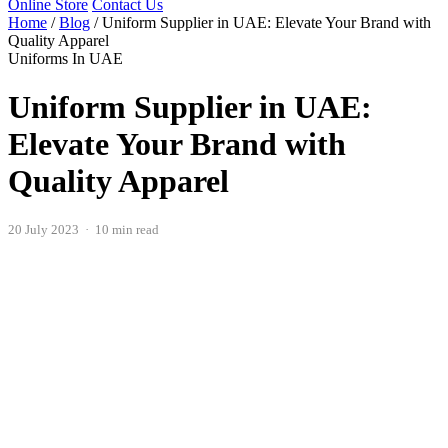
Online Store
Contact Us
Home
/
Blog
/
Uniform Supplier in UAE: Elevate Your Brand with
Quality Apparel
Uniforms In UAE
Uniform Supplier in UAE:
Elevate Your Brand with
Quality Apparel
20 July 2023 · 10 min read