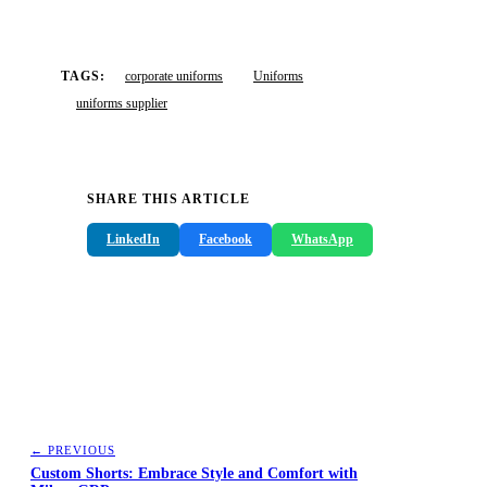
TAGS:
corporate uniforms
Uniforms
uniforms supplier
SHARE THIS ARTICLE
LinkedIn
Facebook
WhatsApp
← PREVIOUS
Custom Shorts: Embrace Style and Comfort with