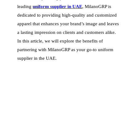
leading
uniform supplier in UAE
, MilanoGRP is
dedicated to providing high-quality and customized
apparel that enhances your brand’s image and leaves
a lasting impression on clients and customers alike.
In this article, we will explore the benefits of
partnering with MilanoGRP as your go-to uniform
supplier in the UAE.