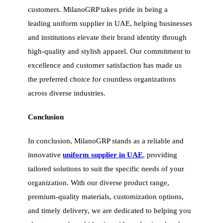
customers. MilanoGRP takes pride in being a
leading uniform supplier in UAE, helping businesses
and institutions elevate their brand identity through
high-quality and stylish apparel. Our commitment to
excellence and customer satisfaction has made us
the preferred choice for countless organizations
across diverse industries.
Conclusion
In conclusion, MilanoGRP stands as a reliable and
innovative
uniform supplier in UAE
, providing
tailored solutions to suit the specific needs of your
organization. With our diverse product range,
premium-quality materials, customization options,
and timely delivery, we are dedicated to helping you