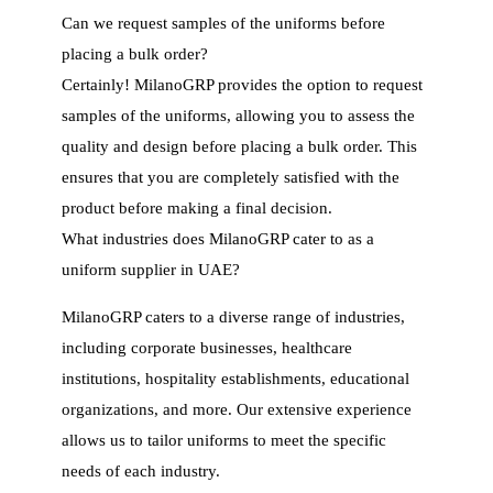
Can we request samples of the uniforms before
placing a bulk order?
Certainly! MilanoGRP provides the option to request
samples of the uniforms, allowing you to assess the
quality and design before placing a bulk order. This
ensures that you are completely satisfied with the
product before making a final decision.
What industries does MilanoGRP cater to as a
uniform supplier in UAE?
MilanoGRP caters to a diverse range of industries,
including corporate businesses, healthcare
institutions, hospitality establishments, educational
organizations, and more. Our extensive experience
allows us to tailor uniforms to meet the specific
needs of each industry.