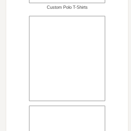
Custom Polo T-Shirts