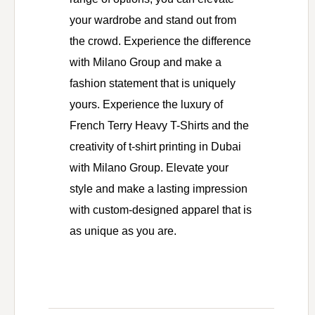
your wardrobe and stand out from
the crowd. Experience the difference
with Milano Group and make a
fashion statement that is uniquely
yours. Experience the luxury of
French Terry Heavy T-Shirts and the
creativity of t-shirt printing in Dubai
with Milano Group. Elevate your
style and make a lasting impression
with custom-designed apparel that is
as unique as you are.