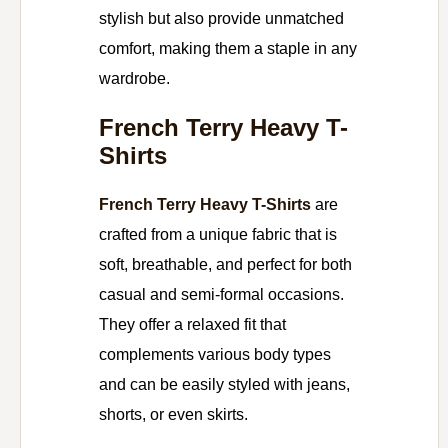
stylish but also provide unmatched
comfort, making them a staple in any
wardrobe.
French Terry Heavy T-
Shirts
French Terry Heavy T-Shirts
are
crafted from a unique fabric that is
soft, breathable, and perfect for both
casual and semi-formal occasions.
They offer a relaxed fit that
complements various body types
and can be easily styled with jeans,
shorts, or even skirts.