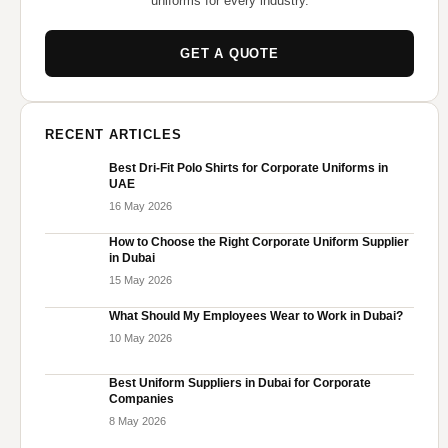
uniforms for every industry.
GET A QUOTE
RECENT ARTICLES
Best Dri-Fit Polo Shirts for Corporate Uniforms in
UAE
16 May 2026
How to Choose the Right Corporate Uniform Supplier
in Dubai
15 May 2026
What Should My Employees Wear to Work in Dubai?
10 May 2026
Best Uniform Suppliers in Dubai for Corporate
Companies
8 May 2026