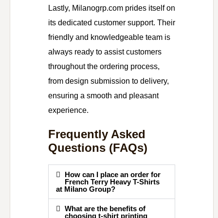
Lastly, Milanogrp.com prides itself on
its dedicated customer support. Their
friendly and knowledgeable team is
always ready to assist customers
throughout the ordering process,
from design submission to delivery,
ensuring a smooth and pleasant
experience.
Frequently Asked
Questions (FAQs)
How can I place an order for
French Terry Heavy T-Shirts
at Milano Group?
What are the benefits of
choosing t-shirt printing