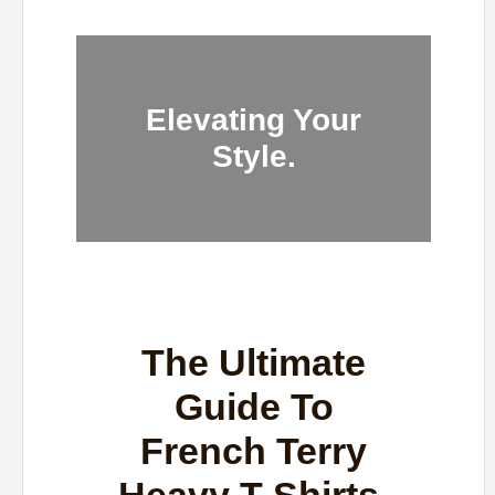
Elevating Your
Style.
The Ultimate
Guide To
French Terry