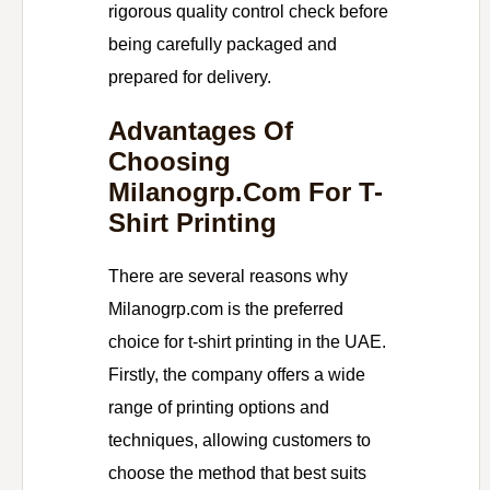
rigorous quality control check before
being carefully packaged and
prepared for delivery.
Advantages Of
Choosing
Milanogrp.com For T-
Shirt Printing
There are several reasons why
Milanogrp.com is the preferred
choice for t-shirt printing in the UAE.
Firstly, the company offers a wide
range of printing options and
techniques, allowing customers to
choose the method that best suits