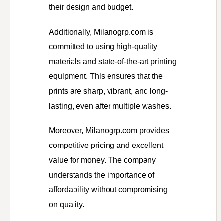
their design and budget.
Additionally, Milanogrp.com is
committed to using high-quality
materials and state-of-the-art printing
equipment. This ensures that the
prints are sharp, vibrant, and long-
lasting, even after multiple washes.
Moreover, Milanogrp.com provides
competitive pricing and excellent
value for money. The company
understands the importance of
affordability without compromising
on quality.