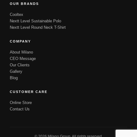
OUR BRANDS
Cooltex
Nextt Level Sustainable Polo
Nextt Level Round Neck T-Shirt
COMPANY
About Milano
CEO Message
Our Clients
Gallery
Blog
CUSTOMER CARE
Online Store
Contact Us
© 2026 Milano Group. All rights reserved.