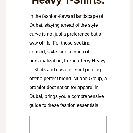
Heavy T-Shirts.
In the fashion-forward landscape of
Dubai, staying ahead of the style
curve is not just a preference but a
way of life. For those seeking
comfort, style, and a touch of
personalization, French Terry Heavy
T-Shirts and custom t-shirt printing
offer a perfect blend. Milano Group, a
premier destination for apparel in
Dubai, brings you a comprehensive
guide to these fashion essentials.