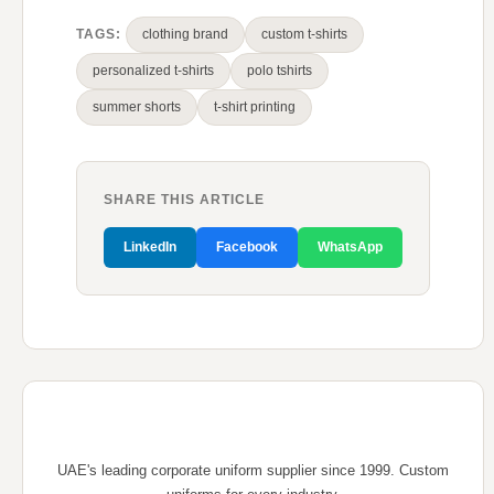
TAGS:
clothing brand
custom t-shirts
personalized t-shirts
polo tshirts
summer shorts
t-shirt printing
SHARE THIS ARTICLE
LinkedIn
Facebook
WhatsApp
UAE's leading corporate uniform supplier since 1999. Custom