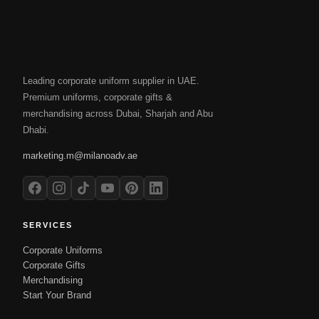
Leading corporate uniform supplier in UAE.
Premium uniforms, corporate gifts &
merchandising across Dubai, Sharjah and Abu
Dhabi.
marketing.m@milanoadv.ae
SERVICES
Corporate Uniforms
Corporate Gifts
Merchandising
Start Your Brand