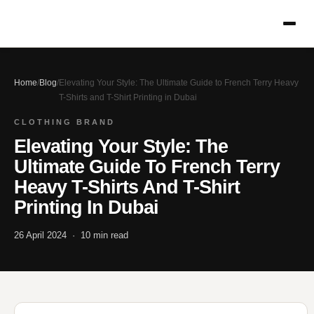
Home
/
Blog
/
Elevating Your Style: The Ultimate Guide to French Terry Heavy
T-Shirts and T-Shirt Printing in Dubai
CLOTHING BRAND
Elevating Your Style: The
Ultimate Guide To French Terry
Heavy T-Shirts And T-Shirt
Printing In Dubai
26 April 2024 · 10 min read