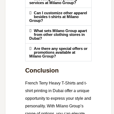
services at Milano Group?
Can I customize other apparel
besides t-shirts at Milano
Group?
What sets Milano Group apart
from other clothing stores in
Dubai?
Are there any special offers or
promotions available at
Milano Group?
Conclusion
French Terry Heavy T-Shirts and t-
shirt printing in Dubai offer a unique
opportunity to express your style and
personality. With Milano Group’s
range of options, you can elevate