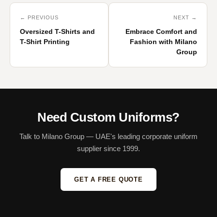
← PREVIOUS
NEXT →
Oversized T-Shirts and
Embrace Comfort and
T-Shirt Printing
Fashion with Milano
Group
Need Custom Uniforms?
Talk to Milano Group — UAE's leading corporate uniform
supplier since 1999.
GET A FREE QUOTE