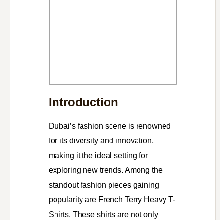
Introduction
Dubai’s fashion scene is renowned
for its diversity and innovation,
making it the ideal setting for
exploring new trends. Among the
standout fashion pieces gaining
popularity are French Terry Heavy T-
Shirts. These shirts are not only