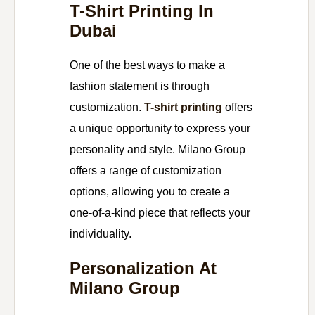
T-Shirt Printing In
Dubai
One of the best ways to make a
fashion statement is through
customization.
T-shirt printing
offers
a unique opportunity to express your
personality and style. Milano Group
offers a range of customization
options, allowing you to create a
one-of-a-kind piece that reflects your
individuality.
Personalization At
Milano Group