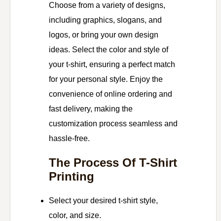
Choose from a variety of designs,
including graphics, slogans, and
logos, or bring your own design
ideas. Select the color and style of
your t-shirt, ensuring a perfect match
for your personal style. Enjoy the
convenience of online ordering and
fast delivery, making the
customization process seamless and
hassle-free.
The Process Of T-Shirt
Printing
Select your desired t-shirt style,
color, and size.