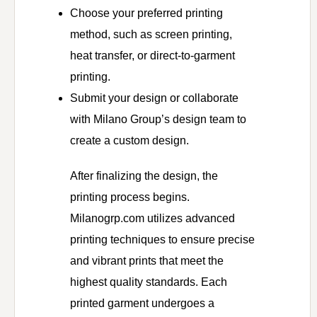
Choose your preferred printing
method, such as screen printing,
heat transfer, or direct-to-garment
printing.
Submit your design or collaborate
with Milano Group’s design team to
create a custom design.
After finalizing the design, the
printing process begins.
Milanogrp.com utilizes advanced
printing techniques to ensure precise
and vibrant prints that meet the
highest quality standards. Each
printed garment undergoes a