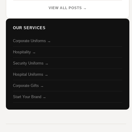
VIEW ALL POSTS →
OUR SERVICES
Corporate Uniforms →
Hospitality →
Security Uniforms →
Hospital Uniforms →
Corporate Gifts →
Start Your Brand →