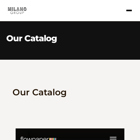
Our Catalog
Our Catalog