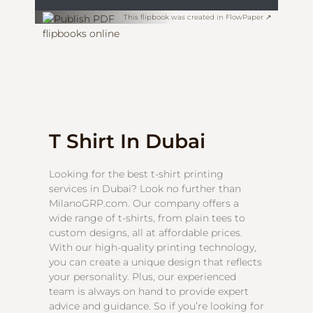
This flipbook was created in FlowPaper ↗
T Shirt In Dubai
Looking for the best t-shirt printing
services in Dubai? Look no further than
MilanoGRP.com. Our company offers a
wide range of t-shirts, from plain tees to
custom designs, all at affordable prices.
With our high-quality printing technology,
you can create a unique design that reflects
your personality. Plus, our experienced
team is always on hand to provide expert
advice and guidance. So if you’re looking for