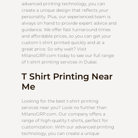
advanced printing technology, you can
create a unique design that reflects your
personality. Plus, our experienced team is
always on hand to provide expert advice and
guidance. We offer fast turnaround times
and affordable prices, so you can get your
custom t-shirt printed quickly and at a
great price. So why wait? Visit
MilanoGRP.com today to see our full range
of t-shirt printing services in Dubai.
T Shirt Printing Near
Me
Looking for the best t-shirt printing
services near you? Look no further than
MilanoGRP.com. Our company offers a
range of high-quality t-shirts, perfect for
customization. With our advanced printing
technology, you can create a unique