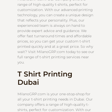
range of high-quality t-shirts, perfect for
customization. With our advanced printing
technology, you can create a unique design
that reflects your personality. Plus, our
experienced team is always on hand to
provide expert advice and guidance. We
offer fast turnaround times and affordable
prices, so you can get your custom t-shirt
printed quickly and at a great price. So why
wait? Visit MilanoGRP.com today to see our
full range of t-shirt printing services near
you.
T Shirt Printing
Dubai
MilanoGRP.com is your one-stop-shop for
all your t-shirt printing needs in Dubai. Our
company offers a range of high-quality t-
shirts, perfect for customization. With our