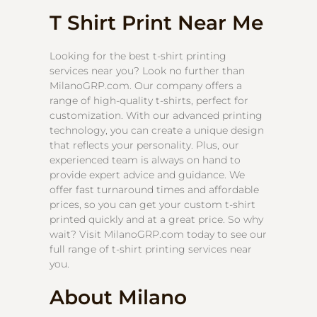
T Shirt Print Near Me
Looking for the best t-shirt printing
services near you? Look no further than
MilanoGRP.com. Our company offers a
range of high-quality t-shirts, perfect for
customization. With our advanced printing
technology, you can create a unique design
that reflects your personality. Plus, our
experienced team is always on hand to
provide expert advice and guidance. We
offer fast turnaround times and affordable
prices, so you can get your custom t-shirt
printed quickly and at a great price. So why
wait? Visit MilanoGRP.com today to see our
full range of t-shirt printing services near
you.
About Milano