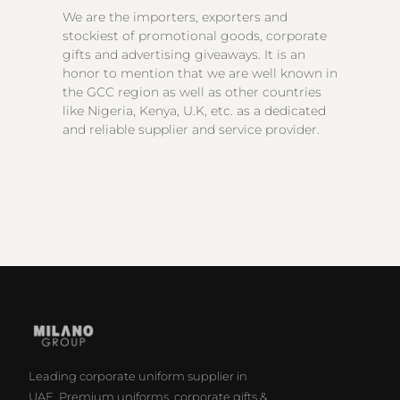
We are the importers, exporters and
stockiest of promotional goods, corporate
gifts and advertising giveaways. It is an
honor to mention that we are well known in
the GCC region as well as other countries
like Nigeria, Kenya, U.K, etc. as a dedicated
and reliable supplier and service provider.
Leading corporate uniform supplier in
UAE. Premium uniforms, corporate gifts &