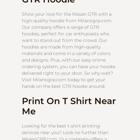
Show your love for the Nissan GTR with a
high-quality hoodie from Milanogrp.com.
Our company offers a range of GTR
hoodies, perfect for car enthusiasts who
want to stand out from the crowd. Our
hoodies are made from high-quality
materials and come in a variety of colors
and designs. Plus, with our easy online
ordering system, you can have your hoodie
delivered right to your door. So why wait?
Visit Milanogrp.com today to get your
hands on the best GTR hoodie around.
Print On T Shirt Near
Me
Looking for the best t-shirt printing
services near you? Look no further than
MilanoGRP.com. Our company offers a