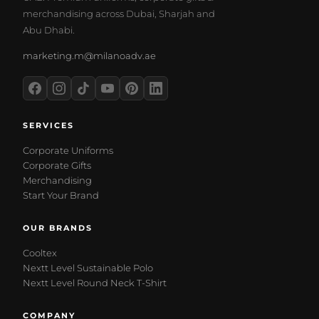
merchandising across Dubai, Sharjah and
Abu Dhabi.
marketing.m@milanoadv.ae
SERVICES
Corporate Uniforms
Corporate Gifts
Merchandising
Start Your Brand
OUR BRANDS
Cooltex
Nextt Level Sustainable Polo
Nextt Level Round Neck T-Shirt
COMPANY