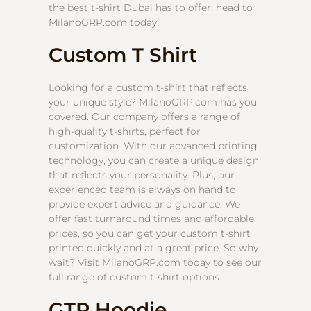
the best t-shirt Dubai has to offer, head to
MilanoGRP.com today!
Custom T Shirt
Looking for a custom t-shirt that reflects
your unique style? MilanoGRP.com has you
covered. Our company offers a range of
high-quality t-shirts, perfect for
customization. With our advanced printing
technology, you can create a unique design
that reflects your personality. Plus, our
experienced team is always on hand to
provide expert advice and guidance. We
offer fast turnaround times and affordable
prices, so you can get your custom t-shirt
printed quickly and at a great price. So why
wait? Visit MilanoGRP.com today to see our
full range of custom t-shirt options.
GTR Hoodie