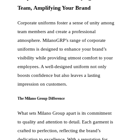
Team, Amplifying Your Brand
Corporate uniforms foster a sense of unity among
team members and create a professional
atmosphere. MilanoGRP’s range of corporate
uniforms is designed to enhance your brand’s
visibility while providing utmost comfort to your
employees. A well-designed uniform not only
boosts confidence but also leaves a lasting
impression on customers.
The Milano Group Difference
What sets Milano Group apart is its commitment
to quality and attention to detail. Each garment is
crafted to perfection, reflecting the brand’s
dedication to excellence. With a reputation for