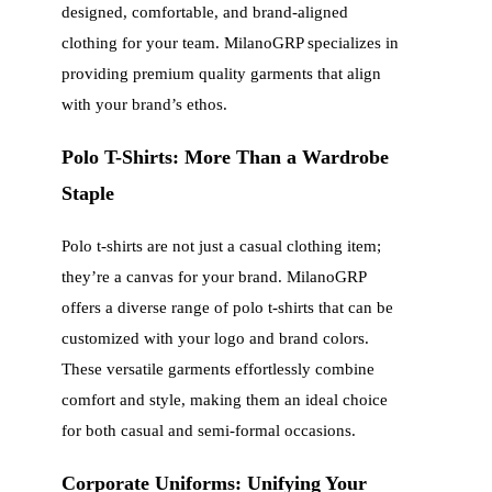
designed, comfortable, and brand-aligned
clothing for your team. MilanoGRP specializes in
providing premium quality garments that align
with your brand’s ethos.
Polo T-Shirts: More Than a Wardrobe
Staple
Polo t-shirts are not just a casual clothing item;
they’re a canvas for your brand. MilanoGRP
offers a diverse range of polo t-shirts that can be
customized with your logo and brand colors.
These versatile garments effortlessly combine
comfort and style, making them an ideal choice
for both casual and semi-formal occasions.
Corporate Uniforms: Unifying Your