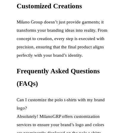
Customized Creations
Milano Group doesn’t just provide garments; it
transforms your branding ideas into reality. From
concept to creation, every step is executed with
precision, ensuring that the final product aligns
perfectly with your brand’s identity.
Frequently Asked Questions
(FAQs)
Can I customize the polo t-shirts with my brand
logo?
Absolutely! MilanoGRP offers customization
services to ensure your brand’s logo and colors
are prominently displayed on the polo t-shirts.