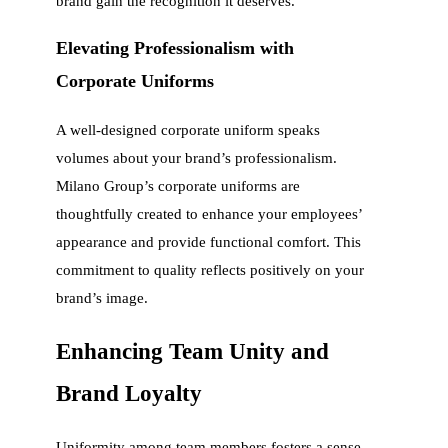
brand gain the recognition it deserves.
Elevating Professionalism with
Corporate Uniforms
A well-designed corporate uniform speaks
volumes about your brand’s professionalism.
Milano Group’s corporate uniforms are
thoughtfully created to enhance your employees’
appearance and provide functional comfort. This
commitment to quality reflects positively on your
brand’s image.
Enhancing Team Unity and
Brand Loyalty
Uniformity among team members fosters a sense