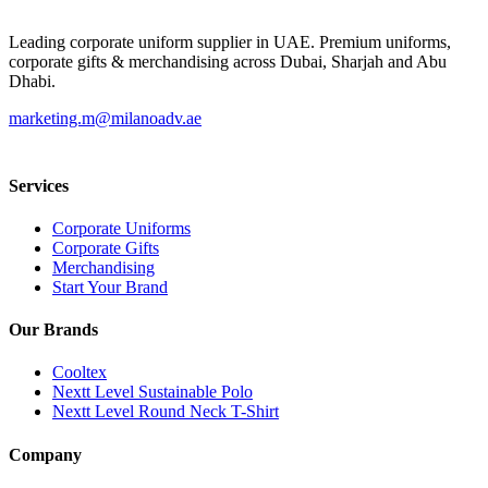
Leading corporate uniform supplier in UAE. Premium uniforms,
corporate gifts & merchandising across Dubai, Sharjah and Abu
Dhabi.
marketing.m@milanoadv.ae
Services
Corporate Uniforms
Corporate Gifts
Merchandising
Start Your Brand
Our Brands
Cooltex
Nextt Level Sustainable Polo
Nextt Level Round Neck T-Shirt
Company