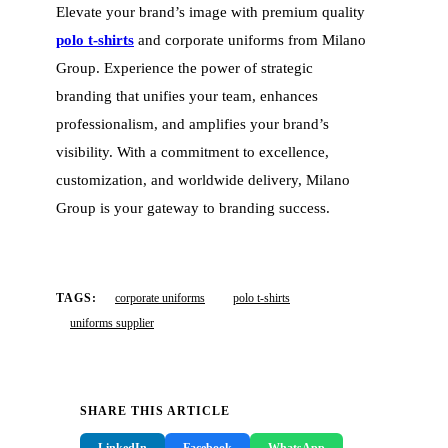
Elevate your brand’s image with premium quality
polo t-shirts
and corporate uniforms from Milano
Group. Experience the power of strategic
branding that unifies your team, enhances
professionalism, and amplifies your brand’s
visibility. With a commitment to excellence,
customization, and worldwide delivery, Milano
Group is your gateway to branding success.
TAGS:
corporate uniforms
polo t-shirts
uniforms supplier
SHARE THIS ARTICLE
LinkedIn
Facebook
WhatsApp