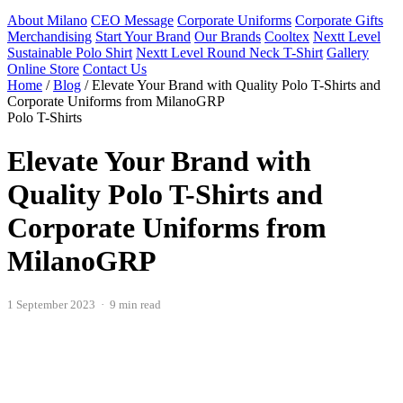
About Milano
CEO Message
Corporate Uniforms
Corporate Gifts
Merchandising
Start Your Brand
Our Brands
Cooltex
Nextt Level
Sustainable Polo Shirt
Nextt Level Round Neck T-Shirt
Gallery
Online Store
Contact Us
Home
/
Blog
/
Elevate Your Brand with Quality Polo T-Shirts and
Corporate Uniforms from MilanoGRP
Polo T-Shirts
Elevate Your Brand with
Quality Polo T-Shirts and
Corporate Uniforms from
MilanoGRP
1 September 2023 · 9 min read