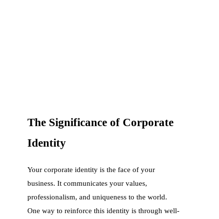
The Significance of Corporate
Identity
Your corporate identity is the face of your
business. It communicates your values,
professionalism, and uniqueness to the world.
One way to reinforce this identity is through well-