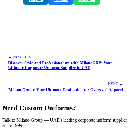
← PREVIOUS
Discover Style and Professionalism with MilanoGRP: Your
Ultimate Corporate Uniform Supplier in UAE
NEXT →
Milano Group: Your Ultimate Destination for Oversized Apparel
Need Custom Uniforms?
Talk to Milano Group — UAE's leading corporate uniform supplier
since 1999.