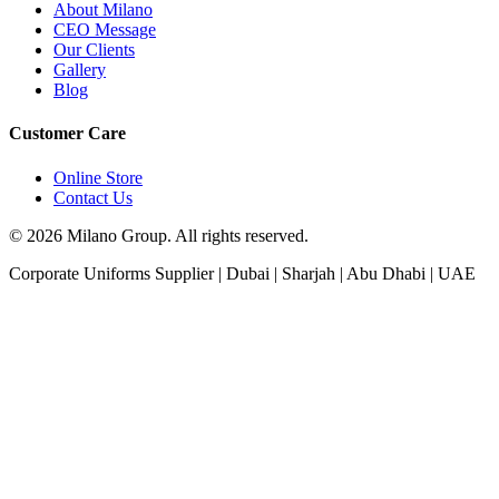
About Milano
CEO Message
Our Clients
Gallery
Blog
Customer Care
Online Store
Contact Us
© 2026 Milano Group. All rights reserved.
Corporate Uniforms Supplier | Dubai | Sharjah | Abu Dhabi | UAE