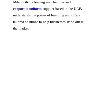
MilanoGRP, a leading merchandise and
corporate uniform
supplier based in the UAE,
understands the power of branding and offers
tailored solutions to help businesses stand out in
the market.