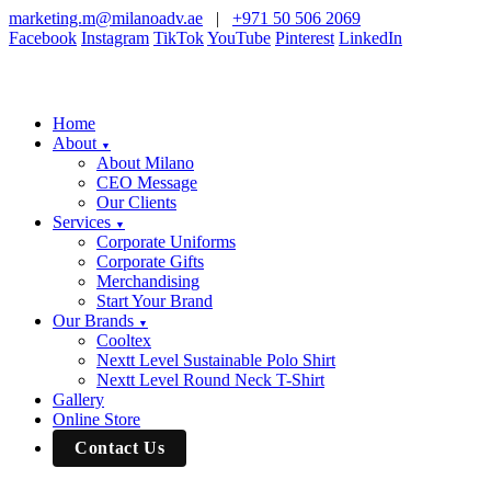
marketing.m@milanoadv.ae
|
+971 50 506 2069
Facebook
Instagram
TikTok
YouTube
Pinterest
LinkedIn
Home
About
▼
About Milano
CEO Message
Our Clients
Services
▼
Corporate Uniforms
Corporate Gifts
Merchandising
Start Your Brand
Our Brands
▼
Cooltex
Nextt Level Sustainable Polo Shirt
Nextt Level Round Neck T-Shirt
Gallery
Online Store
Contact Us