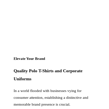
Elevate Your Brand
Quality Polo T-Shirts and Corporate
Uniforms
In a world flooded with businesses vying for
consumer attention, establishing a distinctive and
memorable brand presence is crucial.