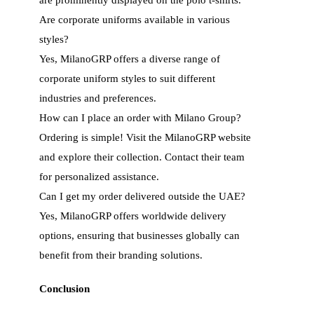
Are corporate uniforms available in various
styles?
Yes, MilanoGRP offers a diverse range of
corporate uniform styles to suit different
industries and preferences.
How can I place an order with Milano Group?
Ordering is simple! Visit the MilanoGRP website
and explore their collection. Contact their team
for personalized assistance.
Can I get my order delivered outside the UAE?
Yes, MilanoGRP offers worldwide delivery
options, ensuring that businesses globally can
benefit from their branding solutions.
Conclusion