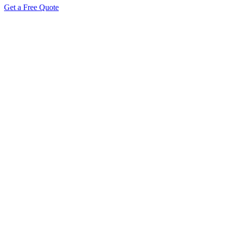
Get a Free Quote