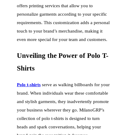
offers printing services that allow you to
personalize garments according to your specific
requirements. This customization adds a personal
touch to your brand’s merchandise, making it
even more special for your team and customers.
Unveiling the Power of Polo T-
Shirts
Polo t-shirts
serve as walking billboards for your
brand. When individuals wear these comfortable
and stylish garments, they inadvertently promote
your business wherever they go. MilanoGRP’s
collection of polo t-shirts is designed to turn
heads and spark conversations, helping your