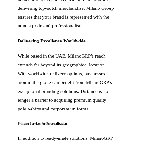
delivering top-notch merchandise, Milano Group
ensures that your brand is represented with the
utmost pride and professionalism.
Delivering Excellence Worldwide
While based in the UAE, MilanoGRP’s reach
extends far beyond its geographical location.
With worldwide delivery options, businesses
around the globe can benefit from MilanoGRP’s
exceptional branding solutions. Distance is no
longer a barrier to acquiring premium quality
polo t-shirts and corporate uniforms.
Printing Services for Personalization
In addition to ready-made solutions, MilanoGRP