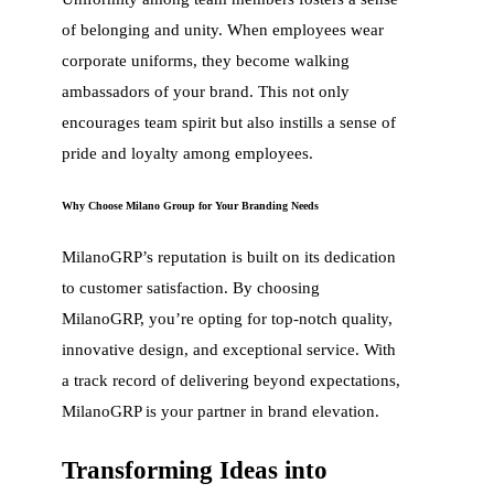
of belonging and unity. When employees wear
corporate uniforms, they become walking
ambassadors of your brand. This not only
encourages team spirit but also instills a sense of
pride and loyalty among employees.
Why Choose Milano Group for Your Branding Needs
MilanoGRP’s reputation is built on its dedication
to customer satisfaction. By choosing
MilanoGRP, you’re opting for top-notch quality,
innovative design, and exceptional service. With
a track record of delivering beyond expectations,
MilanoGRP is your partner in brand elevation.
Transforming Ideas into