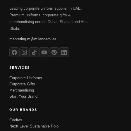
Leading corporate uniform supplier in UAE.
Premium uniforms, corporate gifts &
merchandising across Dubai, Sharjah and Abu
Dhabi.
marketing.m@milanoadv.ae
SERVICES
Corporate Uniforms
Corporate Gifts
Merchandising
Start Your Brand
OUR BRANDS
Cooltex
Nextt Level Sustainable Polo