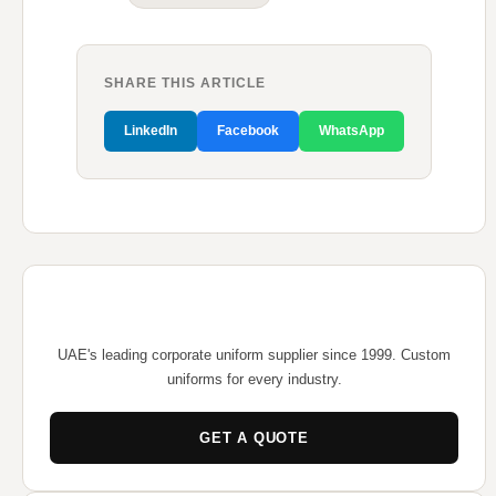
SHARE THIS ARTICLE
LinkedIn
Facebook
WhatsApp
UAE's leading corporate uniform supplier since 1999. Custom
uniforms for every industry.
GET A QUOTE