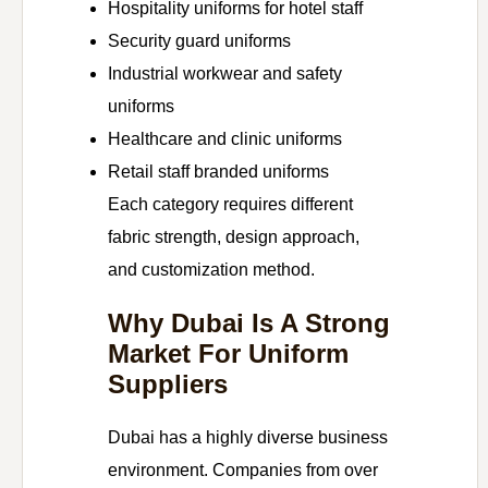
Hospitality uniforms for hotel staff
Security guard uniforms
Industrial workwear and safety
uniforms
Healthcare and clinic uniforms
Retail staff branded uniforms
Each category requires different
fabric strength, design approach,
and customization method.
Why Dubai Is A Strong
Market For Uniform
Suppliers
Dubai has a highly diverse business
environment. Companies from over