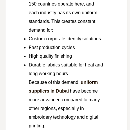
150 countries operate here, and
each industry has its own uniform
standards. This creates constant
demand for:
Custom corporate identity solutions
Fast production cycles
High quality finishing
Durable fabrics suitable for heat and
long working hours
Because of this demand,
uniform
suppliers in Dubai
have become
more advanced compared to many
other regions, especially in
embroidery technology and digital
printing.