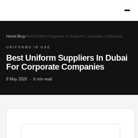
Home
/
Blog
/
Best Uniform Suppliers in Dubai for Corporate Companies
UNIFORMS IN UAE
Best Uniform Suppliers In Dubai
For Corporate Companies
8 May 2026 · 6 min read