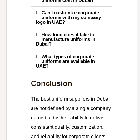
uniforms cost in Dubai?
Can I customize corporate
uniforms with my company
logo in UAE?
How long does it take to
manufacture uniforms in
Dubai?
What types of corporate
uniforms are available in
UAE?
Conclusion
The best uniform suppliers in Dubai
are not defined by a single company
name but by their ability to deliver
consistent quality, customization,
and reliability for corporate clients.