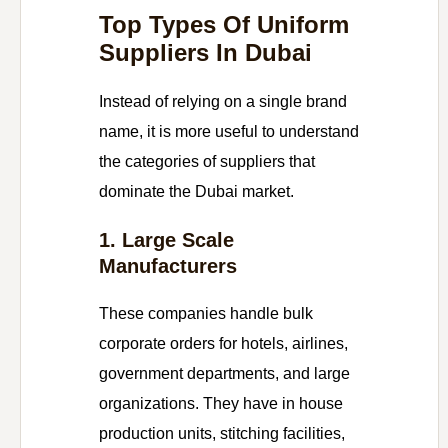
Top Types Of Uniform
Suppliers In Dubai
Instead of relying on a single brand
name, it is more useful to understand
the categories of suppliers that
dominate the Dubai market.
1. Large Scale
Manufacturers
These companies handle bulk
corporate orders for hotels, airlines,
government departments, and large
organizations. They have in house
production units, stitching facilities,