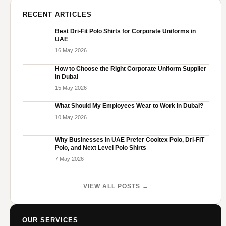
RECENT ARTICLES
Best Dri-Fit Polo Shirts for Corporate Uniforms in
UAE
16 May 2026
How to Choose the Right Corporate Uniform Supplier
in Dubai
15 May 2026
What Should My Employees Wear to Work in Dubai?
10 May 2026
Why Businesses in UAE Prefer Cooltex Polo, Dri-FIT
Polo, and Next Level Polo Shirts
7 May 2026
VIEW ALL POSTS →
OUR SERVICES