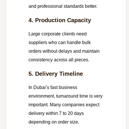
and professional standards better.
4. Production Capacity
Large corporate clients need
suppliers who can handle bulk
orders without delays and maintain
consistency across all pieces.
5. Delivery Timeline
In Dubai’s fast business
environment, turnaround time is very
important. Many companies expect
delivery within 7 to 20 days
depending on order size.