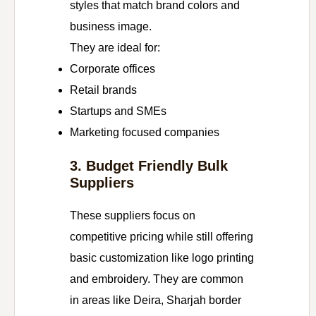
styles that match brand colors and
business image.
They are ideal for:
Corporate offices
Retail brands
Startups and SMEs
Marketing focused companies
3. Budget Friendly Bulk
Suppliers
These suppliers focus on
competitive pricing while still offering
basic customization like logo printing
and embroidery. They are common
in areas like Deira, Sharjah border