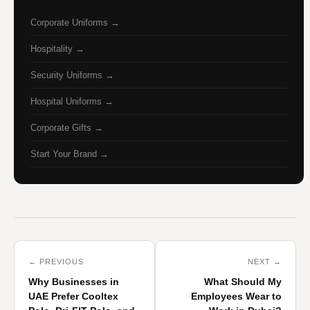
Corporate Uniforms →
Hospitality →
Security Uniforms →
Hospital Uniforms →
Corporate Gifts →
Start Your Brand →
← PREVIOUS
NEXT →
Why Businesses in
What Should My
UAE Prefer Cooltex
Employees Wear to