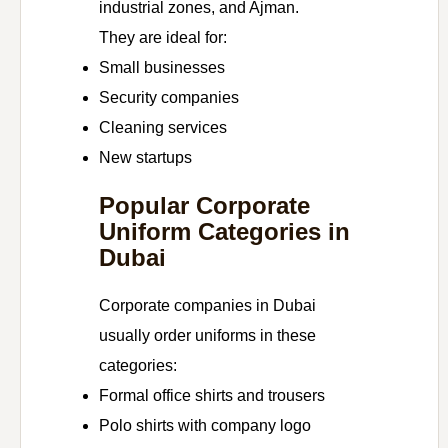
industrial zones, and Ajman.
They are ideal for:
Small businesses
Security companies
Cleaning services
New startups
Popular Corporate
Uniform Categories in
Dubai
Corporate companies in Dubai
usually order uniforms in these
categories:
Formal office shirts and trousers
Polo shirts with company logo