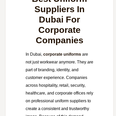
Suppliers In
Dubai For
Corporate
Companies
In Dubai,
corporate uniforms
are
not just workwear anymore. They are
part of branding, identity, and
customer experience. Companies
across hospitality, retail, security,
healthcare, and corporate offices rely
on professional uniform suppliers to
create a consistent and trustworthy