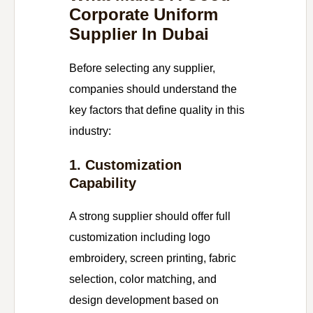
Corporate Uniform
Supplier In Dubai
Before selecting any supplier,
companies should understand the
key factors that define quality in this
industry:
1. Customization
Capability
A strong supplier should offer full
customization including logo
embroidery, screen printing, fabric
selection, color matching, and
design development based on