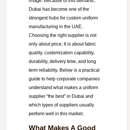
image. Because of this demand,
Dubai has become one of the
strongest hubs for custom uniform
manufacturing in the UAE.
Choosing the right supplier is not
only about price. It is about fabric
quality, customization capability,
durability, delivery time, and long
term reliability. Below is a practical
guide to help corporate companies
understand what makes a uniform
supplier “the best” in Dubai and
which types of suppliers usually
perform well in this market.
What Makes A Good