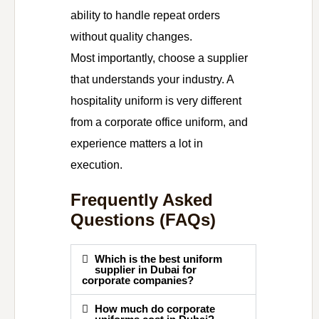
ability to handle repeat orders
without quality changes.
Most importantly, choose a supplier
that understands your industry. A
hospitality uniform is very different
from a corporate office uniform, and
experience matters a lot in
execution.
Frequently Asked
Questions (FAQs)
Which is the best uniform
supplier in Dubai for
corporate companies?
How much do corporate