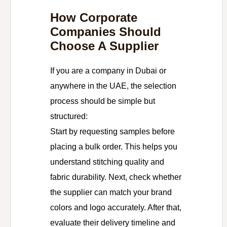
How Corporate
Companies Should
Choose A Supplier
If you are a company in Dubai or
anywhere in the UAE, the selection
process should be simple but
structured:
Start by requesting samples before
placing a bulk order. This helps you
understand stitching quality and
fabric durability. Next, check whether
the supplier can match your brand
colors and logo accurately. After that,
evaluate their delivery timeline and