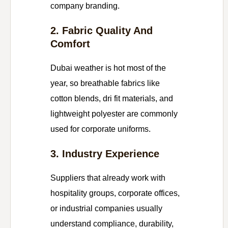
company branding.
2. Fabric Quality And
Comfort
Dubai weather is hot most of the
year, so breathable fabrics like
cotton blends, dri fit materials, and
lightweight polyester are commonly
used for corporate uniforms.
3. Industry Experience
Suppliers that already work with
hospitality groups, corporate offices,
or industrial companies usually
understand compliance, durability,