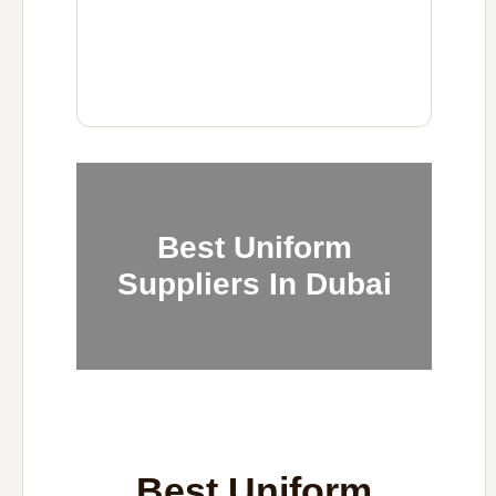
Best Uniform
Suppliers In Dubai
Best Uniform