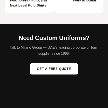
Polo, Dri-FIT Polo, and
Work in Dubai?
Next Level Polo Shirts
Need Custom Uniforms?
Talk to Milano Group — UAE's leading corporate uniform
supplier since 1999.
GET A FREE QUOTE