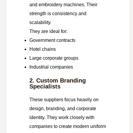
and embroidery machines. Their
strength is consistency and
scalability.
They are ideal for:
Government contracts
Hotel chains
Large corporate groups
Industrial companies
2. Custom Branding
Specialists
These suppliers focus heavily on
design, branding, and corporate
identity. They work closely with
companies to create modern uniform