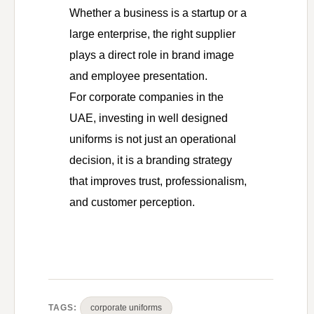
Whether a business is a startup or a
large enterprise, the right supplier
plays a direct role in brand image
and employee presentation.
For corporate companies in the
UAE, investing in well designed
uniforms is not just an operational
decision, it is a branding strategy
that improves trust, professionalism,
and customer perception.
TAGS:
corporate uniforms