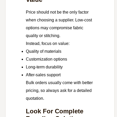
Price should not be the only factor
when choosing a supplier. Low-cost
options may compromise fabric
quality or stitching.
Instead, focus on value:
Quality of materials
Customization options
Long-term durability
After-sales support
Bulk orders usually come with better
pricing, so always ask for a detailed
quotation.
Look For Complete