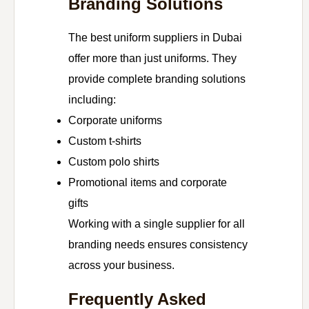
Branding Solutions
The best uniform suppliers in Dubai
offer more than just uniforms. They
provide complete branding solutions
including:
Corporate uniforms
Custom t-shirts
Custom polo shirts
Promotional items and corporate
gifts
Working with a single supplier for all
branding needs ensures consistency
across your business.
Frequently Asked