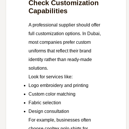
Check Customization
Capabilities
A professional supplier should offer
full customization options. In Dubai,
most companies prefer custom
uniforms that reflect their brand
identity rather than ready-made
solutions.
Look for services like:
Logo embroidery and printing
Custom color matching
Fabric selection
Design consultation
For example, businesses often
choose cooltex polo shirts for