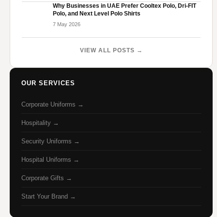
Why Businesses in UAE Prefer Cooltex Polo, Dri-FIT
Polo, and Next Level Polo Shirts
7 May 2026
VIEW ALL POSTS →
OUR SERVICES
Corporate Uniforms →
Hospitality →
Security Uniforms →
Hospital Uniforms →
Corporate Gifts →
Start Your Brand →