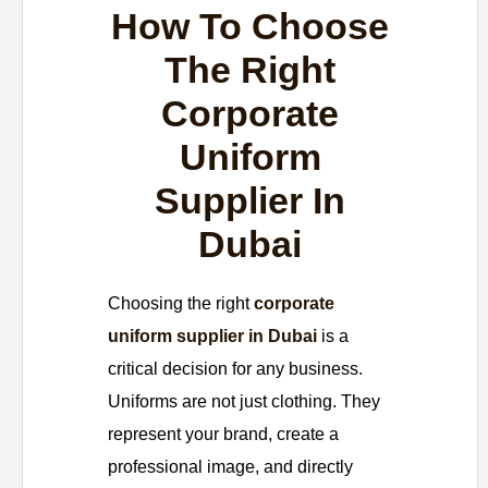
How To Choose
The Right
Corporate
Uniform
Supplier In
Dubai
Choosing the right
corporate
uniform supplier in Dubai
is a
critical decision for any business.
Uniforms are not just clothing. They
represent your brand, create a
professional image, and directly