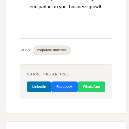
term partner in your business growth.
TAGS:
corporate uniforms
SHARE THIS ARTICLE
LinkedIn
Facebook
WhatsApp