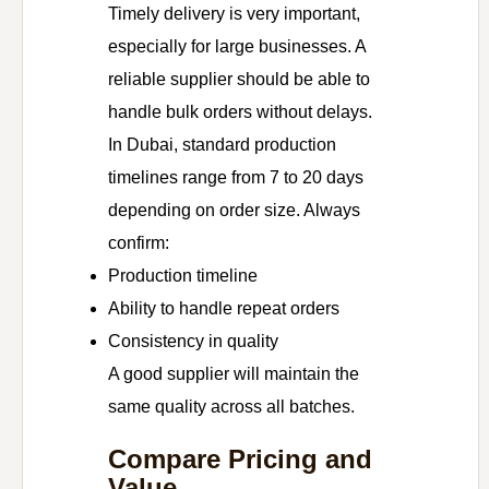
Timely delivery is very important,
especially for large businesses. A
reliable supplier should be able to
handle bulk orders without delays.
In Dubai, standard production
timelines range from 7 to 20 days
depending on order size. Always
confirm:
Production timeline
Ability to handle repeat orders
Consistency in quality
A good supplier will maintain the
same quality across all batches.
Compare Pricing and
Value