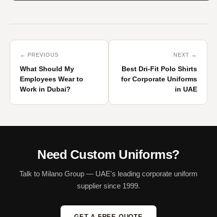
← PREVIOUS
NEXT →
What Should My
Best Dri-Fit Polo Shirts
Employees Wear to
for Corporate Uniforms
Work in Dubai?
in UAE
Need Custom Uniforms?
Talk to Milano Group — UAE's leading corporate uniform
supplier since 1999.
GET A FREE QUOTE