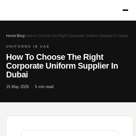
Home
/
Blog
/
How to Choose the Right Corporate Uniform Supplier in Dubai
UNIFORMS IN UAE
How To Choose The Right
Corporate Uniform Supplier In
Dubai
15 May 2026 · 5 min read