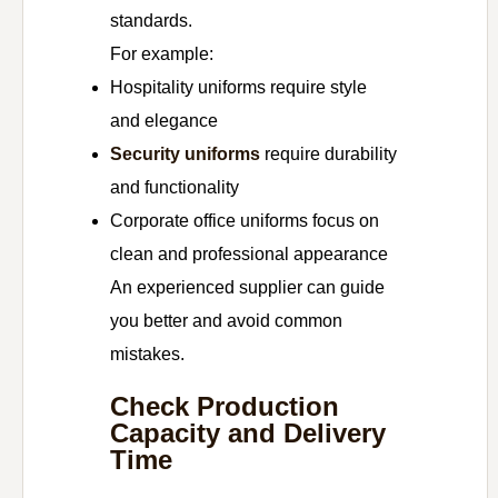
standards.
For example:
Hospitality uniforms require style
and elegance
Security uniforms
require durability
and functionality
Corporate office uniforms focus on
clean and professional appearance
An experienced supplier can guide
you better and avoid common
mistakes.
Check Production
Capacity and Delivery
Time