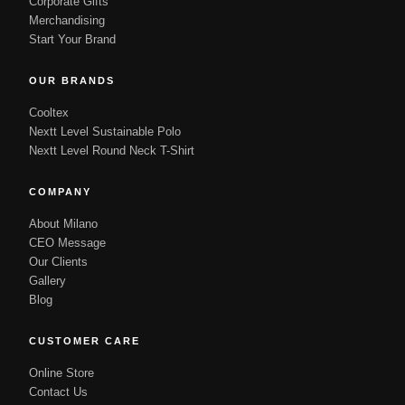
Corporate Gifts
Merchandising
Start Your Brand
OUR BRANDS
Cooltex
Nextt Level Sustainable Polo
Nextt Level Round Neck T-Shirt
COMPANY
About Milano
CEO Message
Our Clients
Gallery
Blog
CUSTOMER CARE
Online Store
Contact Us