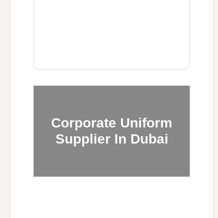
Corporate Uniform
Supplier In Dubai