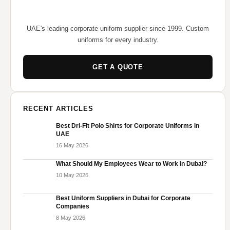
UAE's leading corporate uniform supplier since 1999. Custom
uniforms for every industry.
GET A QUOTE
RECENT ARTICLES
Best Dri-Fit Polo Shirts for Corporate Uniforms in
UAE
16 May 2026
What Should My Employees Wear to Work in Dubai?
10 May 2026
Best Uniform Suppliers in Dubai for Corporate
Companies
8 May 2026