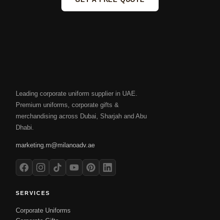
Leading corporate uniform supplier in UAE.
Premium uniforms, corporate gifts &
merchandising across Dubai, Sharjah and Abu
Dhabi.
marketing.m@milanoadv.ae
SERVICES
Corporate Uniforms