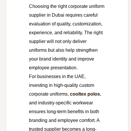
Choosing the right corporate uniform
supplier in Dubai requires careful
evaluation of quality, customization,
experience, and reliability. The right
supplier will not only deliver
uniforms but also help strengthen
your brand identity and improve
employee presentation.
For businesses in the UAE,
investing in high-quality custom
corporate uniforms,
cooltex polos
,
and industry-specific workwear
ensures long-term benefits in both
branding and employee comfort. A
trusted supplier becomes a long-