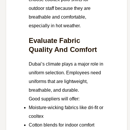
outdoor staff because they are
breathable and comfortable,
especially in hot weather.
Evaluate Fabric
Quality And Comfort
Dubai’s climate plays a major role in
uniform selection. Employees need
uniforms that are lightweight,
breathable, and durable.
Good suppliers will offer:
Moisture-wicking fabrics like dri-fit or
cooltex
Cotton blends for indoor comfort