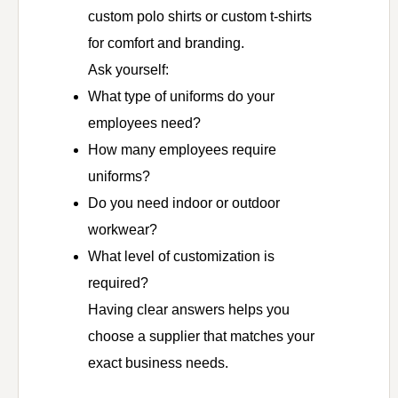
custom polo shirts or custom t-shirts
for comfort and branding.
Ask yourself:
What type of uniforms do your
employees need?
How many employees require
uniforms?
Do you need indoor or outdoor
workwear?
What level of customization is
required?
Having clear answers helps you
choose a supplier that matches your
exact business needs.