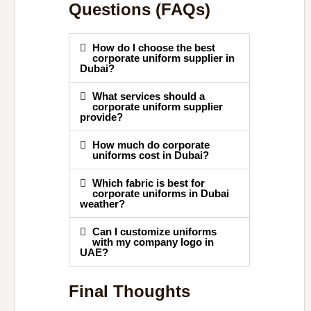
Questions (FAQs)
How do I choose the best
corporate uniform supplier in
Dubai?
What services should a
corporate uniform supplier
provide?
How much do corporate
uniforms cost in Dubai?
Which fabric is best for
corporate uniforms in Dubai
weather?
Can I customize uniforms
with my company logo in
UAE?
Final Thoughts