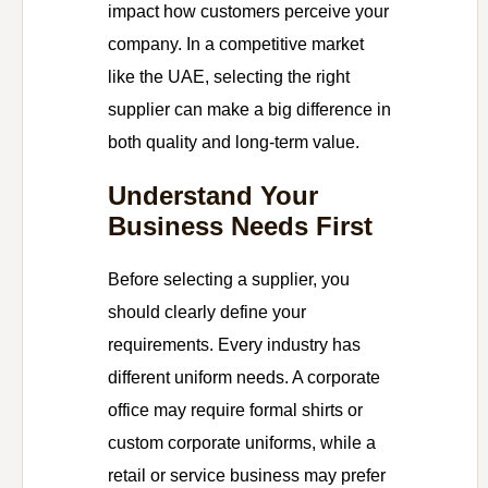
impact how customers perceive your
company. In a competitive market
like the UAE, selecting the right
supplier can make a big difference in
both quality and long-term value.
Understand Your
Business Needs First
Before selecting a supplier, you
should clearly define your
requirements. Every industry has
different uniform needs. A corporate
office may require formal shirts or
custom corporate uniforms, while a
retail or service business may prefer