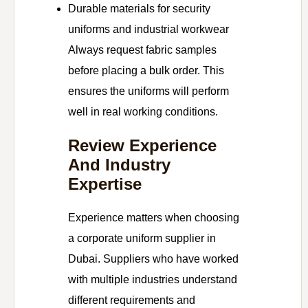
Durable materials for security
uniforms and industrial workwear
Always request fabric samples
before placing a bulk order. This
ensures the uniforms will perform
well in real working conditions.
Review Experience
And Industry
Expertise
Experience matters when choosing
a corporate uniform supplier in
Dubai. Suppliers who have worked
with multiple industries understand
different requirements and