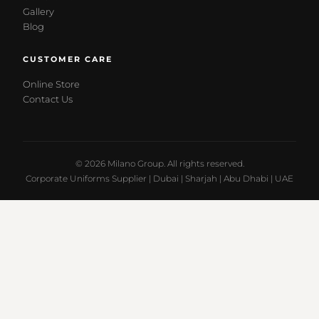
Gallery
Blog
CUSTOMER CARE
Online Store
Contact Us
© 2026 Milano Group. All rights reserved.
Corporate Uniforms Supplier | Dubai | Sharjah | Abu Dhabi | UAE