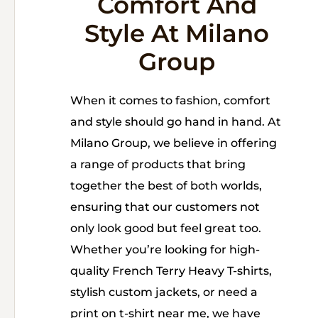
Comfort And
Style At Milano
Group
When it comes to fashion, comfort
and style should go hand in hand. At
Milano Group, we believe in offering
a range of products that bring
together the best of both worlds,
ensuring that our customers not
only look good but feel great too.
Whether you’re looking for high-
quality French Terry Heavy T-shirts,
stylish custom jackets, or need a
print on t-shirt near me, we have