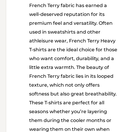
French Terry fabric has earned a
well-deserved reputation for its
premium feel and versatility. Often
used in sweatshirts and other
athleisure wear, French Terry Heavy
T-shirts are the ideal choice for those
who want comfort, durability, and a
little extra warmth. The beauty of
French Terry fabric lies in its looped
texture, which not only offers
softness but also great breathability.
These T-shirts are perfect for all
seasons whether you’re layering
them during the cooler months or
wearing them on their own when