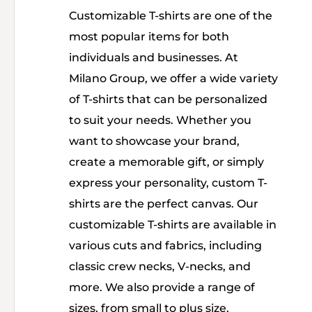
Customizable T-shirts are one of the
most popular items for both
individuals and businesses. At
Milano Group, we offer a wide variety
of T-shirts that can be personalized
to suit your needs. Whether you
want to showcase your brand,
create a memorable gift, or simply
express your personality, custom T-
shirts are the perfect canvas. Our
customizable T-shirts are available in
various cuts and fabrics, including
classic crew necks, V-necks, and
more. We also provide a range of
sizes, from small to plus size,