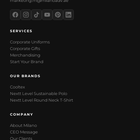
marketing.m@milanoadv.ae
SERVICES
Corporate Uniforms
Corporate Gifts
Merchandising
Start Your Brand
OUR BRANDS
Cooltex
Nextt Level Sustainable Polo
Nextt Level Round Neck T-Shirt
COMPANY
About Milano
CEO Message
Our Clients