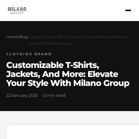
Home
/
Blog
/
Customizable T-Shirts, Jackets, and More: Elevate Your
Style with Milano Group
CLOTHING BRAND
Customizable T-Shirts,
Jackets, And More: Elevate
Your Style With Milano Group
22 January 2025 · 12 min read