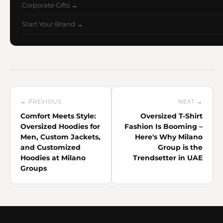
Corporate Gifts →
Start Your Brand →
← PREVIOUS
NEXT →
Comfort Meets Style:
Oversized T-Shirt
Oversized Hoodies for
Fashion Is Booming –
Men, Custom Jackets,
Here's Why Milano
and Customized
Group is the
Hoodies at Milano
Trendsetter in UAE
Groups