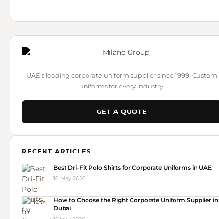
UAE's leading corporate uniform supplier since 1999. Custom
uniforms for every industry.
GET A QUOTE
RECENT ARTICLES
Best Dri-Fit Polo Shirts for Corporate Uniforms in UAE
16 May 2026
How to Choose the Right Corporate Uniform Supplier in
Dubai