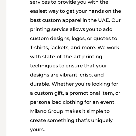
services to provide you with the
easiest way to get your hands on the
best custom apparel in the UAE. Our
printing service allows you to add
custom designs, logos, or quotes to
T-shirts, jackets, and more. We work
with state-of-the-art printing
techniques to ensure that your
designs are vibrant, crisp, and
durable. Whether you’re looking for
a custom gift, a promotional item, or
personalized clothing for an event,
Milano Group makes it simple to
create something that’s uniquely
yours.