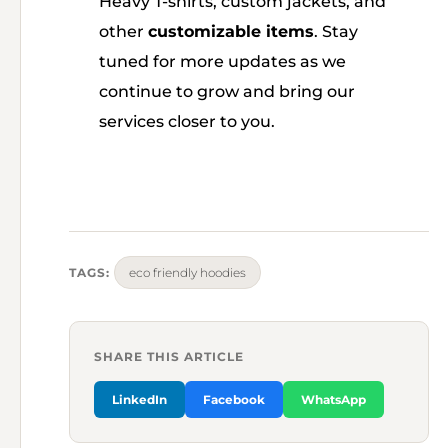
Heavy T-shirts, custom jackets, and
other
customizable items
. Stay
tuned for more updates as we
continue to grow and bring our
services closer to you.
TAGS:
eco friendly hoodies
SHARE THIS ARTICLE
LinkedIn
Facebook
WhatsApp