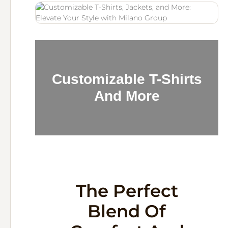
Customizable T-Shirts
And More
The Perfect
Blend Of