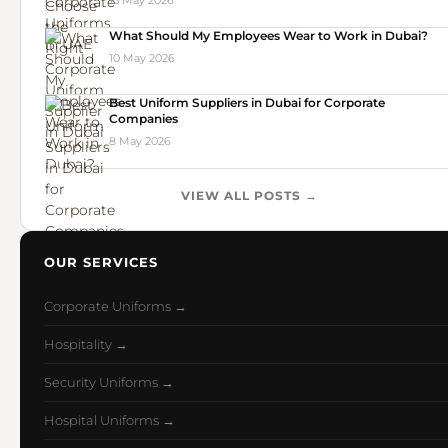
15 May 2026
What Should My Employees Wear to Work in Dubai?
10 May 2026
Best Uniform Suppliers in Dubai for Corporate
Companies
8 May 2026
VIEW ALL POSTS →
OUR SERVICES
Corporate Uniforms →
Hospitality →
Security Uniforms →
Hospital Uniforms →