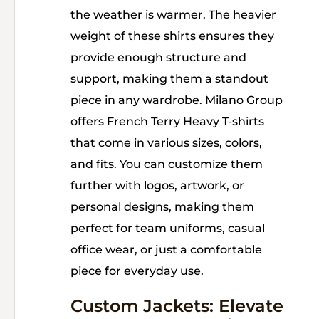
the weather is warmer. The heavier
weight of these shirts ensures they
provide enough structure and
support, making them a standout
piece in any wardrobe. Milano Group
offers French Terry Heavy T-shirts
that come in various sizes, colors,
and fits. You can customize them
further with logos, artwork, or
personal designs, making them
perfect for team uniforms, casual
office wear, or just a comfortable
piece for everyday use.
Custom Jackets: Elevate