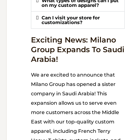
What types of designs can I put
on my custom apparel?
Can I visit your store for
customizations?
Exciting News: Milano
Group Expands To Saudi
Arabia!
We are excited to announce that
Milano Group has opened a sister
company in Saudi Arabia! This
expansion allows us to serve even
more customers across the Middle
East with our top-quality custom
apparel, including French Terry