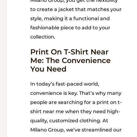
Milano Group, you get the flexibility
to create a jacket that matches your
style, making it a functional and
fashionable piece to add to your
collection.
Print On T-Shirt Near
Me: The Convenience
You Need
In today’s fast-paced world,
convenience is key. That’s why many
people are searching for a print on t-
shirt near me when they need high-
quality, customized clothing. At
Milano Group, we’ve streamlined our