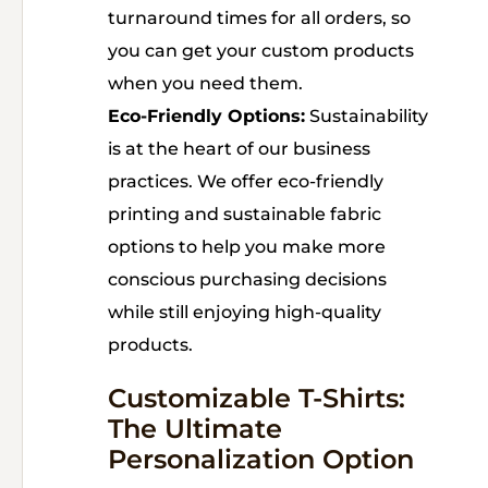
turnaround times for all orders, so
you can get your custom products
when you need them.
Eco-Friendly Options:
Sustainability
is at the heart of our business
practices. We offer eco-friendly
printing and sustainable fabric
options to help you make more
conscious purchasing decisions
while still enjoying high-quality
products.
Customizable T-Shirts:
The Ultimate
Personalization Option