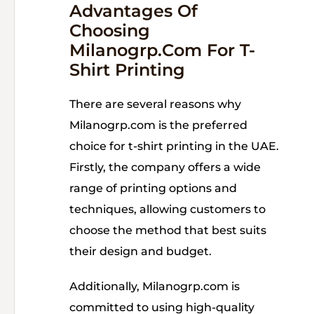
Advantages Of
Choosing
Milanogrp.com For T-
Shirt Printing
There are several reasons why
Milanogrp.com is the preferred
choice for t-shirt printing in the UAE.
Firstly, the company offers a wide
range of printing options and
techniques, allowing customers to
choose the method that best suits
their design and budget.
Additionally, Milanogrp.com is
committed to using high-quality