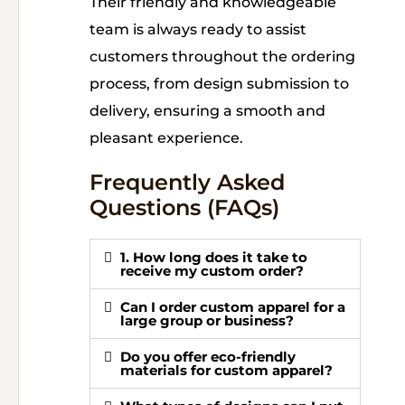
Their friendly and knowledgeable
team is always ready to assist
customers throughout the ordering
process, from design submission to
delivery, ensuring a smooth and
pleasant experience.
Frequently Asked
Questions (FAQs)
1. How long does it take to
receive my custom order?
Can I order custom apparel for a
large group or business?
Do you offer eco-friendly
materials for custom apparel?