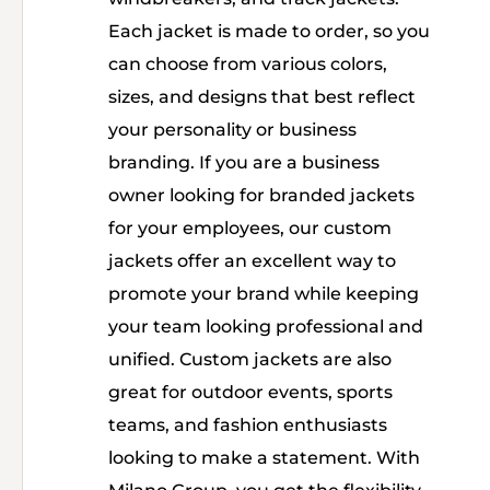
Each jacket is made to order, so you
can choose from various colors,
sizes, and designs that best reflect
your personality or business
branding. If you are a business
owner looking for branded jackets
for your employees, our custom
jackets offer an excellent way to
promote your brand while keeping
your team looking professional and
unified. Custom jackets are also
great for outdoor events, sports
teams, and fashion enthusiasts
looking to make a statement. With