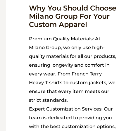
Why You Should Choose
Milano Group For Your
Custom Apparel
Premium Quality Materials: At
Milano Group, we only use high-
quality materials for all our products,
ensuring longevity and comfort in
every wear. From French Terry
Heavy T-shirts to custom jackets, we
ensure that every item meets our
strict standards.
Expert Customization Services: Our
team is dedicated to providing you
with the best customization options,