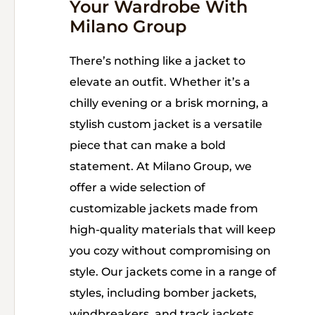
Your Wardrobe With
Milano Group
There’s nothing like a jacket to
elevate an outfit. Whether it’s a
chilly evening or a brisk morning, a
stylish custom jacket is a versatile
piece that can make a bold
statement. At Milano Group, we
offer a wide selection of
customizable jackets made from
high-quality materials that will keep
you cozy without compromising on
style. Our jackets come in a range of
styles, including bomber jackets,
windbreakers, and track jackets.