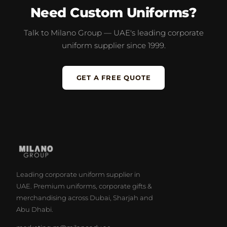
Need Custom Uniforms?
Talk to Milano Group — UAE's leading corporate
uniform supplier since 1999.
GET A FREE QUOTE
Leading corporate uniform supplier in
UAE. Premium uniforms, corporate gifts &
merchandising across Dubai, Sharjah and
Abu Dhabi.