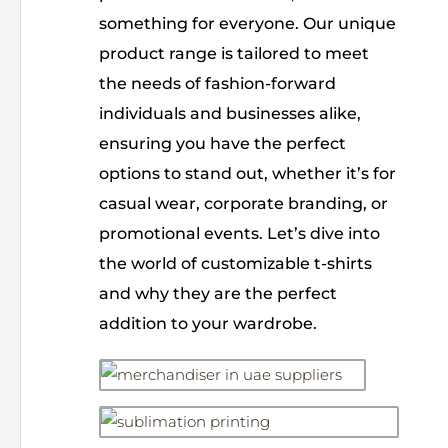
something for everyone. Our unique
product range is tailored to meet
the needs of fashion-forward
individuals and businesses alike,
ensuring you have the perfect
options to stand out, whether it’s for
casual wear, corporate branding, or
promotional events. Let’s dive into
the world of customizable t-shirts
and why they are the perfect
addition to your wardrobe.