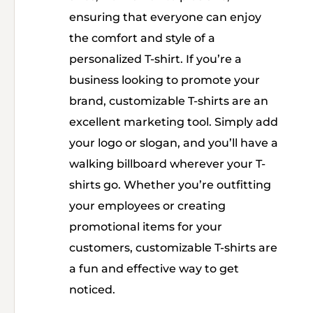
ensuring that everyone can enjoy
the comfort and style of a
personalized T-shirt. If you’re a
business looking to promote your
brand, customizable T-shirts are an
excellent marketing tool. Simply add
your logo or slogan, and you’ll have a
walking billboard wherever your T-
shirts go. Whether you’re outfitting
your employees or creating
promotional items for your
customers, customizable T-shirts are
a fun and effective way to get
noticed.