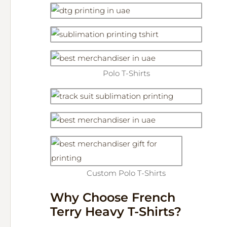
Polo T-Shirts
Custom Polo T-Shirts
Why Choose French
Terry Heavy T-Shirts?