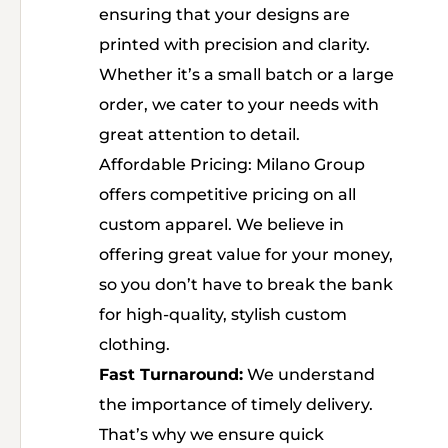
ensuring that your designs are
printed with precision and clarity.
Whether it’s a small batch or a large
order, we cater to your needs with
great attention to detail.
Affordable Pricing: Milano Group
offers competitive pricing on all
custom apparel. We believe in
offering great value for your money,
so you don’t have to break the bank
for high-quality, stylish custom
clothing.
Fast Turnaround:
We understand
the importance of timely delivery.
That’s why we ensure quick