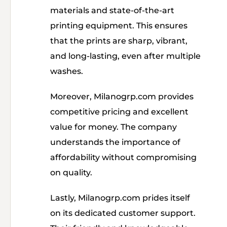
materials and state-of-the-art
printing equipment. This ensures
that the prints are sharp, vibrant,
and long-lasting, even after multiple
washes.
Moreover, Milanogrp.com provides
competitive pricing and excellent
value for money. The company
understands the importance of
affordability without compromising
on quality.
Lastly, Milanogrp.com prides itself
on its dedicated customer support.