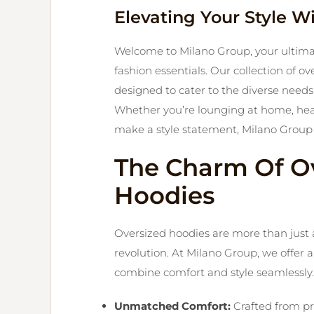
Elevating Your Style W
Welcome to Milano Group, your ultimat
fashion essentials. Our collection of 
designed to cater to the diverse needs 
Whether you’re lounging at home, headi
make a style statement, Milano Group 
The Charm Of O
Hoodies
Oversized hoodies are more than just a 
revolution. At Milano Group, we offer 
combine comfort and style seamlessly.
Unmatched Comfort:
Crafted from pr