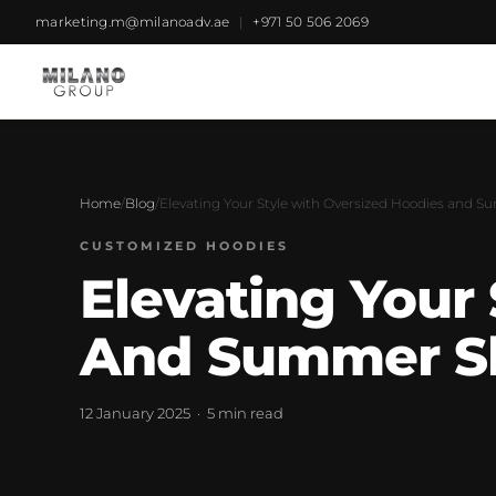
marketing.m@milanoadv.ae
|
+971 50 506 2069
Home
/
Blog
/
Elevating Your Style with Oversized Hoodies and 
CUSTOMIZED HOODIES
Elevating Your
And Summer S
12 January 2025 · 5 min read