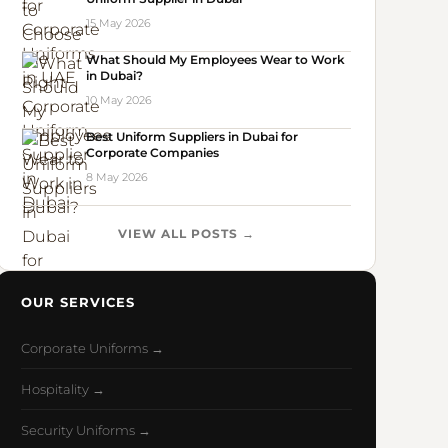
15 May 2026
What Should My Employees Wear to Work
in Dubai?
10 May 2026
Best Uniform Suppliers in Dubai for
Corporate Companies
8 May 2026
VIEW ALL POSTS →
OUR SERVICES
Corporate Uniforms →
Hospitality →
Security Uniforms →