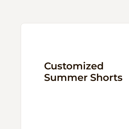
Customized
Summer Shorts