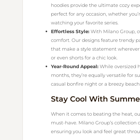
hoodies provide the ultimate cozy exp
perfect for any occasion, whether you’
watching your favorite series.
Effortless Style:
With Milano Group, ov
comfort. Our designs feature trendy pa
that make a style statement wherever 
or even shorts for a chic look.
Year-Round Appeal:
While oversized 
months, they’re equally versatile for
casual bonfire night or a breezy beach
Stay Cool With Summer
When it comes to beating the heat, o
must-have. Milano Group’s collection c
ensuring you look and feel great thr