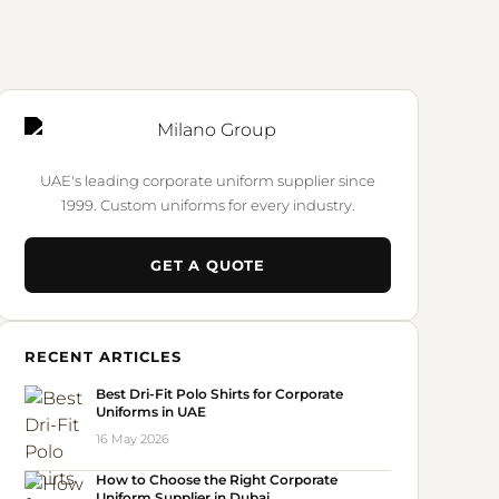
UAE's leading corporate uniform supplier since
1999. Custom uniforms for every industry.
GET A QUOTE
RECENT ARTICLES
Best Dri-Fit Polo Shirts for Corporate
Uniforms in UAE
16 May 2026
How to Choose the Right Corporate
Uniform Supplier in Dubai