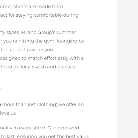
mer shorts are made from
fect for staying comfortable during
rty styles, Milano Group’s summer
er you’re hitting the gym, lounging by
 the perfect pair for you.
esigned to match effortlessly with a
hoodies, for a stylish and practical
?
g more than just clothing; we offer an
love us:
uality in every stitch. Our oversized
 last, ensuring you get the best value