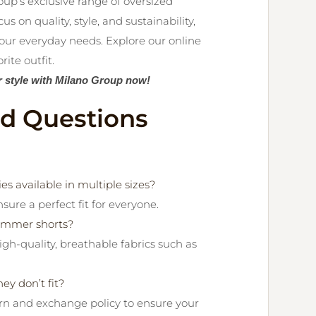
up’s exclusive range of oversized
 on quality, style, and sustainability,
our everyday needs. Explore our online
ite outfit.
r style with Milano Group now!
ed Questions
s available in multiple sizes?
nsure a perfect fit for everyone.
summer shorts?
gh-quality, breathable fabrics such as
ey don’t fit?
urn and exchange policy to ensure your