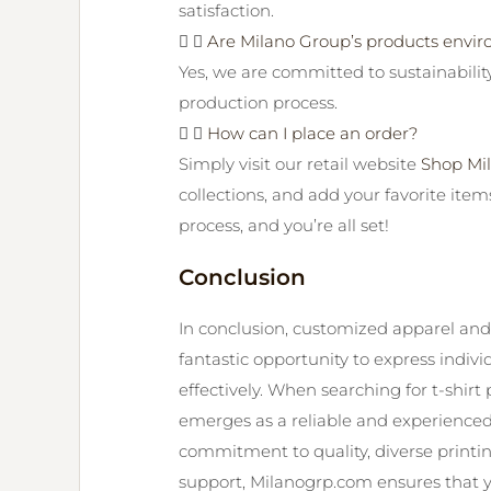
satisfaction.
Are Milano Group’s products envir
Yes, we are committed to sustainabilit
production process.
How can I place an order?
Simply visit our retail website
Shop Mi
collections, and add your favorite item
process, and you’re all set!
Conclusion
In conclusion, customized apparel and t
fantastic opportunity to express indiv
effectively. When searching for t-shir
emerges as a reliable and experienced
commitment to quality, diverse printi
support, Milanogrp.com ensures that 