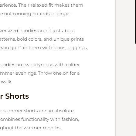
erience. Their relaxed fit makes them
re out running errands or binge-
ersized hoodies aren’t just about
tterns, bold colors, and unique prints
you go. Pair them with jeans, leggings,
hoodies are synonymous with colder
 summer evenings. Throw one on for a
 walk.
 Shorts
ur summer shorts are an absolute
ombines functionality with fashion,
oughout the warmer months.