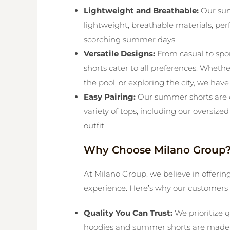
Lightweight and Breathable:
Our sum
lightweight, breathable materials, per
scorching summer days.
Versatile Designs:
From casual to spo
shorts cater to all preferences. Wheth
the pool, or exploring the city, we have
Easy Pairing:
Our summer shorts are d
variety of tops, including our oversized 
outfit.
Why Choose Milano Group
At Milano Group, we believe in offerin
experience. Here’s why our customers 
Quality You Can Trust:
We prioritize q
hoodies and summer shorts are made to