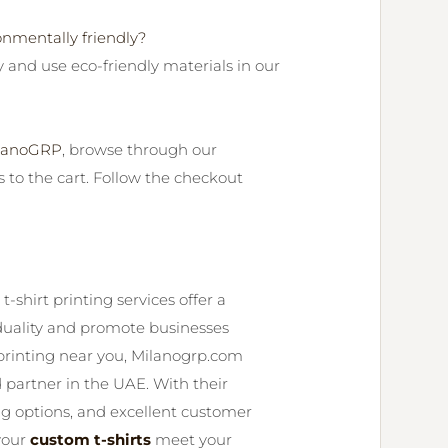
onmentally friendly?
y and use eco-friendly materials in our
lanoGRP
, browse through our
s to the cart. Follow the checkout
-shirt printing services offer a
iduality and promote businesses
t printing near you, Milanogrp.com
 partner in the UAE. With their
ng options, and excellent customer
your
custom t-shirts
meet your