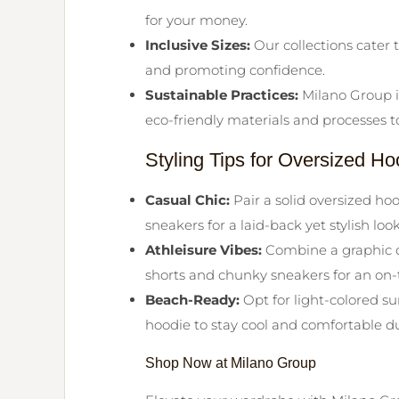
for your money.
Inclusive Sizes:
Our collections cater t
and promoting confidence.
Sustainable Practices:
Milano Group is
eco-friendly materials and processes 
Styling Tips for Oversized 
Casual Chic:
Pair a solid oversized h
sneakers for a laid-back yet stylish look
Athleisure Vibes:
Combine a graphic o
shorts and chunky sneakers for an on-t
Beach-Ready:
Opt for light-colored s
hoodie to stay cool and comfortable d
Shop Now at Milano Group