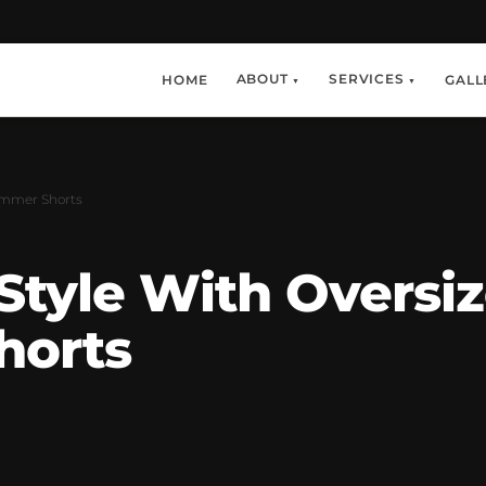
ABOUT
SERVICES
HOME
GALL
▼
▼
Summer Shorts
 Style With Oversi
horts