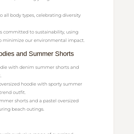
o all body types, celebrating diversity
 committed to sustainability, using
to minimize our environmental impact.
Hoodies and Summer Shorts
oodie with denim summer shorts and
.
versized hoodie with sporty summer
rend outfit.
ummer shorts and a pastel oversized
uring beach outings.