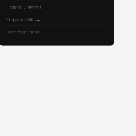
Hospital Uniforms →
Corporate Gifts →
Start Your Brand →