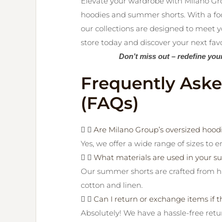
Elevate your wardrobe with Milano Gro
hoodies and summer shorts. With a focus
our collections are designed to meet y
store today and discover your next favor
Don’t miss out – redefine you
Frequently Ask
(FAQs)
Are Milano Group’s oversized hoodie
Yes, we offer a wide range of sizes to e
What materials are used in your 
Our summer shorts are crafted from hi
cotton and linen.
Can I return or exchange items if th
Absolutely! We have a hassle-free ret