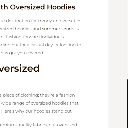
ith Oversized Hoodies
e destination for trendy and versatile
oversized hoodies and
summer shorts
is
of fashion-forward individuals.
ng out for a casual day, or looking to
has got you covered.
versized
piece of clothing; they’re a fashion
a wide range of oversized hoodies that
 Here’s why our hoodies stand out:
emium-quality fabrics, our oversized