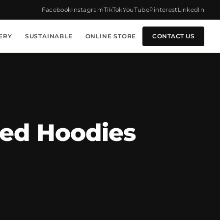
Facebook
Instagram
TikTok
YouTube
Pinterest
LinkedIn
ERY
SUSTAINABLE
ONLINE STORE
CONTACT US
zed Hoodies