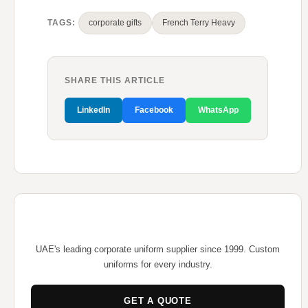
TAGS:
corporate gifts
French Terry Heavy
SHARE THIS ARTICLE
LinkedIn
Facebook
WhatsApp
UAE's leading corporate uniform supplier since 1999. Custom
uniforms for every industry.
GET A QUOTE