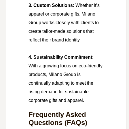
3. Custom Solutions:
Whether it’s
apparel or corporate gifts, Milano
Group works closely with clients to
create tailor-made solutions that
reflect their brand identity.
4. Sustainability Commitment:
With a growing focus on eco-friendly
products, Milano Group is
continually adapting to meet the
rising demand for sustainable
corporate gifts and apparel.
Frequently Asked
Questions (FAQs)