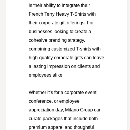
is their ability to integrate their
French Terry Heavy T-Shirts with
their corporate gift offerings. For
businesses looking to create a
cohesive branding strategy,
combining customized T-shirts with
high-quality corporate gifts can leave
a lasting impression on clients and
employees alike.
Whether it’s for a corporate event,
conference, or employee
appreciation day, Milano Group can
curate packages that include both
premium apparel and thoughtful