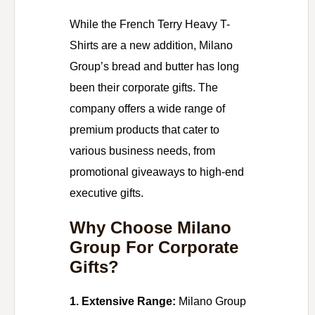
While the French Terry Heavy T-
Shirts are a new addition, Milano
Group’s bread and butter has long
been their corporate gifts. The
company offers a wide range of
premium products that cater to
various business needs, from
promotional giveaways to high-end
executive gifts.
Why Choose Milano
Group For Corporate
Gifts?
1. Extensive Range:
Milano Group