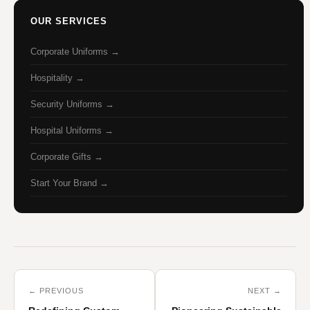
OUR SERVICES
Corporate Uniforms →
Hospitality →
Security Uniforms →
Hospital Uniforms →
Corporate Gifts →
Start Your Brand →
← PREVIOUS
NEXT →