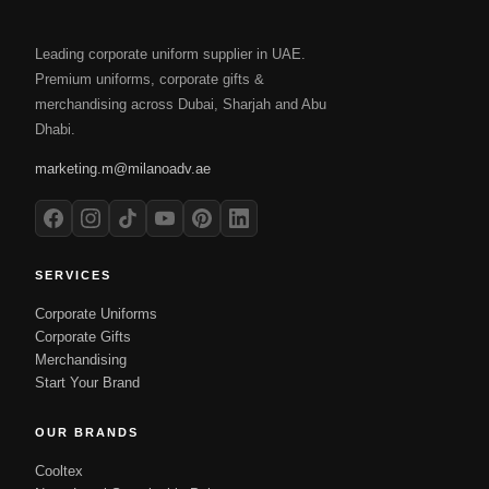
Leading corporate uniform supplier in UAE.
Premium uniforms, corporate gifts &
merchandising across Dubai, Sharjah and Abu
Dhabi.
marketing.m@milanoadv.ae
SERVICES
Corporate Uniforms
Corporate Gifts
Merchandising
Start Your Brand
OUR BRANDS
Cooltex