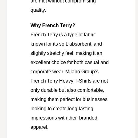
are met without compromising
quality.
Why French Terry?
French Terry is a type of fabric
known for its soft, absorbent, and
slightly stretchy feel, making it an
excellent choice for both casual and
corporate wear. Milano Group’s
French Terry Heavy T-Shirts are not
only durable but also comfortable,
making them perfect for businesses
looking to create long-lasting
impressions with their branded
apparel.