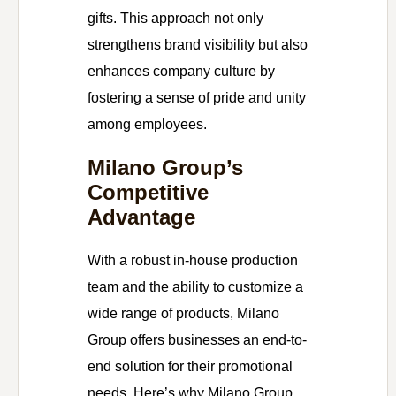
gifts. This approach not only
strengthens brand visibility but also
enhances company culture by
fostering a sense of pride and unity
among employees.
Milano Group’s
Competitive
Advantage
With a robust in-house production
team and the ability to customize a
wide range of products, Milano
Group offers businesses an end-to-
end solution for their promotional
needs. Here’s why Milano Group