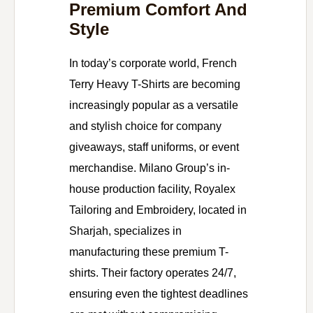
Premium Comfort And
Style
In today’s corporate world, French
Terry Heavy T-Shirts are becoming
increasingly popular as a versatile
and stylish choice for company
giveaways, staff uniforms, or event
merchandise. Milano Group’s in-
house production facility, Royalex
Tailoring and Embroidery, located in
Sharjah, specializes in
manufacturing these premium T-
shirts. Their factory operates 24/7,
ensuring even the tightest deadlines