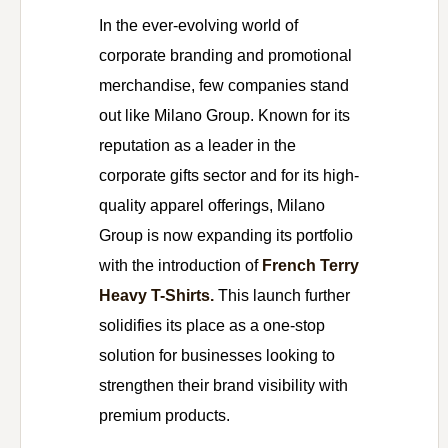
In the ever-evolving world of
corporate branding and promotional
merchandise, few companies stand
out like Milano Group. Known for its
reputation as a leader in the
corporate gifts sector and for its high-
quality apparel offerings, Milano
Group is now expanding its portfolio
with the introduction of
French Terry
Heavy T-Shirts.
This launch further
solidifies its place as a one-stop
solution for businesses looking to
strengthen their brand visibility with
premium products.