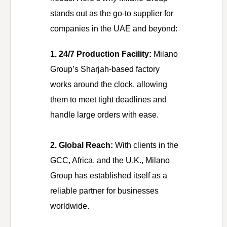
stands out as the go-to supplier for
companies in the UAE and beyond:
1. 24/7 Production Facility:
Milano
Group’s Sharjah-based factory
works around the clock, allowing
them to meet tight deadlines and
handle large orders with ease.
2. Global Reach:
With clients in the
GCC, Africa, and the U.K., Milano
Group has established itself as a
reliable partner for businesses
worldwide.