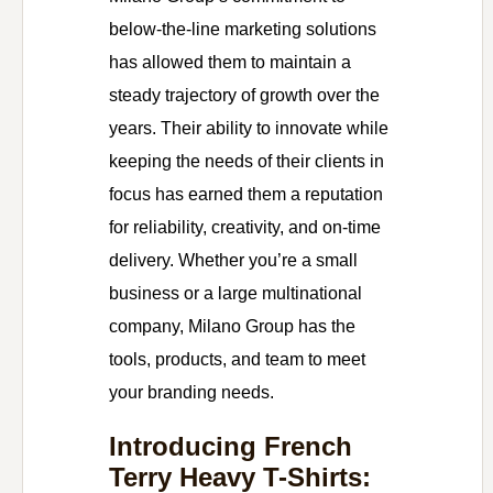
below-the-line marketing solutions
has allowed them to maintain a
steady trajectory of growth over the
years. Their ability to innovate while
keeping the needs of their clients in
focus has earned them a reputation
for reliability, creativity, and on-time
delivery. Whether you’re a small
business or a large multinational
company, Milano Group has the
tools, products, and team to meet
your branding needs.
Introducing French
Terry Heavy T-Shirts: