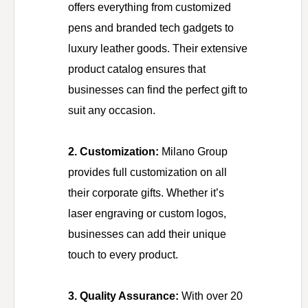
offers everything from customized
pens and branded tech gadgets to
luxury leather goods. Their extensive
product catalog ensures that
businesses can find the perfect gift to
suit any occasion.
2. Customization:
Milano Group
provides full customization on all
their corporate gifts. Whether it’s
laser engraving or custom logos,
businesses can add their unique
touch to every product.
3. Quality Assurance:
With over 20