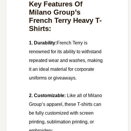
Key Features Of
Milano Group’s
French Terry Heavy T-
Shirts:
1. Durability:
French Terry is
renowned for its ability to withstand
repeated wear and washes, making
it an ideal material for corporate
uniforms or giveaways.
2. Customizable:
Like all of Milano
Group’s apparel, these T-shirts can
be fully customized with screen
printing, sublimation printing, or
embroidery.