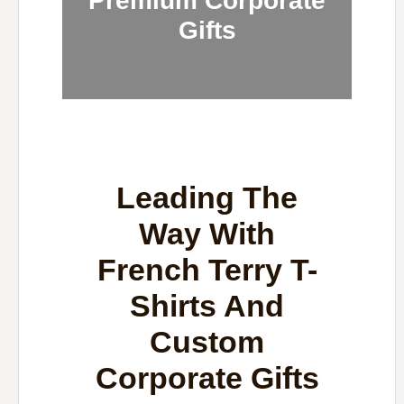
Premium Corporate
Gifts
Leading The
Way With
French Terry T-
Shirts And
Custom
Corporate Gifts