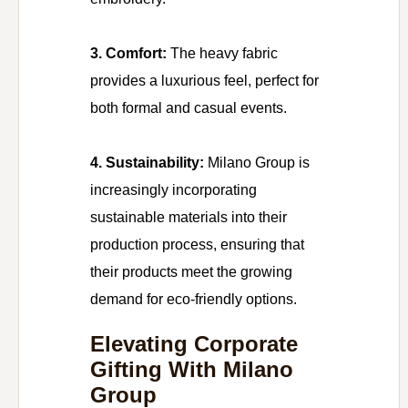
3. Comfort:
The heavy fabric
provides a luxurious feel, perfect for
both formal and casual events.
4. Sustainability:
Milano Group is
increasingly incorporating
sustainable materials into their
production process, ensuring that
their products meet the growing
demand for eco-friendly options.
Elevating Corporate
Gifting With Milano
Group