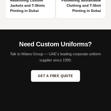
Redefining Custom
Pioneering Sustainable
Jackets and T-Shirts
Clothing and T-Shirt
Printing in Dubai
Printing in Dubai
Need Custom Uniforms?
Talk to Milano Group — UAE's leading corporate uniform
supplier since 1999.
GET A FREE QUOTE