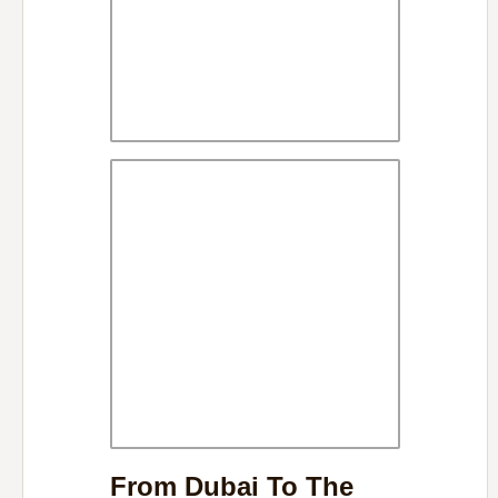
From Dubai To The