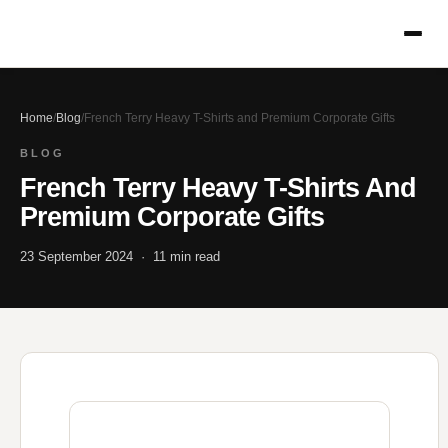
Home
/
Blog
/
French Terry Heavy T-Shirts and Premium Corporate Gifts
BLOG
French Terry Heavy T-Shirts And
Premium Corporate Gifts
23 September 2024 · 11 min read