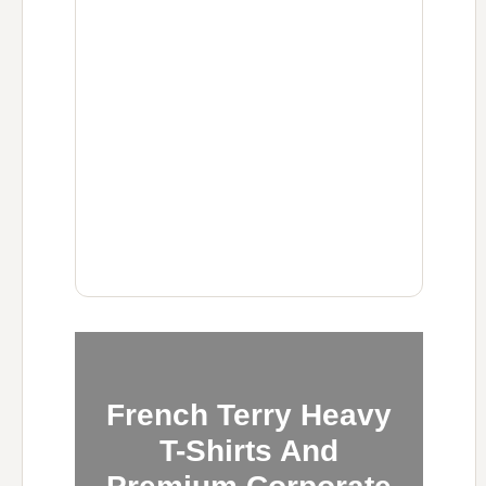
French Terry Heavy
T-Shirts And