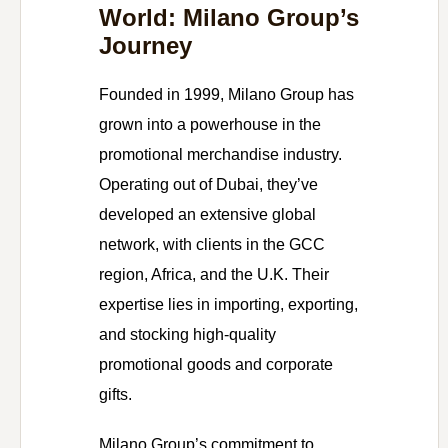
World: Milano Group’s
Journey
Founded in 1999, Milano Group has
grown into a powerhouse in the
promotional merchandise industry.
Operating out of Dubai, they’ve
developed an extensive global
network, with clients in the GCC
region, Africa, and the U.K. Their
expertise lies in importing, exporting,
and stocking high-quality
promotional goods and corporate
gifts.
Milano Group’s commitment to