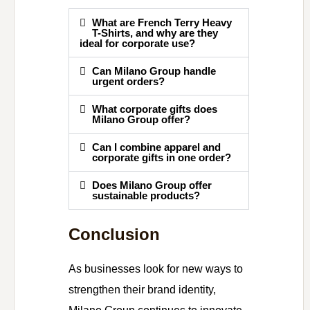
What are French Terry Heavy
T-Shirts, and why are they
ideal for corporate use?
Can Milano Group handle
urgent orders?
What corporate gifts does
Milano Group offer?
Can I combine apparel and
corporate gifts in one order?
Does Milano Group offer
sustainable products?
Conclusion
As businesses look for new ways to
strengthen their brand identity,