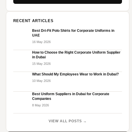
RECENT ARTICLES
Best Dri-Fit Polo Shirts for Corporate Uniforms in
UAE
16 May 2026
How to Choose the Right Corporate Uniform Supplier
in Dubai
15 May 2026
What Should My Employees Wear to Work in Dubai?
10 May 2026
Best Uniform Suppliers in Dubai for Corporate
Companies
8 May 2026
VIEW ALL POSTS →