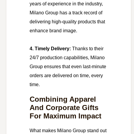
years of experience in the industry,
Milano Group has a track record of
delivering high-quality products that
enhance brand image.
4. Timely Delivery:
Thanks to their
24/7 production capabilities, Milano
Group ensures that even last-minute
orders are delivered on time, every
time.
Combining Apparel
And Corporate Gifts
For Maximum Impact
What makes Milano Group stand out