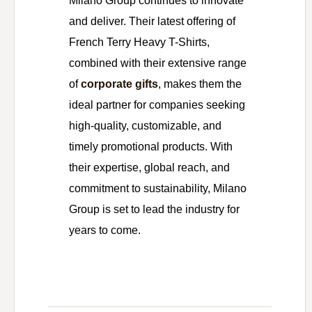
Milano Group continues to innovate
and deliver. Their latest offering of
French Terry Heavy T-Shirts,
combined with their extensive range
of
corporate gifts
, makes them the
ideal partner for companies seeking
high-quality, customizable, and
timely promotional products. With
their expertise, global reach, and
commitment to sustainability, Milano
Group is set to lead the industry for
years to come.