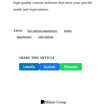
high-quality custom uniforms that meet your specific
needs and expectations.
TAGS:
best uniform manufacturer
jackets
manufacturer
right uniform
SHARE THIS ARTICLE
LinkedIn
Facebook
WhatsApp