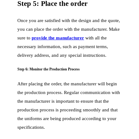
Step 5: Place the order
Once you are satisfied with the design and the quote,
you can place the order with the manufacturer. Make
sure to
provide the manufacturer
with all the
necessary information, such as payment terms,
delivery address, and any special instructions.
Step 6: Monitor the Production Process
After placing the order, the manufacturer will begin
the production process. Regular communication with
the manufacturer is important to ensure that the
production process is proceeding smoothly and that
the uniforms are being produced according to your
specifications.