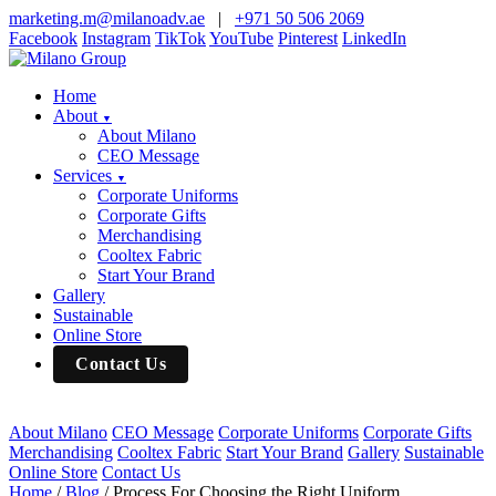
marketing.m@milanoadv.ae
|
+971 50 506 2069
Facebook
Instagram
TikTok
YouTube
Pinterest
LinkedIn
Home
About
▼
About Milano
CEO Message
Services
▼
Corporate Uniforms
Corporate Gifts
Merchandising
Cooltex Fabric
Start Your Brand
Gallery
Sustainable
Online Store
Contact Us
About Milano
CEO Message
Corporate Uniforms
Corporate Gifts
Merchandising
Cooltex Fabric
Start Your Brand
Gallery
Sustainable
Online Store
Contact Us
Home
/
Blog
/
Process For Choosing the Right Uniform