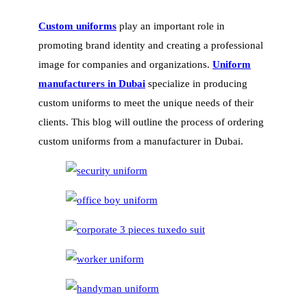
Custom uniforms
play an important role in
promoting brand identity and creating a professional
image for companies and organizations.
Uniform
manufacturers in Dubai
specialize in producing
custom uniforms to meet the unique needs of their
clients. This blog will outline the process of ordering
custom uniforms from a manufacturer in Dubai.