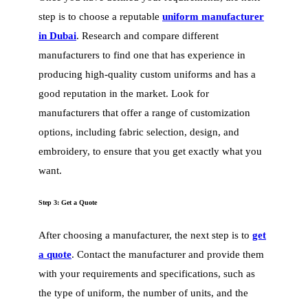
step is to choose a reputable
uniform manufacturer
in Dubai
. Research and compare different
manufacturers to find one that has experience in
producing high-quality custom uniforms and has a
good reputation in the market. Look for
manufacturers that offer a range of customization
options, including fabric selection, design, and
embroidery, to ensure that you get exactly what you
want.
Step 3: Get a Quote
After choosing a manufacturer, the next step is to
get
a quote
. Contact the manufacturer and provide them
with your requirements and specifications, such as
the type of uniform, the number of units, and the