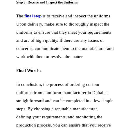
Step 7: Receive and Inspect the Uniforms
The
final step
is to receive and inspect the uniforms.
Upon delivery, make sure to thoroughly inspect the
uniforms to ensure that they meet your requirements
and are of high quality. If there are any issues or
concerns, communicate them to the manufacturer and
work with them to resolve the matter.
Final Words:
In conclusion, the process of ordering custom
uniforms from a uniform manufacturer in Dubai is
straightforward and can be completed in a few simple
steps. By choosing a reputable manufacturer,
defining your requirements, and monitoring the
production process, you can ensure that you receive