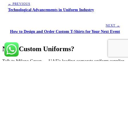
← PREVIOUS
Technological Advancements in Uniform Industry
NEXT →
How to Design and Order Custom T-Shirts for Your Next Event
Need Custom Uniforms?
Talk to Milano Group — UAE's leading corporate uniform supplier
since 1999.
Get a Free Quote
Leading corporate uniform supplier in UAE. Premium uniforms,
corporate gifts & merchandising across Dubai, Sharjah and Abu
Dhabi.
marketing.m@milanoadv.ae