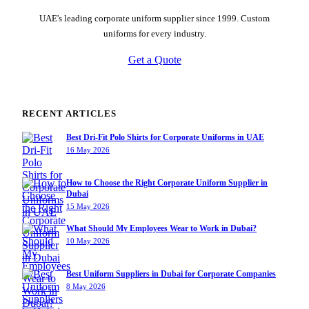
UAE's leading corporate uniform supplier since 1999. Custom
uniforms for every industry.
Get a Quote
RECENT ARTICLES
Best Dri-Fit Polo Shirts for Corporate Uniforms in UAE
16 May 2026
How to Choose the Right Corporate Uniform Supplier in
Dubai
15 May 2026
What Should My Employees Wear to Work in Dubai?
10 May 2026
Best Uniform Suppliers in Dubai for Corporate Companies
8 May 2026