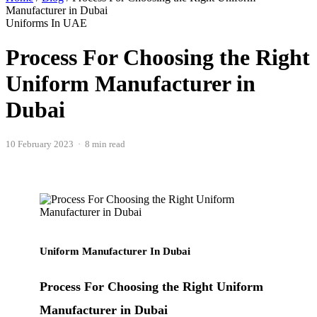
Manufacturer in Dubai
Uniforms In UAE
Process For Choosing the Right
Uniform Manufacturer in
Dubai
10 February 2023 · 8 min read
Uniform Manufacturer In Dubai
Process For Choosing the Right Uniform
Manufacturer in Dubai