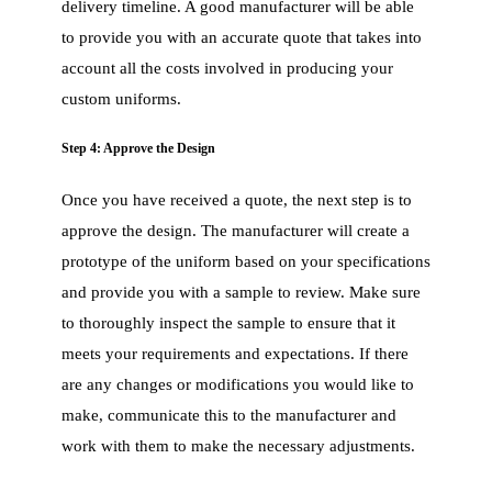
delivery timeline. A good manufacturer will be able
to provide you with an accurate quote that takes into
account all the costs involved in producing your
custom uniforms.
Step 4: Approve the Design
Once you have received a quote, the next step is to
approve the design. The manufacturer will create a
prototype of the uniform based on your specifications
and provide you with a sample to review. Make sure
to thoroughly inspect the sample to ensure that it
meets your requirements and expectations. If there
are any changes or modifications you would like to
make, communicate this to the manufacturer and
work with them to make the necessary adjustments.