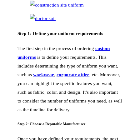
Step 1: Define your uniform requirements
The first step in the process of ordering
custom
uniforms
is to define your requirements. This
includes determining the type of uniform you want,
such as
workwear
,
corporate attire
, etc. Moreover,
you can highlight the specific features you want,
such as fabric, color, and design. It’s also important
to consider the number of uniforms you need, as well
as the timeline for delivery.
Step 2: Choose a Reputable Manufacturer
Once you have defined your requirements, the next