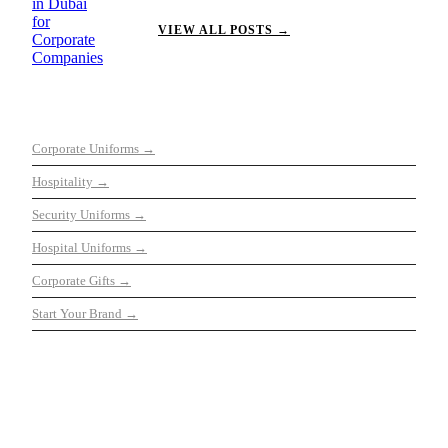
VIEW ALL POSTS →
OUR SERVICES
Corporate Uniforms →
Hospitality →
Security Uniforms →
Hospital Uniforms →
Corporate Gifts →
Start Your Brand →