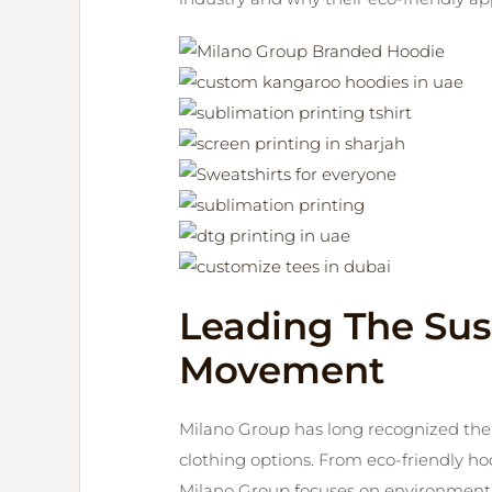
Leading The Sus
Movement
Milano Group has long recognized th
clothing options. From eco-friendly hoo
Milano Group focuses on environmenta