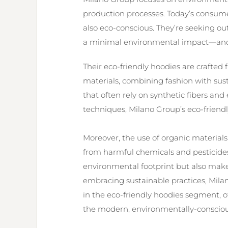
production processes. Today’s consume
also eco-conscious. They’re seeking out
a minimal environmental impact—and 
Their eco-friendly hoodies are crafted
materials, combining fashion with susta
that often rely on synthetic fibers a
techniques, Milano Group’s eco-friendl
Moreover, the use of organic materials
from harmful chemicals and pesticides.
environmental footprint but also make
embracing sustainable practices, Milano
in the eco-friendly hoodies segment, of
the modern, environmentally-consciou