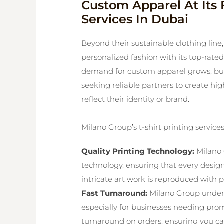
Custom Apparel At Its F
Services In Dubai
Beyond their sustainable clothing lin
personalized fashion with its top-rated 
demand for custom apparel grows, busi
seeking reliable partners to create high
reflect their identity or brand.
Milano Group’s t-shirt printing services
Quality Printing Technology:
Milano 
technology, ensuring that every desig
intricate art work is reproduced with pr
Fast Turnaround:
Milano Group under
especially for businesses needing prom
turnaround on orders, ensuring you ca