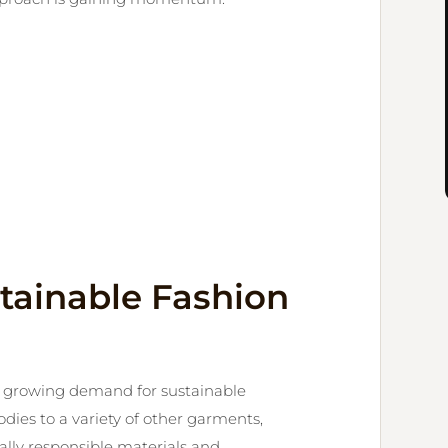
tainable Fashion
e growing demand for sustainable
dies to a variety of other garments,
lly responsible materials and