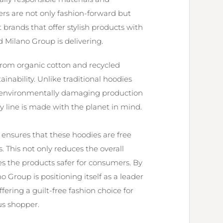
rs are not only fashion-forward but
 brands that offer stylish products with
Milano Group is delivering.
 from organic cotton and recycled
inability. Unlike traditional hoodies
nd environmentally damaging production
y line is made with the planet in mind.
 ensures that these hoodies are free
 This not only reduces the overall
s the products safer for consumers. By
 Group is positioning itself as a leader
fering a guilt-free fashion choice for
s shopper.