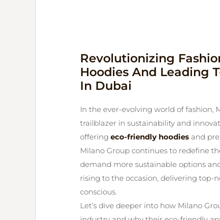
Revolutionizing Fashio
Hoodies And Leading T-
In Dubai
In the ever-evolving world of fashion, M
trailblazer in sustainability and inno
offering
eco-friendly hoodies
and prem
Milano Group continues to redefine th
demand more sustainable options and 
rising to the occasion, delivering top-
conscious.
Let’s dive deeper into how Milano Gro
industry and why their eco-friendly 