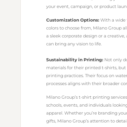
your event, campaign, or product laun
Customization Options:
With a wide va
colors to choose from, Milano Group all
a sleek corporate design or a creative, a
can bring any vision to life.
Sustainability in Printing:
Not only d
materials for their printed t-shirts, b
printing practices. Their focus on wa
processes aligns with their broader co
Milano Group’s t-shirt printing service
schools, events, and individuals looki
apparel. Whether you’re branding you
gifts, Milano Group’s attention to det