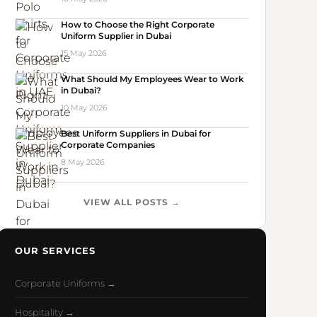
How to Choose the Right Corporate
Uniform Supplier in Dubai
15 May 2026
What Should My Employees Wear to Work
in Dubai?
10 May 2026
Best Uniform Suppliers in Dubai for
Corporate Companies
8 May 2026
VIEW ALL POSTS →
OUR SERVICES
Corporate Uniforms →
Hospitality →