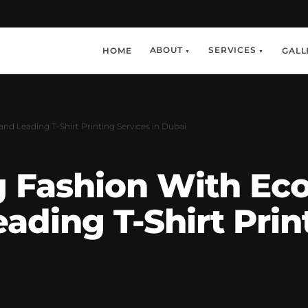
ABOUT
SERVICES
HOME
GALL
▼
▼
and Leading T-Shirt Printing Services in Dubai
g Fashion With Eco
ding T-Shirt Print