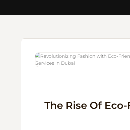
The Rise Of Eco-