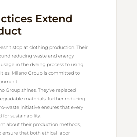
actices Extend
duct
sn’t stop at clothing production. Their
around reducing waste and energy
sage in the dyeing process to using
lities, Milano Group is committed to
ronment.
no Group shines. They’ve replaced
degradable materials, further reducing
ro-waste initiative ensures that every
 for sustainability.
rent about their production methods,
o ensure that both ethical labor