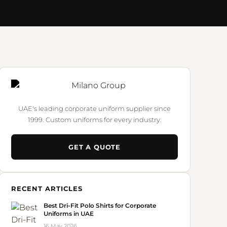
UAE's leading corporate uniform supplier since
1999. Custom uniforms for every industry.
GET A QUOTE
RECENT ARTICLES
Best Dri-Fit Polo Shirts for Corporate
Uniforms in UAE
16 May 2026