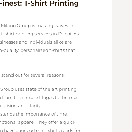
inest: T-Shirt Printing
e, Milano Group is making waves in
t-shirt printing services in Dubai. As
nesses and individuals alike are
-quality, personalized t-shirts that
 stand out for several reasons:
Group uses state of the art printing
n from the simplest logos to the most
ecision and clarity.
stands the importance of time,
otional apparel. They offer a quick
n have your custom t-shirts ready for