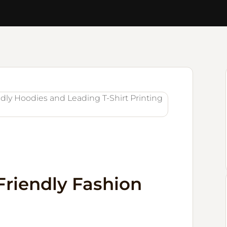
Friendly Fashion