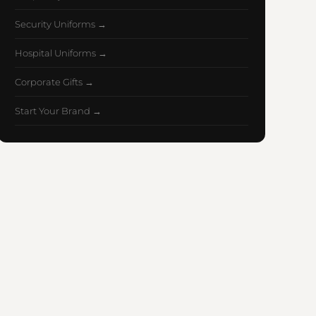
Security Uniforms →
Hospital Uniforms →
Corporate Gifts →
Start Your Brand →