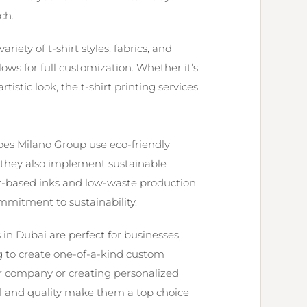
ch.
riety of t-shirt styles, fabrics, and
ows for full customization. Whether it’s
rtistic look, the t-shirt printing services
oes Milano Group use eco-friendly
ut they also implement sustainable
ter-based inks and low-waste production
mmitment to sustainability.
s in Dubai are perfect for businesses,
ng to create one-of-a-kind custom
r company or creating personalized
ail and quality make them a top choice