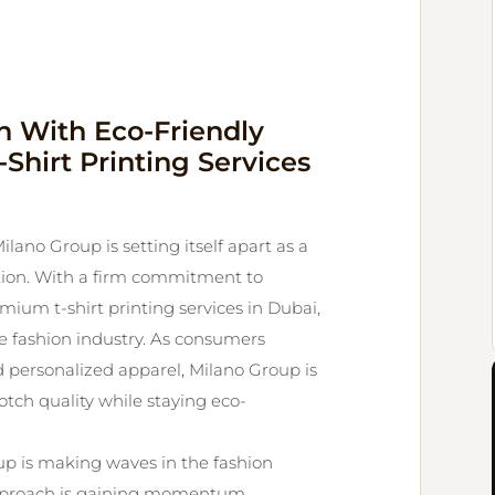
n With Eco-Friendly
Shirt Printing Services
ilano Group is setting itself apart as a
vation. With a firm commitment to
ium t-shirt printing services in Dubai,
e fashion industry. As consumers
personalized apparel, Milano Group is
notch quality while staying eco-
up is making waves in the fashion
approach is gaining momentum.