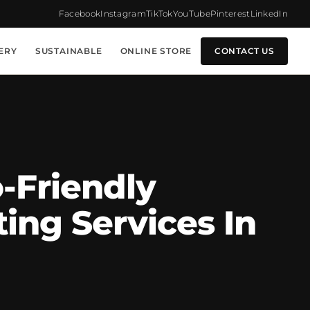
Facebook
Instagram
TikTok
YouTube
Pinterest
LinkedIn
ERY
SUSTAINABLE
ONLINE STORE
CONTACT US
-Friendly
ing Services In