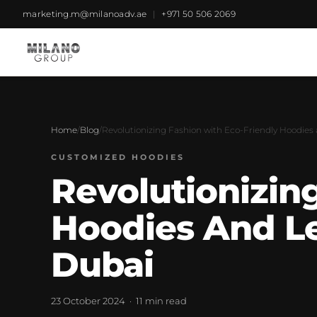
marketing.m@milanoadv.ae
|
+971 50 506 2069
Home
/
Blog
/
Revolutionizing Fashion with Eco-Friendly Hoodies 
CUSTOMIZED HOODIES
Revolutionizin
Hoodies And Lea
Dubai
23 October 2024 · 11 min read