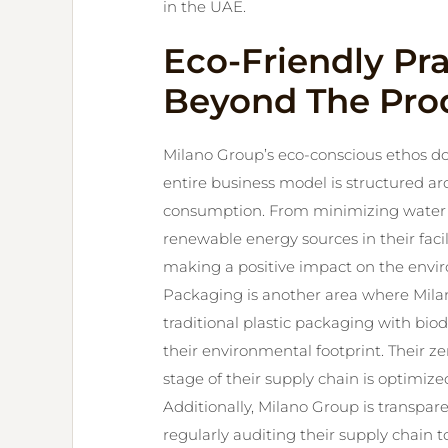
in the UAE.
Eco-Friendly Pr
Beyond The Pro
Milano Group’s eco-conscious ethos doe
entire business model is structured 
consumption. From minimizing water u
renewable energy sources in their faci
making a positive impact on the envi
Packaging is another area where Mila
traditional plastic packaging with bio
their environmental footprint. Their ze
stage of their supply chain is optimized
Additionally, Milano Group is transpa
regularly auditing their supply chain t