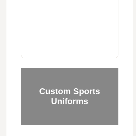
Custom Sports
Uniforms