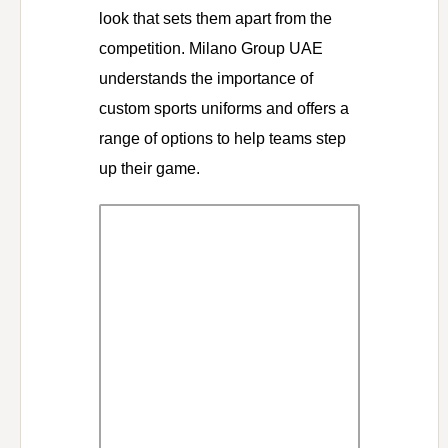
look that sets them apart from the
competition. Milano Group UAE
understands the importance of
custom sports uniforms and offers a
range of options to help teams step
up their game.