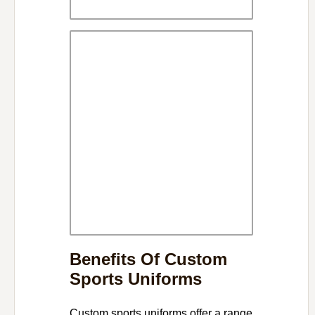
Benefits Of Custom
Sports Uniforms
Custom sports uniforms offer a range