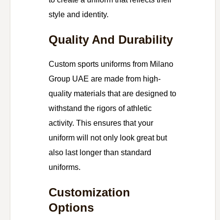
style and identity.
Quality And Durability
Custom sports uniforms from Milano
Group UAE are made from high-
quality materials that are designed to
withstand the rigors of athletic
activity. This ensures that your
uniform will not only look great but
also last longer than standard
uniforms.
Customization
Options