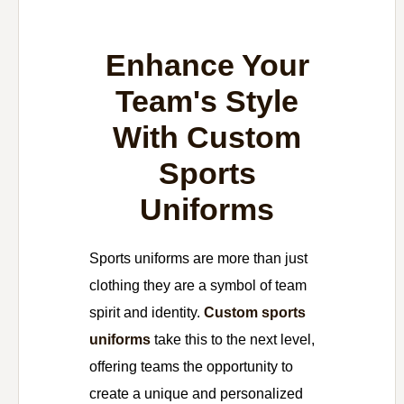
Enhance Your
Team's Style
With Custom
Sports
Uniforms
Sports uniforms are more than just
clothing they are a symbol of team
spirit and identity.
Custom sports
uniforms
take this to the next level,
offering teams the opportunity to
create a unique and personalized