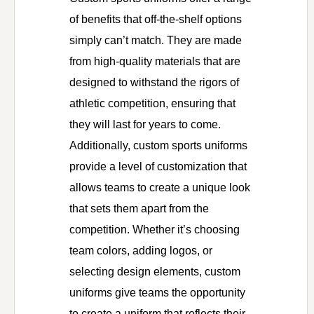
of benefits that off-the-shelf options
simply can’t match. They are made
from high-quality materials that are
designed to withstand the rigors of
athletic competition, ensuring that
they will last for years to come.
Additionally, custom sports uniforms
provide a level of customization that
allows teams to create a unique look
that sets them apart from the
competition. Whether it’s choosing
team colors, adding logos, or
selecting design elements, custom
uniforms give teams the opportunity
to create a uniform that reflects their