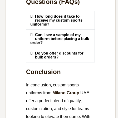
Questions (FAQs)
How long does it take to
receive my custom sports
uniforms?
Can I see a sample of my
uniform before placing a bulk
order?
Do you offer discounts for
bulk orders?
Conclusion
In conclusion, custom sports
uniforms from
Milano Group
UAE
offer a perfect blend of quality,
customization, and style for teams
looking to elevate their game. With