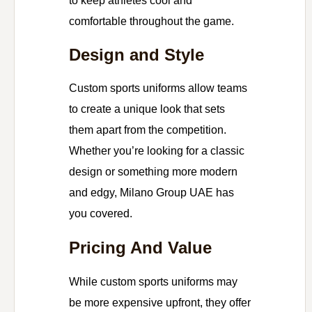
to keep athletes cool and
comfortable throughout the game.
Design and Style
Custom sports uniforms allow teams
to create a unique look that sets
them apart from the competition.
Whether you’re looking for a classic
design or something more modern
and edgy, Milano Group UAE has
you covered.
Pricing And Value
While custom sports uniforms may
be more expensive upfront, they offer