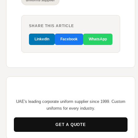
uniforms supplier
SHARE THIS ARTICLE
LinkedIn
Facebook
WhatsApp
UAE's leading corporate uniform supplier since 1999. Custom
uniforms for every industry.
GET A QUOTE