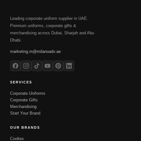
Leading corporate uniform supplier in UAE.
Premium uniforms, corporate gifts &
merchandising across Dubai, Sharjah and Abu
Dhabi.
marketing.m@milanoadv.ae
SERVICES
Corporate Uniforms
Corporate Gifts
Merchandising
Start Your Brand
OUR BRANDS
Cooltex