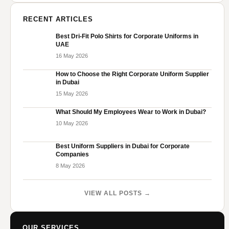
RECENT ARTICLES
Best Dri-Fit Polo Shirts for Corporate Uniforms in
UAE
16 May 2026
How to Choose the Right Corporate Uniform Supplier
in Dubai
15 May 2026
What Should My Employees Wear to Work in Dubai?
10 May 2026
Best Uniform Suppliers in Dubai for Corporate
Companies
8 May 2026
VIEW ALL POSTS →
OUR SERVICES