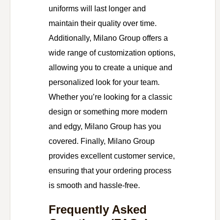
uniforms will last longer and
maintain their quality over time.
Additionally, Milano Group offers a
wide range of customization options,
allowing you to create a unique and
personalized look for your team.
Whether you’re looking for a classic
design or something more modern
and edgy, Milano Group has you
covered. Finally, Milano Group
provides excellent customer service,
ensuring that your ordering process
is smooth and hassle-free.
Frequently Asked