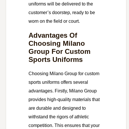
uniforms will be delivered to the
customer’s doorstep, ready to be
worn on the field or court.
Advantages Of
Choosing Milano
Group For Custom
Sports Uniforms
Choosing Milano Group for custom
sports uniforms offers several
advantages. Firstly, Milano Group
provides high-quality materials that
are durable and designed to
withstand the rigors of athletic
competition. This ensures that your