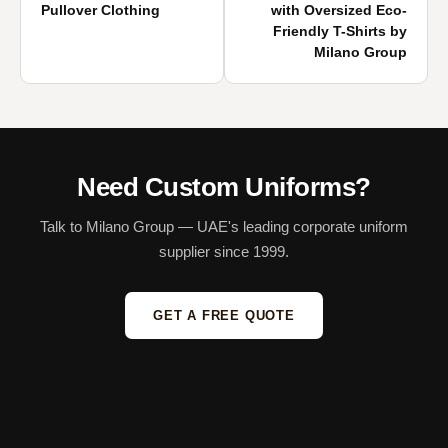
Pullover Clothing
with Oversized Eco-
Friendly T-Shirts by
Milano Group
Need Custom Uniforms?
Talk to Milano Group — UAE's leading corporate uniform
supplier since 1999.
GET A FREE QUOTE