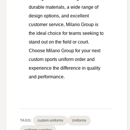
durable materials, a wide range of
design options, and excellent
customer service, Milano Group is
the ideal choice for teams seeking to
stand out on the field or court.
Choose Milano Group for your next
custom sports uniform order and
experience the difference in quality
and performance.
TAGS:
custom uniforms
Uniforms