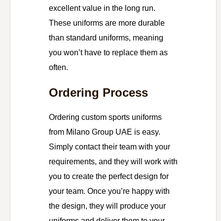
excellent value in the long run.
These uniforms are more durable
than standard uniforms, meaning
you won’t have to replace them as
often.
Ordering Process
Ordering custom sports uniforms
from Milano Group UAE is easy.
Simply contact their team with your
requirements, and they will work with
you to create the perfect design for
your team. Once you’re happy with
the design, they will produce your
uniforms and deliver them to your