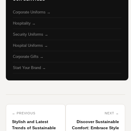
Corporate Uniforms →
Hospitality →
Security Uniforms →
Hospital Uniforms →
Corporate Gifts →
Start Your Brand →
← PREVIOUS
NEXT →
Stylish and Latest
Discover Sustainable
Trends of Sustainable
Comfort: Embrace Style