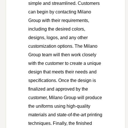
simple and streamlined. Customers
can begin by contacting Milano
Group with their requirements,
including the desired colors,
designs, logos, and any other
customization options. The Milano
Group team will then work closely
with the customer to create a unique
design that meets their needs and
specifications. Once the design is
finalized and approved by the
customer, Milano Group will produce
the uniforms using high-quality
materials and state-of-the-art printing
techniques. Finally, the finished