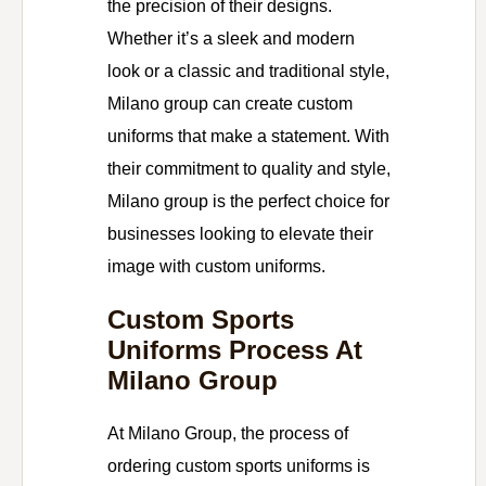
the precision of their designs.
Whether it’s a sleek and modern
look or a classic and traditional style,
Milano group can create custom
uniforms that make a statement. With
their commitment to quality and style,
Milano group is the perfect choice for
businesses looking to elevate their
image with custom uniforms.
Custom Sports
Uniforms Process At
Milano Group
At Milano Group, the process of
ordering custom sports uniforms is