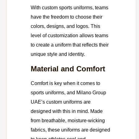
With custom sports uniforms, teams
have the freedom to choose their
colors, designs, and logos. This
level of customization allows teams
to create a uniform that reflects their
unique style and identity.
Material and Comfort
Comfort is key when it comes to
sports uniforms, and Milano Group
UAE’s custom uniforms are
designed with this in mind. Made
from breathable, moisture-wicking
fabrics, these uniforms are designed