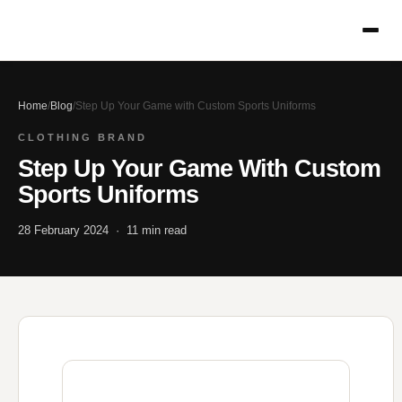
Home
/
Blog
/
Step Up Your Game with Custom Sports Uniforms
CLOTHING BRAND
Step Up Your Game With Custom
Sports Uniforms
28 February 2024 · 11 min read