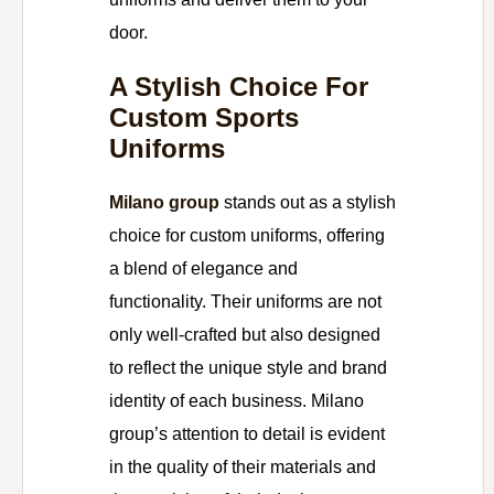
door.
A Stylish Choice For
Custom Sports
Uniforms
Milano group
stands out as a stylish
choice for custom uniforms, offering
a blend of elegance and
functionality. Their uniforms are not
only well-crafted but also designed
to reflect the unique style and brand
identity of each business. Milano
group’s attention to detail is evident
in the quality of their materials and