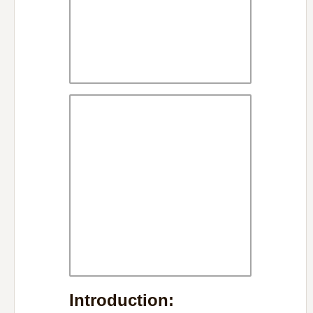
Introduction: