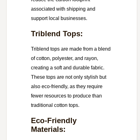
associated with shipping and
support local businesses.
Triblend Tops:
Triblend tops are made from a blend
of cotton, polyester, and rayon,
creating a soft and durable fabric.
These tops are not only stylish but
also eco-friendly, as they require
fewer resources to produce than
traditional cotton tops.
Eco-Friendly
Materials: