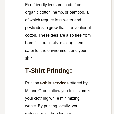
Eco-friendly tees are made from
organic cotton, hemp, or bamboo, all
of which require less water and
pesticides to grow than conventional
cotton. These tees are also free from
harmful chemicals, making them
safer for the environment and your
skin.
T-Shirt Printing:
Print on
t-shirt services
offered by
Milano Group allow you to customize
your clothing while minimizing
waste. By printing locally, you
reduce the carbon footprint