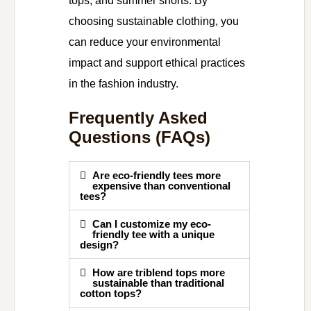
tops, and summer shorts. By
choosing sustainable clothing, you
can reduce your environmental
impact and support ethical practices
in the fashion industry.
Frequently Asked
Questions (FAQs)
Are eco-friendly tees more
expensive than conventional
tees?
Can I customize my eco-
friendly tee with a unique
design?
How are triblend tops more
sustainable than traditional
cotton tops?