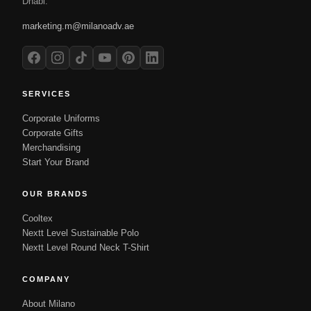
Dhabi.
marketing.m@milanoadv.ae
SERVICES
Corporate Uniforms
Corporate Gifts
Merchandising
Start Your Brand
OUR BRANDS
Cooltex
Nextt Level Sustainable Polo
Nextt Level Round Neck T-Shirt
COMPANY
About Milano