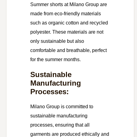
Summer shorts at Milano Group are
made from eco-friendly materials
such as organic cotton and recycled
polyester. These materials are not
only sustainable but also
comfortable and breathable, perfect
for the summer months.
Sustainable
Manufacturing
Processes:
Milano Group is committed to
sustainable manufacturing
processes, ensuring that all
garments are produced ethically and