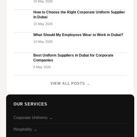
16 May 2026
How to Choose the Right Corporate Uniform Supplier
in Dubai
15 May 2026
What Should My Employees Wear to Work in Dubai?
10 May 2026
Best Uniform Suppliers in Dubai for Corporate
Companies
8 May 2026
VIEW ALL POSTS →
OUR SERVICES
Corporate Uniforms →
Hospitality →