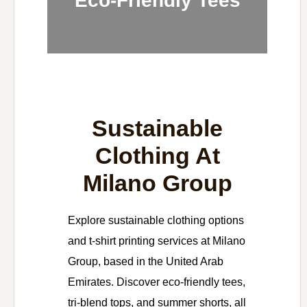
Eco-Friendly Tees
Sustainable
Clothing At
Milano Group
Explore sustainable clothing options
and t-shirt printing services at Milano
Group, based in the United Arab
Emirates. Discover eco-friendly tees,
tri-blend tops, and summer shorts, all