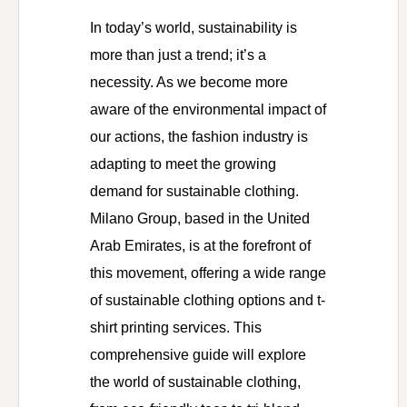
In today’s world, sustainability is
more than just a trend; it’s a
necessity. As we become more
aware of the environmental impact of
our actions, the fashion industry is
adapting to meet the growing
demand for sustainable clothing.
Milano Group, based in the United
Arab Emirates, is at the forefront of
this movement, offering a wide range
of sustainable clothing options and t-
shirt printing services. This
comprehensive guide will explore
the world of sustainable clothing,