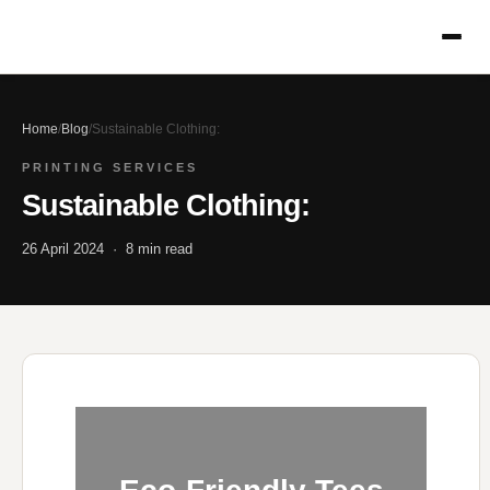
Home
/
Blog
/
Sustainable Clothing:
PRINTING SERVICES
Sustainable Clothing:
26 April 2024 · 8 min read