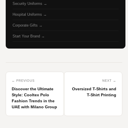
Security Uniforms →
Hospital Uniforms →
Corporate Gifts →
Start Your Brand →
← PREVIOUS
NEXT →
Discover the Ultimate
Oversized T-Shirts and
Style: Cooltex Polo
T-Shirt Printing
Fashion Trends in the
UAE with Milano Group