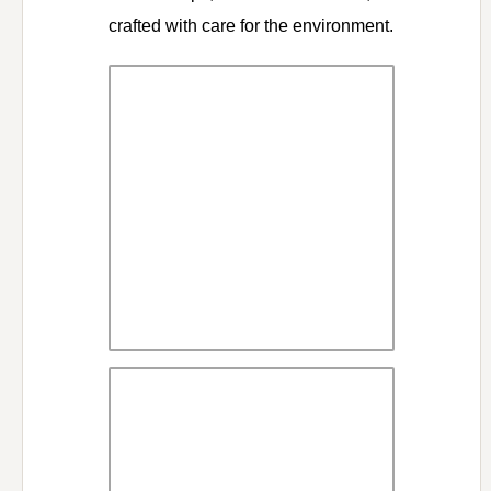
crafted with care for the environment.