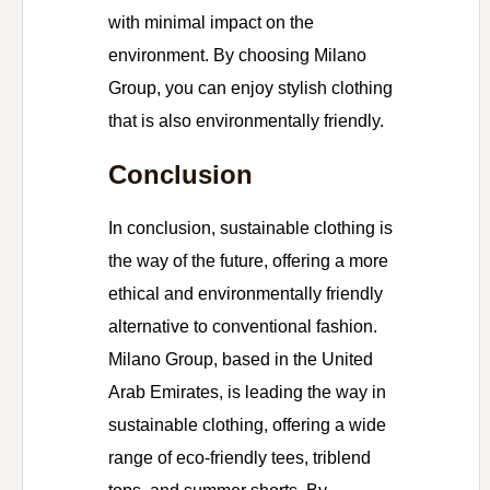
with minimal impact on the
environment. By choosing Milano
Group, you can enjoy stylish clothing
that is also environmentally friendly.
Conclusion
In conclusion, sustainable clothing is
the way of the future, offering a more
ethical and environmentally friendly
alternative to conventional fashion.
Milano Group, based in the United
Arab Emirates, is leading the way in
sustainable clothing, offering a wide
range of eco-friendly tees, triblend