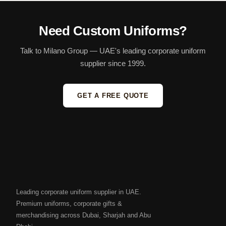
Need Custom Uniforms?
Talk to Milano Group — UAE's leading corporate uniform
supplier since 1999.
GET A FREE QUOTE
Leading corporate uniform supplier in UAE.
Premium uniforms, corporate gifts &
merchandising across Dubai, Sharjah and Abu