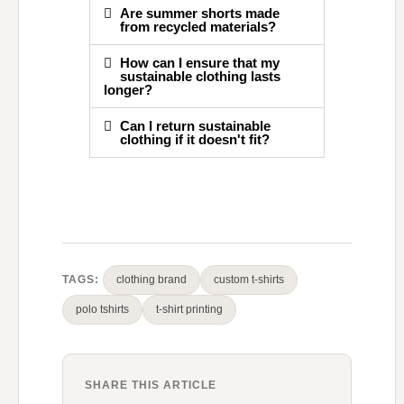
Are summer shorts made
from recycled materials?
How can I ensure that my
sustainable clothing lasts
longer?
Can I return sustainable
clothing if it doesn't fit?
TAGS:
clothing brand
custom t-shirts
polo tshirts
t-shirt printing
SHARE THIS ARTICLE