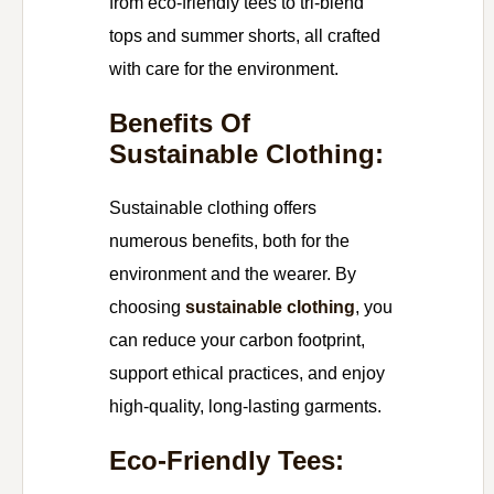
from eco-friendly tees to tri-blend
tops and summer shorts, all crafted
with care for the environment.
Benefits Of
Sustainable Clothing:
Sustainable clothing offers
numerous benefits, both for the
environment and the wearer. By
choosing
sustainable clothing
, you
can reduce your carbon footprint,
support ethical practices, and enjoy
high-quality, long-lasting garments.
Eco-Friendly Tees: