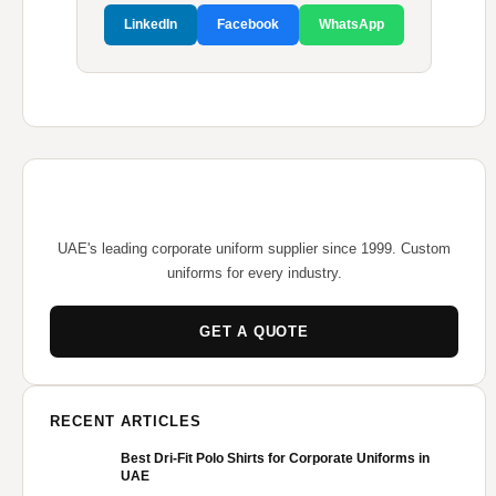
LinkedIn
Facebook
WhatsApp
UAE's leading corporate uniform supplier since 1999. Custom
uniforms for every industry.
GET A QUOTE
RECENT ARTICLES
Best Dri-Fit Polo Shirts for Corporate Uniforms in
UAE