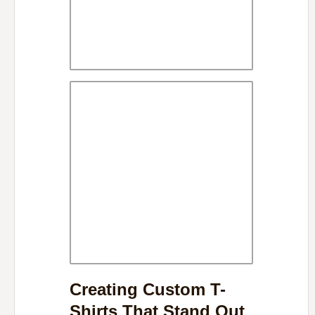
Creating Custom T-
Shirts That Stand Out