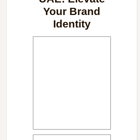
Your Brand
Identity