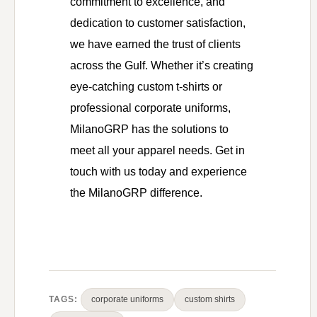
commitment to excellence, and
dedication to customer satisfaction,
we have earned the trust of clients
across the Gulf. Whether it’s creating
eye-catching custom t-shirts or
professional corporate uniforms,
MilanoGRP has the solutions to
meet all your apparel needs. Get in
touch with us today and experience
the MilanoGRP difference.
TAGS:
corporate uniforms
custom shirts