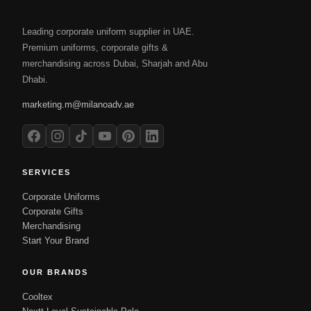
Leading corporate uniform supplier in UAE.
Premium uniforms, corporate gifts &
merchandising across Dubai, Sharjah and Abu
Dhabi.
marketing.m@milanoadv.ae
SERVICES
Corporate Uniforms
Corporate Gifts
Merchandising
Start Your Brand
OUR BRANDS
Cooltex