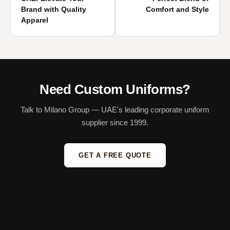
Brand with Quality
Comfort and Style
Apparel
Need Custom Uniforms?
Talk to Milano Group — UAE's leading corporate uniform
supplier since 1999.
GET A FREE QUOTE