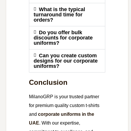
What is the typical
turnaround time for
orders?
Do you offer bulk
discounts for corporate
uniforms?
Can you create custom
designs for our corporate
uniforms?
Conclusion
MilanoGRP is your trusted partner
for premium quality custom t-shirts
and
corporate uniforms in the
UAE
. With our expertise,