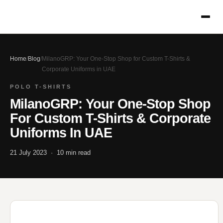
Home
/
Blog
/
MilanoGRP: Your One-Stop Shop for Custom T-Shirts &
Corporate Uniforms in UAE
POLO T-SHIRTS
MilanoGRP: Your One-Stop Shop
For Custom T-Shirts & Corporate
Uniforms In UAE
21 July 2023 · 10 min read