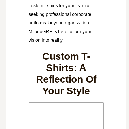
custom t-shirts for your team or
seeking professional corporate
uniforms for your organization,
MilanoGRP is here to turn your
vision into reality.
Custom T-
Shirts: A
Reflection Of
Your Style