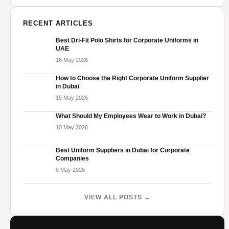
RECENT ARTICLES
Best Dri-Fit Polo Shirts for Corporate Uniforms in
UAE
16 May 2026
How to Choose the Right Corporate Uniform Supplier
in Dubai
15 May 2026
What Should My Employees Wear to Work in Dubai?
10 May 2026
Best Uniform Suppliers in Dubai for Corporate
Companies
8 May 2026
VIEW ALL POSTS →