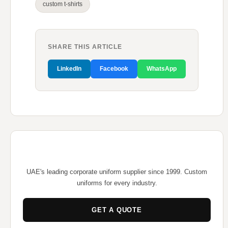
custom t-shirts
SHARE THIS ARTICLE
LinkedIn
Facebook
WhatsApp
UAE's leading corporate uniform supplier since 1999. Custom
uniforms for every industry.
GET A QUOTE