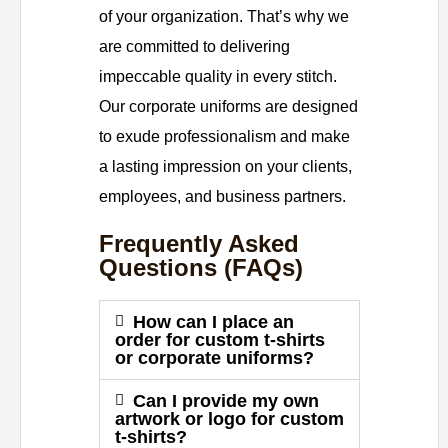
of your organization. That’s why we
are committed to delivering
impeccable quality in every stitch.
Our corporate uniforms are designed
to exude professionalism and make
a lasting impression on your clients,
employees, and business partners.
Frequently Asked
Questions (FAQs)
How can I place an
order for custom t-shirts
or corporate uniforms?
Can I provide my own
artwork or logo for custom
t-shirts?