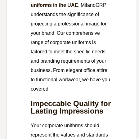
uniforms in the UAE
, MilanoGRP
understands the significance of
projecting a professional image for
your brand. Our comprehensive
range of corporate uniforms is
tailored to meet the specific needs
and branding requirements of your
business. From elegant office attire
to functional workwear, we have you
covered.
Impeccable Quality for
Lasting Impressions
Your corporate uniforms should
represent the values and standards