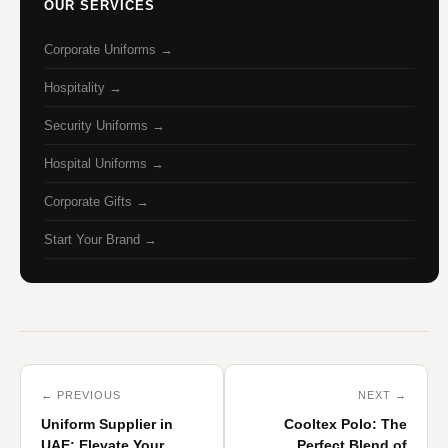
OUR SERVICES
Corporate Uniforms →
Hospitality →
Security Uniforms →
Hospital Uniforms →
Corporate Gifts →
Start Your Brand →
← PREVIOUS
NEXT →
Uniform Supplier in
Cooltex Polo: The
UAE: Elevate Your
Perfect Blend of