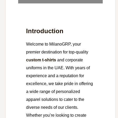
Introduction
Welcome to MilanoGRP, your
premier destination for top-quality
custom t-shirts
and corporate
uniforms in the UAE. With years of
experience and a reputation for
excellence, we take pride in offering
a wide range of personalized
apparel solutions to cater to the
diverse needs of our clients.
Whether you’re looking to create