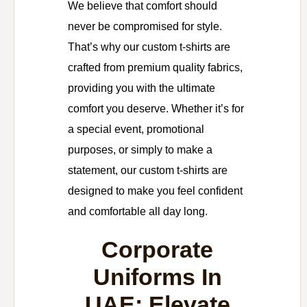
We believe that comfort should
never be compromised for style.
That’s why our custom t-shirts are
crafted from premium quality fabrics,
providing you with the ultimate
comfort you deserve. Whether it’s for
a special event, promotional
purposes, or simply to make a
statement, our custom t-shirts are
designed to make you feel confident
and comfortable all day long.
Corporate
Uniforms In
UAE: Elevate