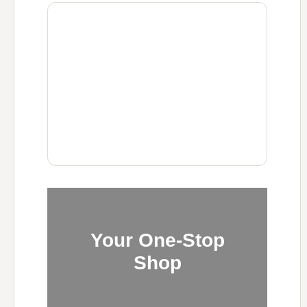
Your One-Stop
Shop