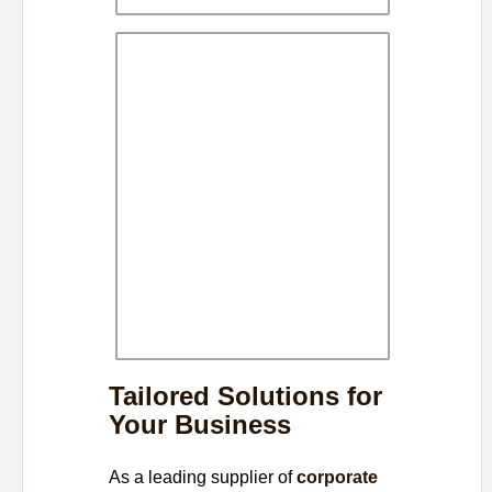
Tailored Solutions for
Your Business
As a leading supplier of
corporate