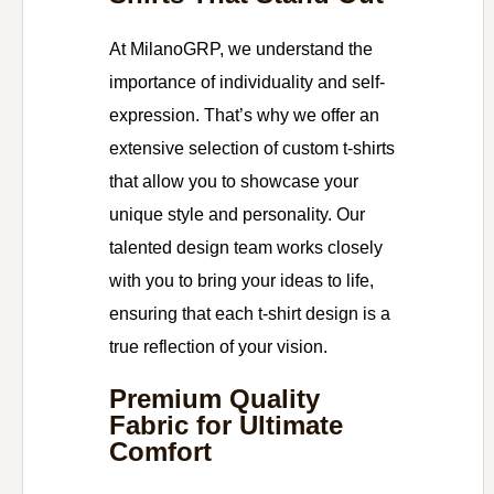
At MilanoGRP, we understand the
importance of individuality and self-
expression. That’s why we offer an
extensive selection of custom t-shirts
that allow you to showcase your
unique style and personality. Our
talented design team works closely
with you to bring your ideas to life,
ensuring that each t-shirt design is a
true reflection of your vision.
Premium Quality
Fabric for Ultimate
Comfort