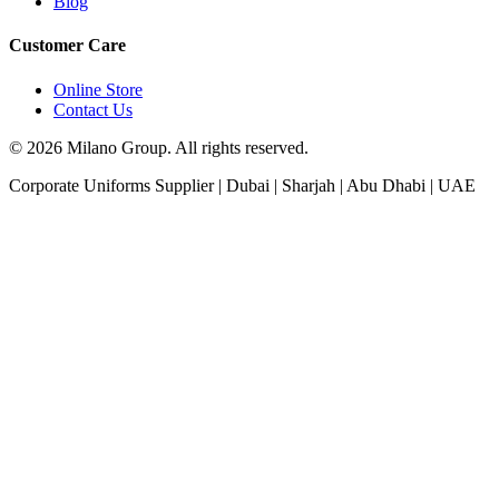
Blog
Customer Care
Online Store
Contact Us
© 2026 Milano Group. All rights reserved.
Corporate Uniforms Supplier | Dubai | Sharjah | Abu Dhabi | UAE