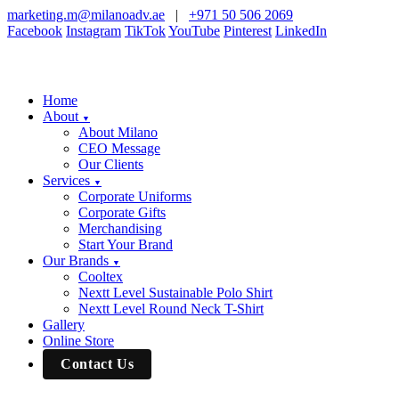
marketing.m@milanoadv.ae
|
+971 50 506 2069
Facebook
Instagram
TikTok
YouTube
Pinterest
LinkedIn
Home
About
▼
About Milano
CEO Message
Our Clients
Services
▼
Corporate Uniforms
Corporate Gifts
Merchandising
Start Your Brand
Our Brands
▼
Cooltex
Nextt Level Sustainable Polo Shirt
Nextt Level Round Neck T-Shirt
Gallery
Online Store
Contact Us