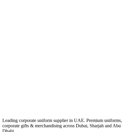
Leading corporate uniform supplier in UAE. Premium uniforms,
corporate gifts & merchandising across Dubai, Sharjah and Abu
Dhabi.