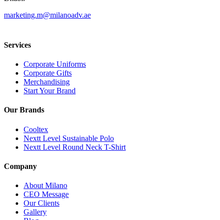
marketing.m@milanoadv.ae
Services
Corporate Uniforms
Corporate Gifts
Merchandising
Start Your Brand
Our Brands
Cooltex
Nextt Level Sustainable Polo
Nextt Level Round Neck T-Shirt
Company
About Milano
CEO Message
Our Clients
Gallery