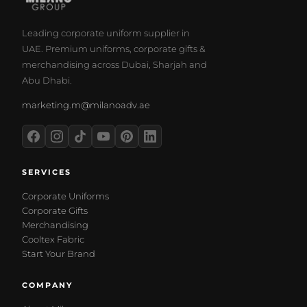
Leading corporate uniform supplier in
UAE. Premium uniforms, corporate gifts &
merchandising across Dubai, Sharjah and
Abu Dhabi.
marketing.m@milanoadv.ae
SERVICES
Corporate Uniforms
Corporate Gifts
Merchandising
Cooltex Fabric
Start Your Brand
COMPANY