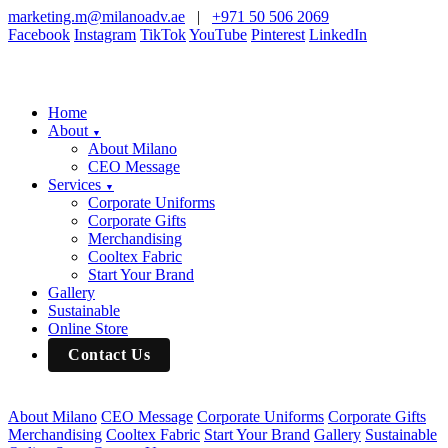
marketing.m@milanoadv.ae
|
+971 50 506 2069
Facebook
Instagram
TikTok
YouTube
Pinterest
LinkedIn
Home
About
▼
About Milano
CEO Message
Services
▼
Corporate Uniforms
Corporate Gifts
Merchandising
Cooltex Fabric
Start Your Brand
Gallery
Sustainable
Online Store
Contact Us
About Milano
CEO Message
Corporate Uniforms
Corporate Gifts
Merchandising
Cooltex Fabric
Start Your Brand
Gallery
Sustainable