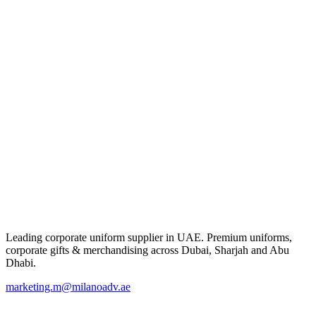
Leading corporate uniform supplier in UAE. Premium uniforms,
corporate gifts & merchandising across Dubai, Sharjah and Abu
Dhabi.
marketing.m@milanoadv.ae