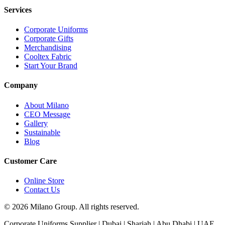
Services
Corporate Uniforms
Corporate Gifts
Merchandising
Cooltex Fabric
Start Your Brand
Company
About Milano
CEO Message
Gallery
Sustainable
Blog
Customer Care
Online Store
Contact Us
© 2026 Milano Group. All rights reserved.
Corporate Uniforms Supplier | Dubai | Sharjah | Abu Dhabi | UAE