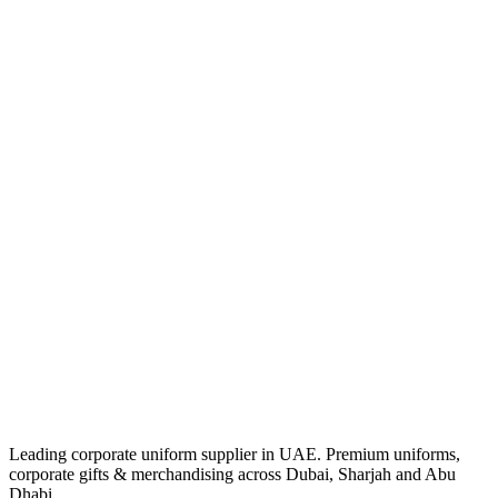
Leading corporate uniform supplier in UAE. Premium uniforms,
corporate gifts & merchandising across Dubai, Sharjah and Abu
Dhabi.