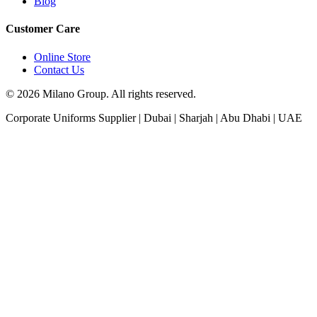
Blog
Customer Care
Online Store
Contact Us
© 2026 Milano Group. All rights reserved.
Corporate Uniforms Supplier | Dubai | Sharjah | Abu Dhabi | UAE