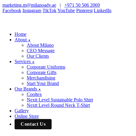
marketing.m@milanoadv.ae
|
+971 50 506 2069
Facebook
Instagram
TikTok
YouTube
Pinterest
LinkedIn
Home
About
▼
About Milano
CEO Message
Our Clients
Services
▼
Corporate Uniforms
Corporate Gifts
Merchandising
Start Your Brand
Our Brands
▼
Cooltex
Nextt Level Sustainable Polo Shirt
Nextt Level Round Neck T-Shirt
Gallery
Online Store
Contact Us