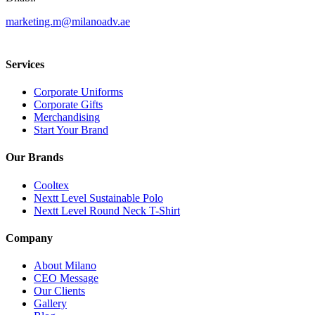
marketing.m@milanoadv.ae
Services
Corporate Uniforms
Corporate Gifts
Merchandising
Start Your Brand
Our Brands
Cooltex
Nextt Level Sustainable Polo
Nextt Level Round Neck T-Shirt
Company
About Milano
CEO Message
Our Clients
Gallery