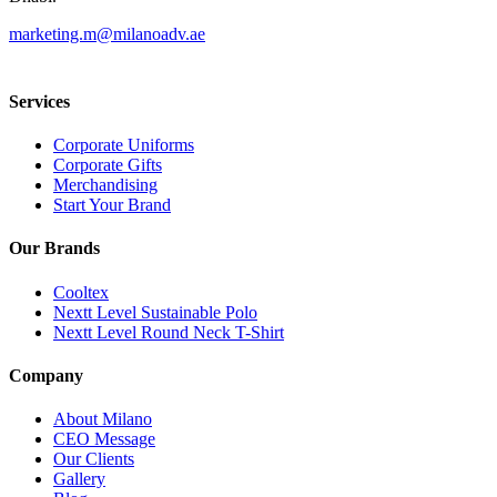
marketing.m@milanoadv.ae
Services
Corporate Uniforms
Corporate Gifts
Merchandising
Start Your Brand
Our Brands
Cooltex
Nextt Level Sustainable Polo
Nextt Level Round Neck T-Shirt
Company
About Milano
CEO Message
Our Clients
Gallery