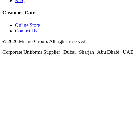
Blog
Customer Care
Online Store
Contact Us
© 2026 Milano Group. All rights reserved.
Corporate Uniforms Supplier | Dubai | Sharjah | Abu Dhabi | UAE