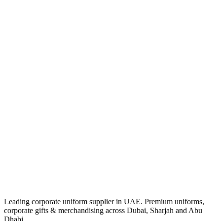
Leading corporate uniform supplier in UAE. Premium uniforms,
corporate gifts & merchandising across Dubai, Sharjah and Abu
Dhabi.