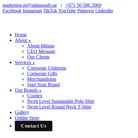
marketing.m@milanoadv.ae
|
+971 50 506 2069
Facebook
Instagram
TikTok
YouTube
Pinterest
LinkedIn
Home
About
▼
About Milano
CEO Message
Our Clients
Services
▼
Corporate Uniforms
Corporate Gifts
Merchandising
Start Your Brand
Our Brands
▼
Cooltex
Nextt Level Sustainable Polo Shirt
Nextt Level Round Neck T-Shirt
Gallery
Online Store
Contact Us