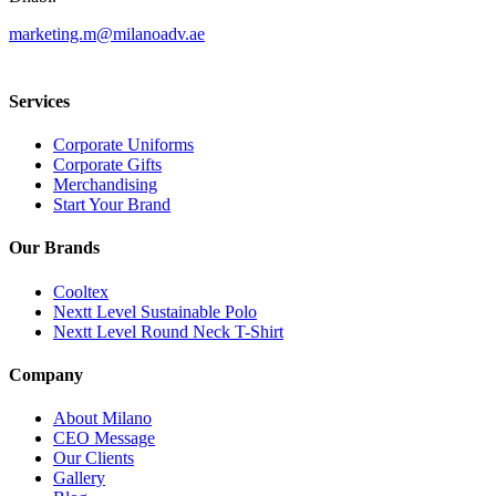
marketing.m@milanoadv.ae
Services
Corporate Uniforms
Corporate Gifts
Merchandising
Start Your Brand
Our Brands
Cooltex
Nextt Level Sustainable Polo
Nextt Level Round Neck T-Shirt
Company
About Milano
CEO Message
Our Clients
Gallery