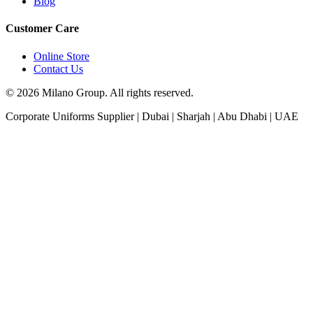
Blog
Customer Care
Online Store
Contact Us
© 2026 Milano Group. All rights reserved.
Corporate Uniforms Supplier | Dubai | Sharjah | Abu Dhabi | UAE