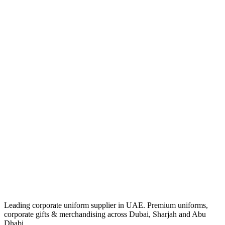
Leading corporate uniform supplier in UAE. Premium uniforms,
corporate gifts & merchandising across Dubai, Sharjah and Abu
Dhabi.