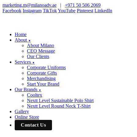
marketing.m@milanoadv.ae
|
+971 50 506 2069
Facebook
Instagram
TikTok
YouTube
Pinterest
LinkedIn
Home
About
▼
About Milano
CEO Message
Our Clients
Services
▼
Corporate Uniforms
Corporate Gifts
Merchandising
Start Your Brand
Our Brands
▼
Cooltex
Nextt Level Sustainable Polo Shirt
Nextt Level Round Neck T-Shirt
Gallery
Online Store
Contact Us