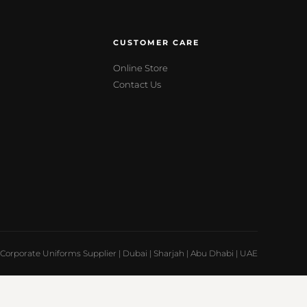
CUSTOMER CARE
Online Store
Contact Us
Corporate Uniforms Supplier | Dubai | Sharjah | Abu Dhabi | UAE