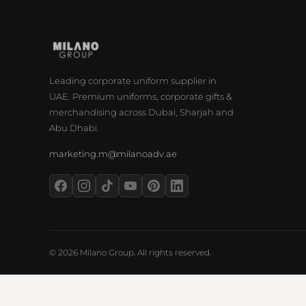
Leading corporate uniform supplier in
UAE. Premium uniforms, corporate gifts &
merchandising across Dubai, Sharjah and
Abu Dhabi.
marketing.m@milanoadv.ae
© 2026 Milano Group. All rights reserved.