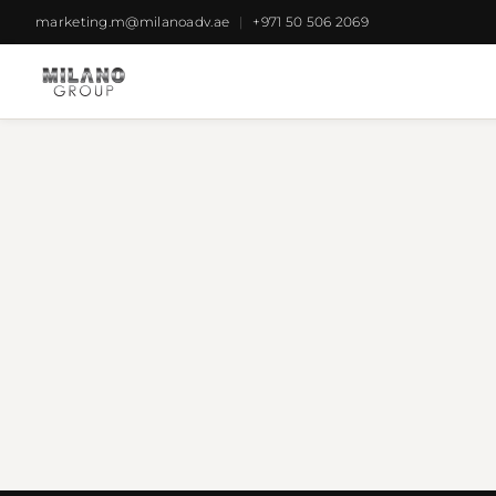
marketing.m@milanoadv.ae
|
+971 50 506 2069