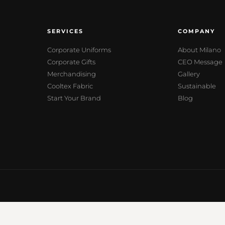
SERVICES
COMPANY
Corporate Uniforms
About Milano
Corporate Gifts
CEO Message
Merchandising
Gallery
Cooltex Fabric
Sustainable
Start Your Brand
Blog