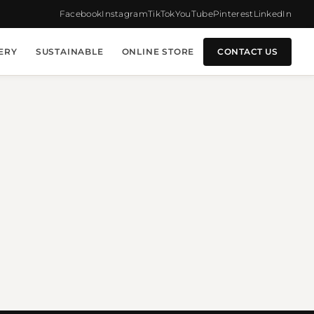
Facebook
Instagram
TikTok
YouTube
Pinterest
LinkedIn
ERY
SUSTAINABLE
ONLINE STORE
CONTACT US