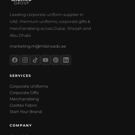
Leading corporate uniform supplier in
UAE. Premium uniforms, corporate gifts &
merchandising across Dubai, Sharjah and
Abu Dhabi.
marketing.m@milanoadv.ae
SERVICES
Corporate Uniforms
Corporate Gifts
Merchandising
Cooltex Fabric
Start Your Brand
COMPANY